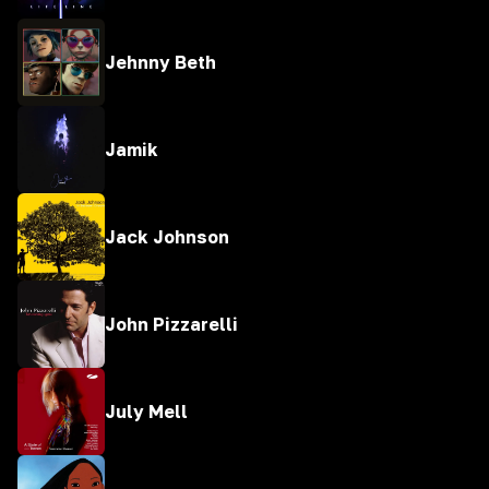
Jehnny Beth
Jamik
Jack Johnson
John Pizzarelli
July Mell