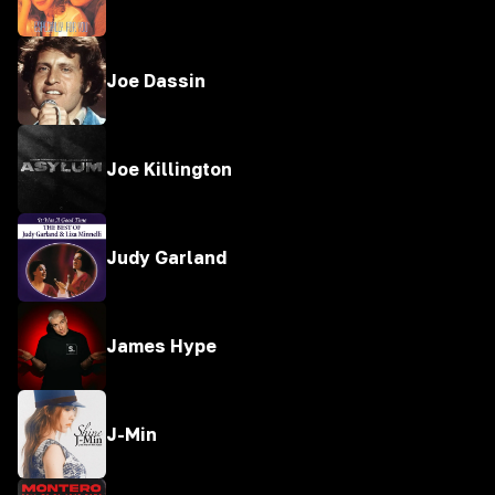
Joe Dassin
Joe Killington
Judy Garland
James Hype
J-Min