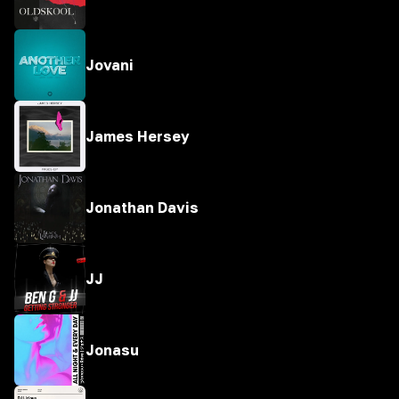
Jovani
James Hersey
Jonathan Davis
JJ
Jonasu