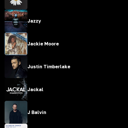
Jazzy
Jackie Moore
Justin Timberlake
Jackal
J Balvin