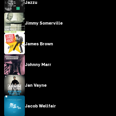
Jazzu
Jimmy Somerville
James Brown
Johnny Marr
Jan Vayne
Jacob Wellfair