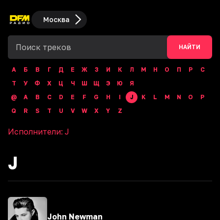
Москва
НАЙТИ
А
Б
В
Г
Д
Е
Ж
З
И
К
Л
М
Н
О
П
Р
С
Т
У
Ф
Х
Ц
Ч
Ш
Щ
Э
Ю
Я
@
A
B
C
D
E
F
G
H
I
J
K
L
M
N
O
P
Q
R
S
T
U
V
W
X
Y
Z
Исполнители:
J
J
John Newman