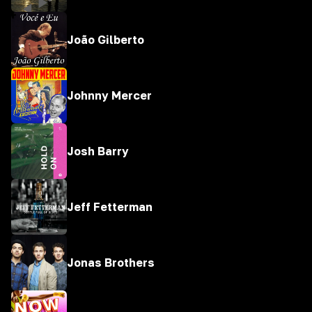
João Gilberto
Johnny Mercer
Josh Barry
Jeff Fetterman
Jonas Brothers