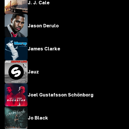
J. J. Cale
Jason Derulo
James Clarke
Jauz
Joel Gustafsson Schönborg
Jo Black