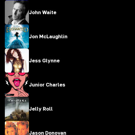
John Waite
Jon McLaughlin
Jess Glynne
Junior Charles
Jelly Roll
Jason Donovan