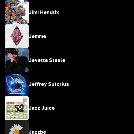
Jimi Hendrix
Jemme
Jevetta Steele
Jeffrey Sutorius
Jazz Juice
Jazzbe