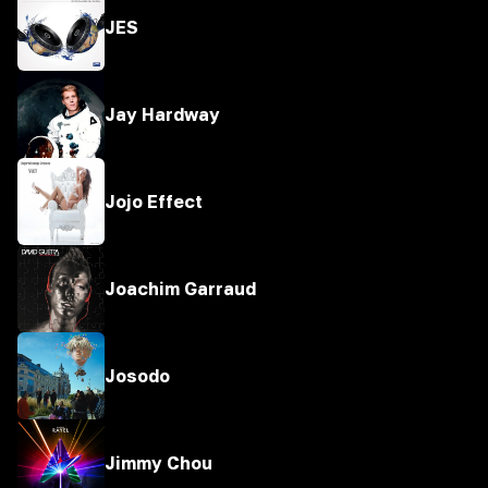
JES
Jay Hardway
Jojo Effect
Joachim Garraud
Josodo
Jimmy Chou