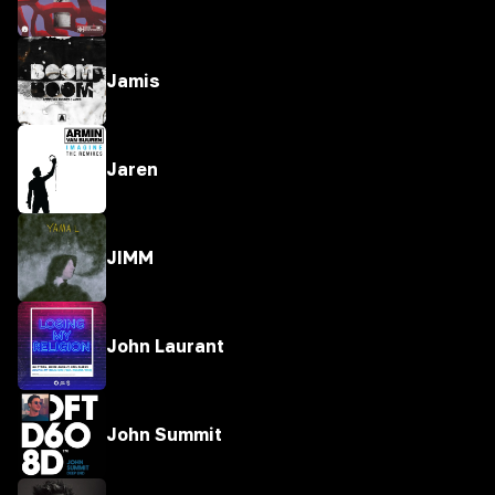
Jamis
Jaren
JIMM
John Laurant
John Summit