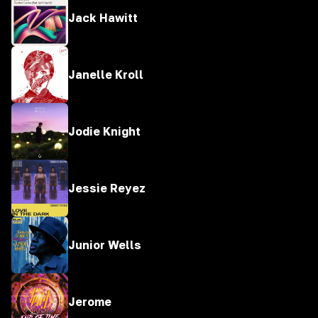
Jack Hawitt
Janelle Kroll
Jodie Knight
Jessie Reyez
Junior Wells
Jerome