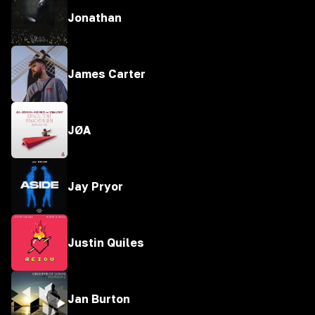
Jonathan
James Carter
JØA
Jay Pryor
Justin Quiles
Jan Burton