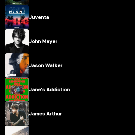
Juventa
John Mayer
Jason Walker
Jane's Addiction
James Arthur