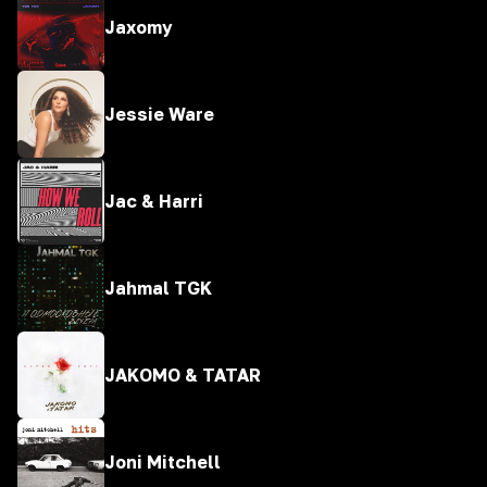
Jaxomy
Jessie Ware
Jac & Harri
Jahmal TGK
JAKOMO & TATAR
Joni Mitchell