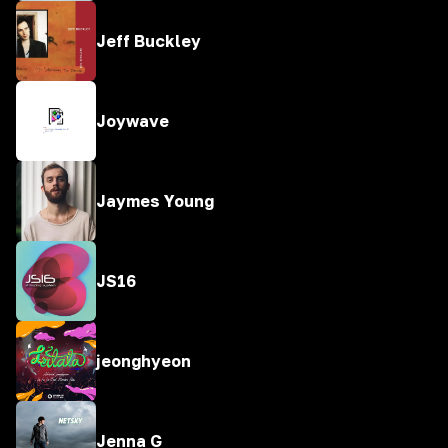
Jeff Buckley
Joywave
Jaymes Young
JS16
jeonghyeon
Jenna G