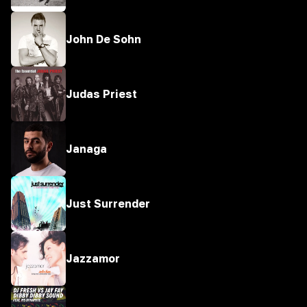
John De Sohn
Judas Priest
Janaga
Just Surrender
Jazzamor