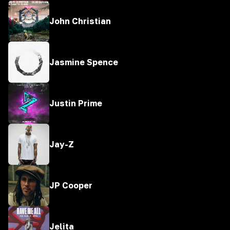
John Christian
Jasmine Spence
Justin Prime
Jay-Z
JP Cooper
Jelita