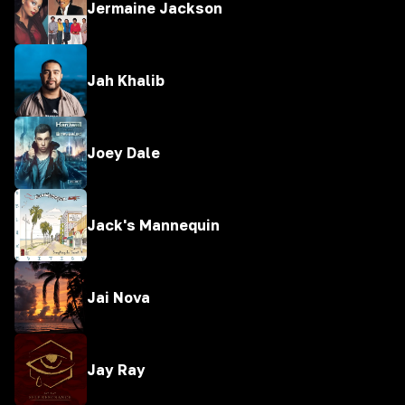
Jermaine Jackson
Jah Khalib
Joey Dale
Jack's Mannequin
Jai Nova
Jay Ray