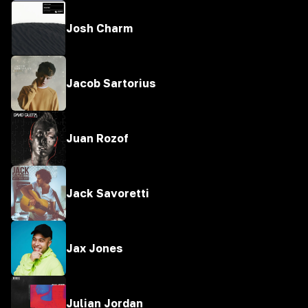
Josh Charm
Jacob Sartorius
Juan Rozof
Jack Savoretti
Jax Jones
Julian Jordan