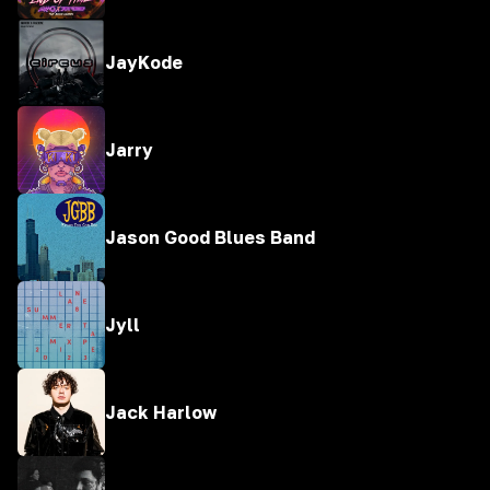
JayKode
Jarry
Jason Good Blues Band
Jyll
Jack Harlow