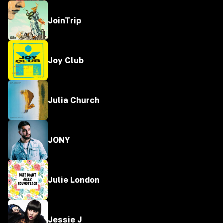
JoinTrip
Joy Club
Julia Church
JONY
Julie London
Jessie J