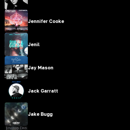
Jennifer Cooke
Jenil
Jay Mason
Jack Garratt
Jake Bugg