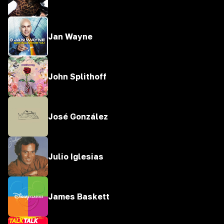
Jan Wayne
John Splithoff
José González
Julio Iglesias
James Baskett