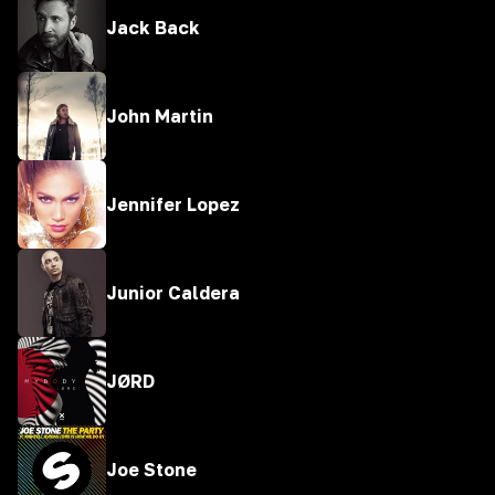
Jack Back
John Martin
Jennifer Lopez
Junior Caldera
JØRD
Joe Stone