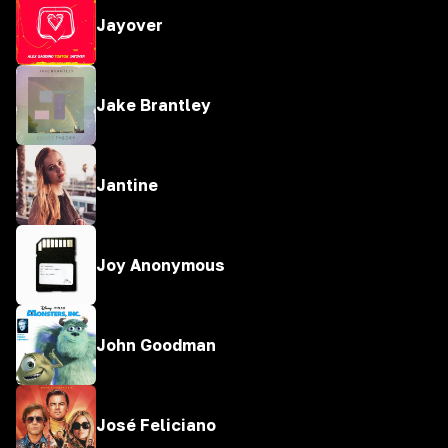
Jayover
Jake Brantley
Jantine
Joy Anonymous
John Goodman
José Feliciano