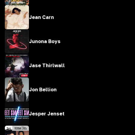
Jean Carn
Junona Boys
Jase Thirlwall
Jon Bellion
Jesper Jenset