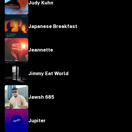
Judy Kuhn
Japanese Breakfast
Jeannette
Jimmy Eat World
Jawsh 685
Jupiter