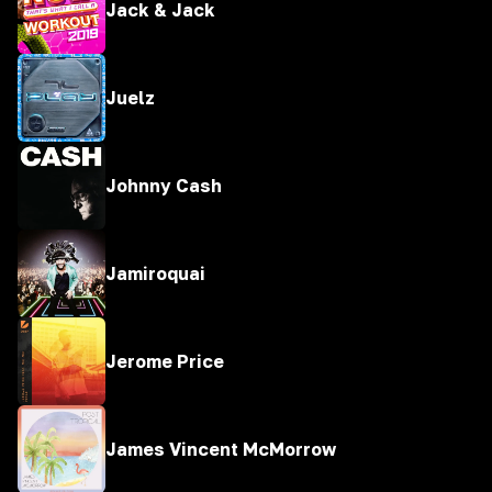
Jack & Jack
Juelz
Johnny Cash
Jamiroquai
Jerome Price
James Vincent McMorrow