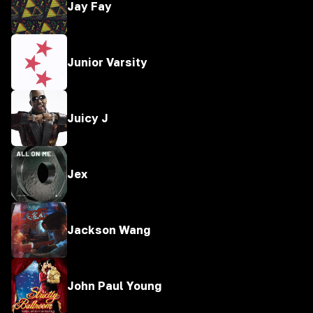
Jay Fay
Junior Varsity
Juicy J
Jex
Jackson Wang
John Paul Young