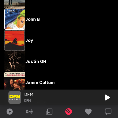
John B
Joy
Justin OH
Jamie Cullum
DFM
DFM
Jess Ball