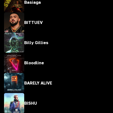
Basiaga
BITTUEV
Billy Gillies
Bloodline
BARELY ALIVE
BISHU