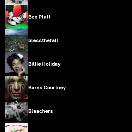
Ben Platt
blessthefall
Billie Holiday
Barns Courtney
Bleachers