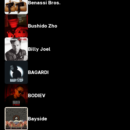
Benassi Bros.
Bushido Zho
Billy Joel
BAGARDI
BODIEV
Bayside