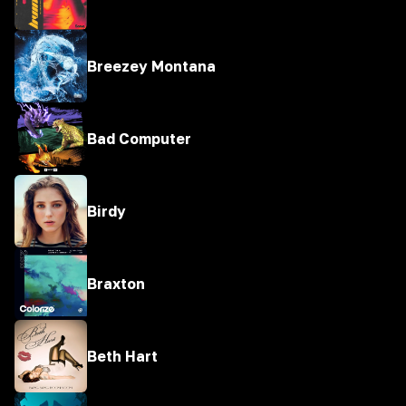
Breezey Montana
Bad Computer
Birdy
Braxton
Beth Hart