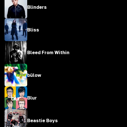
Blinders
Bliss
Bleed From Within
bülow
Blur
Beastie Boys