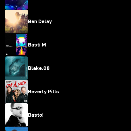
Ben Delay
Basti M
Blake.08
Beverly Pills
Basto!