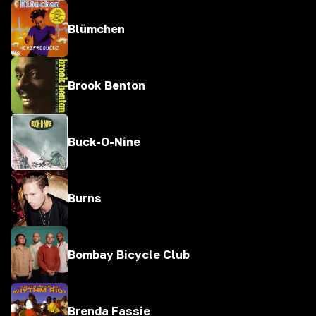
Blümchen
Brook Benton
Buck-O-Nine
Burns
Bombay Bicycle Club
Brenda Fassie