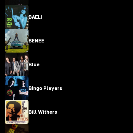
BAELI
BENEE
Blue
Bingo Players
Bill Withers