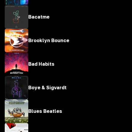
Bacatme
Brooklyn Bounce
Bad Habits
Boye & Sigvardt
Blues Beatles