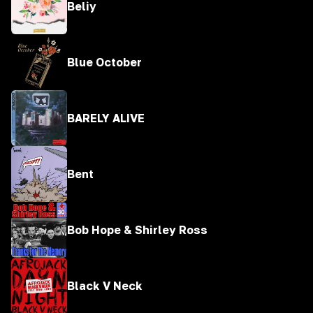
Beliy
Blue October
BARELY ALIVE
Bent
Bob Hope & Shirley Ross
Black V Neck