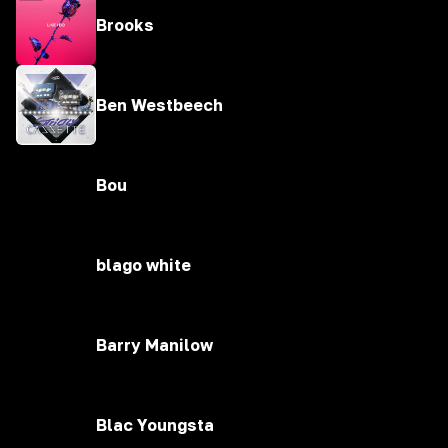
Brooks
Ben Westbeech
Bou
blago white
Barry Manilow
Blac Youngsta