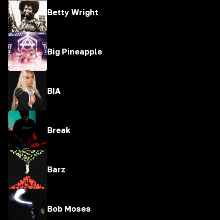
Betty Wright
Big Pineapple
BIA
Break
Barz
Bob Moses