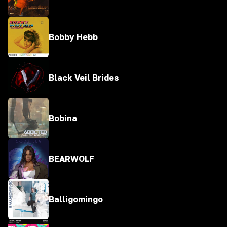
Bobby Hebb
Black Veil Brides
Bobina
BEARWOLF
Balligomingo