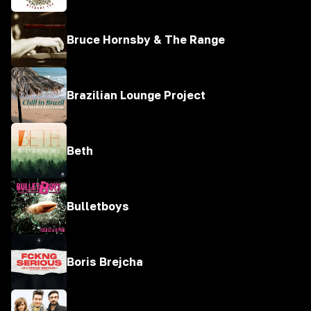
Bruce Hornsby & The Range
Brazilian Lounge Project
Beth
Bulletboys
Boris Brejcha