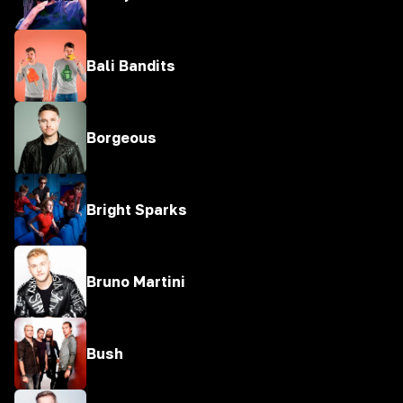
Bali Bandits
Borgeous
Bright Sparks
Bruno Martini
Bush