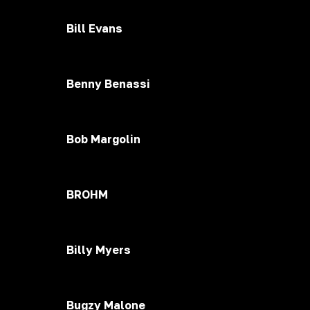
Bill Evans
Benny Benassi
Bob Margolin
BROHM
Billy Myers
Bugzy Malone