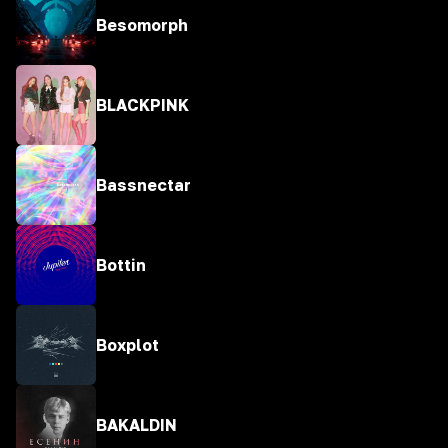
Besomorph
BLACKPINK
Bassnectar
Bottin
Boxplot
BAKALDIN