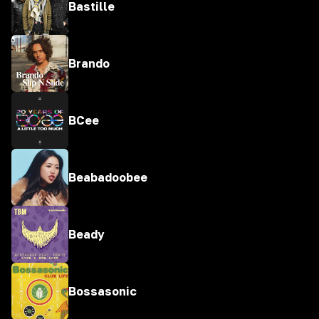
Bastille
Brando
BCee
Beabadoobee
Beady
Bossasonic