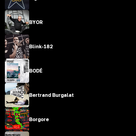
BYOR
Blink-182
BODÉ
Bertrand Burgalat
Borgore