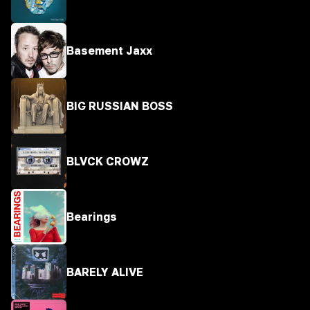
Basement Jaxx
BIG RUSSIAN BOSS
BLVCK CROWZ
Bearings
BARELY ALIVE