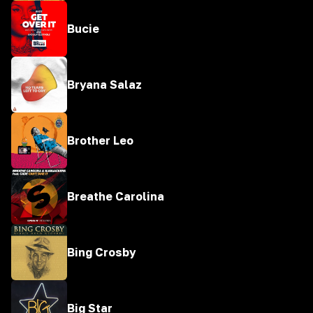
Bucie
Bryana Salaz
Brother Leo
Breathe Carolina
Bing Crosby
Big Star