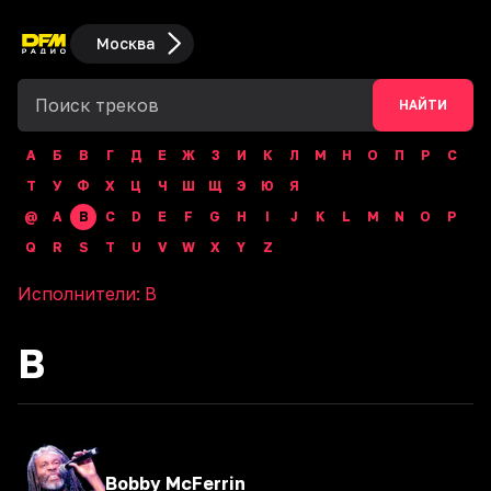
Москва
НАЙТИ
А
Б
В
Г
Д
Е
Ж
З
И
К
Л
М
Н
О
П
Р
С
Т
У
Ф
Х
Ц
Ч
Ш
Щ
Э
Ю
Я
@
A
B
C
D
E
F
G
H
I
J
K
L
M
N
O
P
Q
R
S
T
U
V
W
X
Y
Z
Исполнители:
B
B
Bobby McFerrin