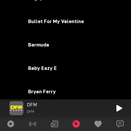
Bullet For My Valentine
Barmuda
Baby Eazy E
Bryan Ferry
DFM
DFM
Bahh Tee