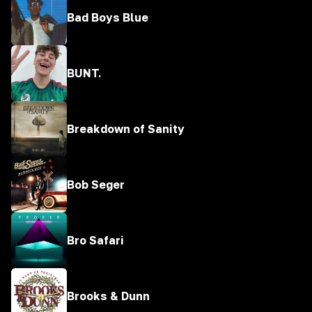
Bad Boys Blue
BUNT.
Breakdown of Sanity
Bob Seger
Bro Safari
Brooks & Dunn