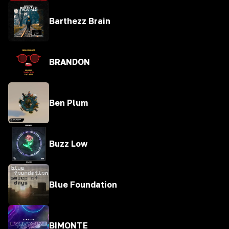
Barthezz Brain
BRANDON
Ben Plum
Buzz Low
Blue Foundation
BIMONTE