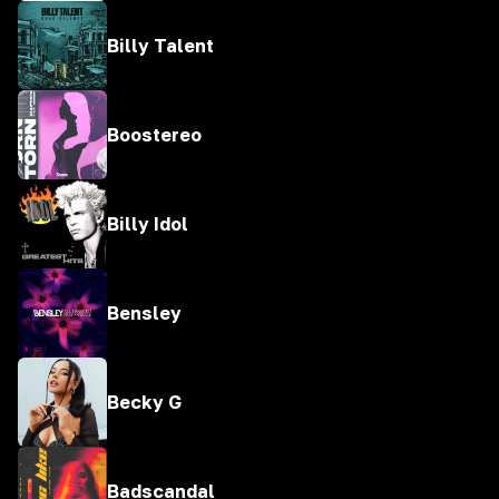
Billy Talent
Boostereo
Billy Idol
Bensley
Becky G
Badscandal