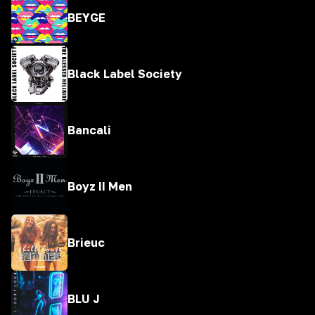
BEYGE
Black Label Society
Bancali
Boyz II Men
Brieuc
BLU J