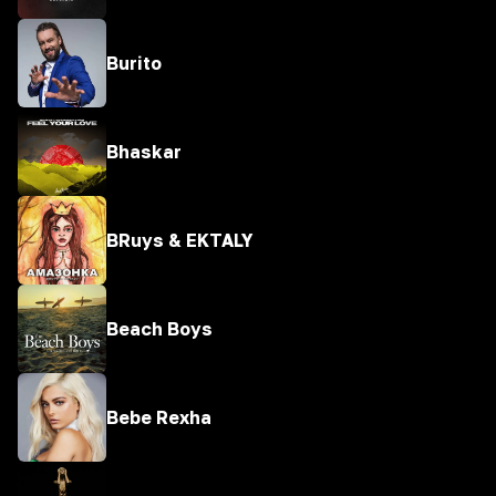
Burito
Bhaskar
BRuys & EKTALY
Beach Boys
Bebe Rexha