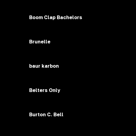
Boom Clap Bachelors
Brunelle
baur karbon
Belters Only
Burton C. Bell