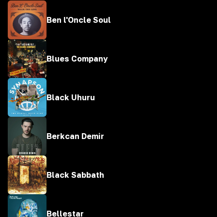
Ben l'Oncle Soul
Blues Company
Black Uhuru
Berkcan Demir
Black Sabbath
Bellestar