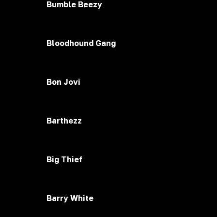
Bumble Beezy
Bloodhound Gang
Bon Jovi
Barthezz
Big Thief
Barry White