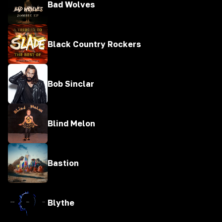
Bad Wolves
Black Country Rockers
Bob Sinclar
Blind Melon
Bastion
Blythe