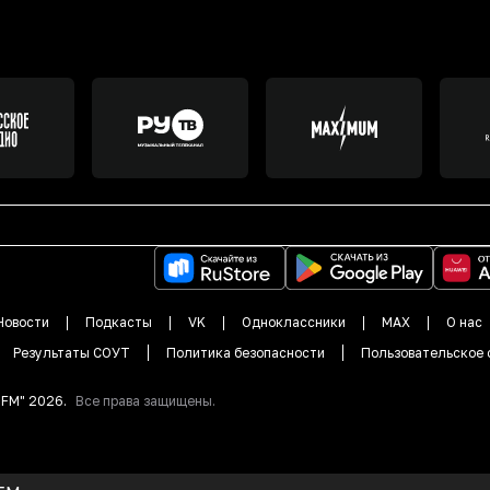
Новости
Подкасты
VK
Одноклассники
MAX
О нас
Результаты СОУТ
Политика безопасности
Пользовательское 
DFM"
2026
.
Все права защищены.