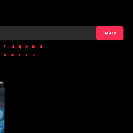
НАЙТИ
Ч
Ш
Щ
Э
Ю
Я
V
W
X
Y
Z