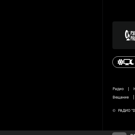
Радио
Вещание
©
РАДИО "