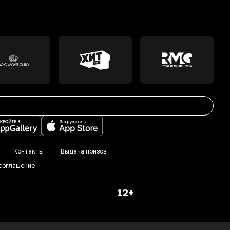
Контакты
Выдача призов
соглашение
12+