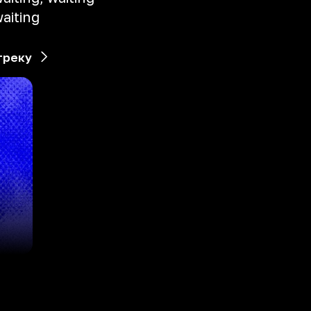
aiting
треку