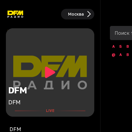
Москва
А
Б
В
@
A
B
DFM
DFM
LIVE
DFM