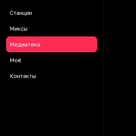
Станции
Миксы
Медиатека
Моё
Контакты