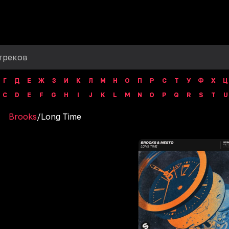
Г
Д
Е
Ж
З
И
К
Л
М
Н
О
П
Р
С
Т
У
Ф
Х
Ц
C
D
E
F
G
H
I
J
K
L
M
N
O
P
Q
R
S
T
U
Brooks
/
Long Time