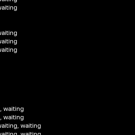
aiting
aiting
aiting
aiting
, waiting
, waiting
aiting, waiting
aiting, waiting