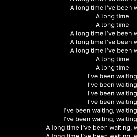
A long time I've been w
A long time
A long time
A long time I've been w
A long time I've been w
A long time I've been w
A long time
A long time
I've been waiting
I've been waiting
I've been waiting
I've been waiting
I've been waiting, waiting
I've been waiting, waiting
A long time I've been waiting, w
A long time I've been waiting, w