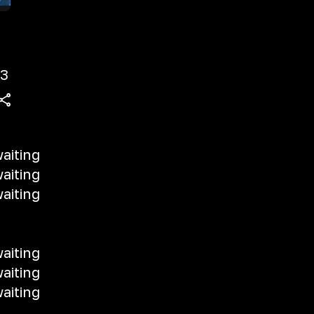
3
aiting
aiting
aiting
aiting
aiting
aiting