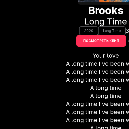
Brooks
Long Time
3
2020
Long Time
ПОСМОТРЕТЬ КЛИП
Your love
A long time I've been w
A long time I've been w
A long time I've been w
A long time
A long time
A long time I've been w
A long time I've been w
A long time I've been w
A long time