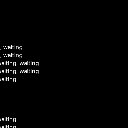
, waiting
, waiting
aiting, waiting
aiting, waiting
aiting
aiting
aiting