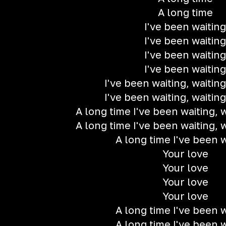
A long time
I've been waiting
I've been waiting
I've been waiting
I've been waiting
I've been waiting, waiting
I've been waiting, waiting
A long time I've been waiting, w
A long time I've been waiting, w
A long time I've been w
Your love
Your love
Your love
Your love
A long time I've been w
A long time I've been w