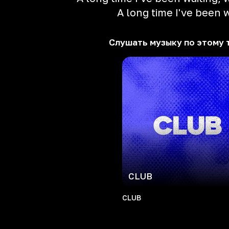
A long time I've been w
Слушать музыку по этому 
CLUB
CLUB