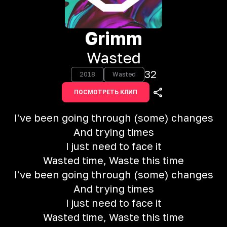
Grimm
Wasted
32
2018
Wasted
ПОСМОТРЕТЬ КЛИП
I've been going through (some) changes
And trying times
I just need to face it
Wasted time, Waste this time
I've been going through (some) changes
And trying times
I just need to face it
Wasted time, Waste this time