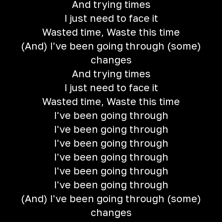
And trying times
I just need to face it
Wasted time, Waste this time
(And) I've been going through (some)
changes
And trying times
I just need to face it
Wasted time, Waste this time
I've been going through
I've been going through
I've been going through
I've been going through
I've been going through
I've been going through
(And) I've been going through (some)
changes