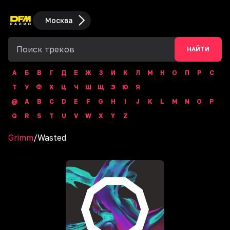
Москва
НАЙТИ
А
Б
В
Г
Д
Е
Ж
З
И
К
Л
М
Н
О
П
Р
С
Т
У
Ф
Х
Ц
Ч
Ш
Щ
Э
Ю
Я
@
A
B
C
D
E
F
G
H
I
J
K
L
M
N
O
P
Q
R
S
T
U
V
W
X
Y
Z
Grimm
/
Wasted