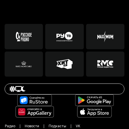
Радио
Новости
Подкасты
VK