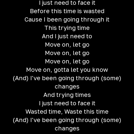
I just need to face it
Before this time is wasted
Cause I been going through it
This trying time
And I just need to
Move on, let go
Move on, let go
Move on, let go
Move on, gotta let you know
(And) I've been going through (some)
changes
And trying times
I just need to face it
Wasted time, Waste this time
(And) I've been going through (some)
changes