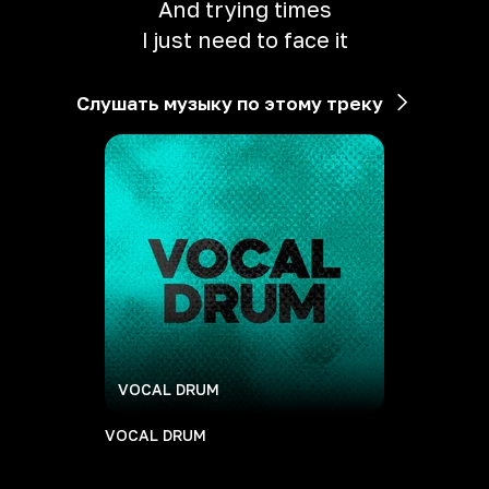
And trying times
I just need to face it
Слушать музыку по этому треку
VOCAL DRUM
VOCAL DRUM