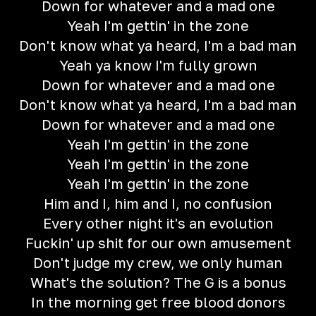
Down for whatever and a mad one
Yeah I'm gettin' in the zone
Don't know what ya heard, I'm a bad man
Yeah ya know I'm fully grown
Down for whatever and a mad one
Don't know what ya heard, I'm a bad man
Down for whatever and a mad one
Yeah I'm gettin' in the zone
Yeah I'm gettin' in the zone
Yeah I'm gettin' in the zone
Him and I, him and I, no confusion
Every other night it's an evolution
Fuckin' up shit for our own amusement
Don't judge my crew, we only human
What's the solution? The G is a bonus
In the morning get free blood donors