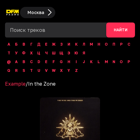
Москва
НАЙТИ
А
Б
В
Г
Д
Е
Ж
З
И
К
Л
М
Н
О
П
Р
С
Т
У
Ф
Х
Ц
Ч
Ш
Щ
Э
Ю
Я
@
A
B
C
D
E
F
G
H
I
J
K
L
M
N
O
P
Q
R
S
T
U
V
W
X
Y
Z
Example
/
In the Zone