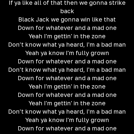
If ya like all of that then we gonna strike
back
Black Jack we gonna win like that
Down for whatever and a mad one
Yeah I'm gettin' in the zone
Don't know what ya heard, I'm a bad man
Yeah ya know I'm fully grown
Down for whatever and a mad one
Don't know what ya heard, I'm a bad man
Down for whatever and a mad one
Yeah I'm gettin' in the zone
Down for whatever and a mad one
Yeah I'm gettin' in the zone
Don't know what ya heard, I'm a bad man
Yeah ya know I'm fully grown
Down for whatever and a mad one