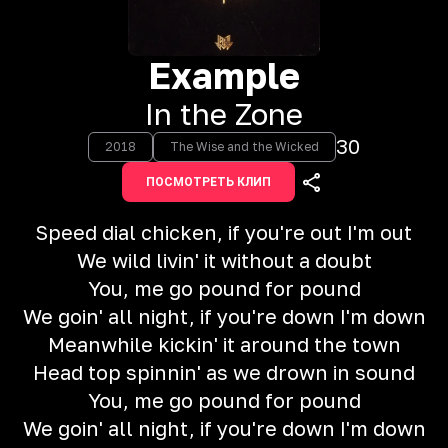
Example
In the Zone
30
2018
The Wise and the Wicked
ПОСМОТРЕТЬ КЛИП
Speed dial chicken, if you're out I'm out
We wild livin' it without a doubt
You, me go pound for pound
We goin' all night, if you're down I'm down
Meanwhile kickin' it around the town
Head top spinnin' as we drown in sound
You, me go pound for pound
We goin' all night, if you're down I'm down