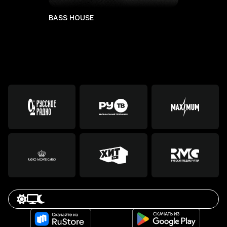
BASS HOUSE