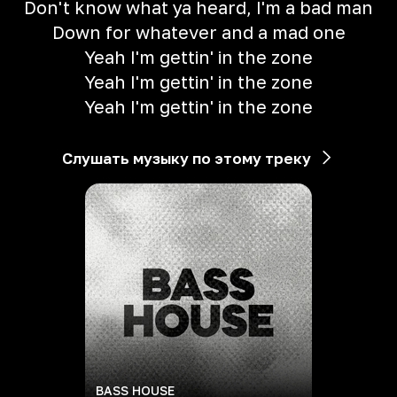
Don't know what ya heard, I'm a bad man
Down for whatever and a mad one
Yeah I'm gettin' in the zone
Yeah I'm gettin' in the zone
Yeah I'm gettin' in the zone
Слушать музыку по этому треку
BASS HOUSE