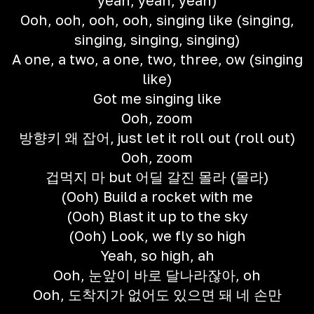
yeah, yeah, yeah)
Ooh, ooh, ooh, ooh, singing like (singing,
singing, singing, singing)
A one, a two, a one, two, three, ow (singing
like)
Got me singing like
Ooh, zoom
방향키 왜 잡어, just let it roll out (roll out)
Ooh, zoom
겁먹지 마 but 어딜 갈진 몰라 (몰라)
(Ooh) Build a rocket with me
(Ooh) Blast it up to the sky
(Ooh) Look, we fly so high
Yeah, so high, ah
Ooh, 눈앞이 바로 달나라잖아, oh
Ooh, 도착지가 없어도 있으면 돼 네 손만