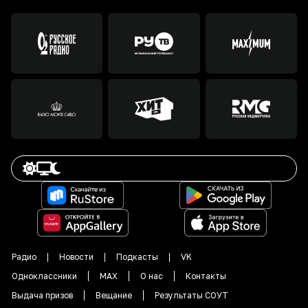
Радио
Новости
Подкасты
VK
Одноклассники
MAX
О нас
Контакты
Выдача призов
Вещание
Результаты СОУТ