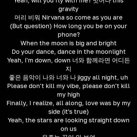
Yeah, will you fly with me? 벗어나 this
gravity
머리 비워 Nirvana so come as you are
(But question) How long you be on your
phone?
When the moon is big and bright
Do your dance, dance in the moonlight
Yeah, I'm down, down 너와 함께라면 어디든
지
좋은 음악이 나와 너와 나 jiggy all night, uh
Please don't kill my vibe, please don't kill
my high
Finally, I realize, all along, love was by my
side (it's true)
Yeah, the stars are looking straight down
on us