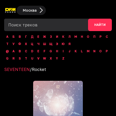
Москва
НАЙТИ
А
Б
В
Г
Д
Е
Ж
З
И
К
Л
М
Н
О
П
Р
С
Т
У
Ф
Х
Ц
Ч
Ш
Щ
Э
Ю
Я
@
A
B
C
D
E
F
G
H
I
J
K
L
M
N
O
P
Q
R
S
T
U
V
W
X
Y
Z
SEVENTEEN
/
Rocket