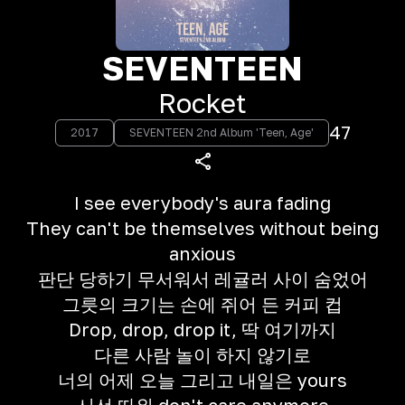
SEVENTEEN
Rocket
47
2017
SEVENTEEN 2nd Album 'Teen, Age'
I see everybody's aura fading
They can't be themselves without being
anxious
판단 당하기 무서워서 레귤러 사이 숨었어
그릇의 크기는 손에 쥐어 든 커피 컵
Drop, drop, drop it, 딱 여기까지
다른 사람 놀이 하지 않기로
너의 어제 오늘 그리고 내일은 yours