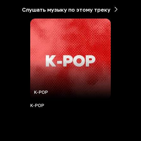
Слушать музыку по этому треку
K-POP
K-POP