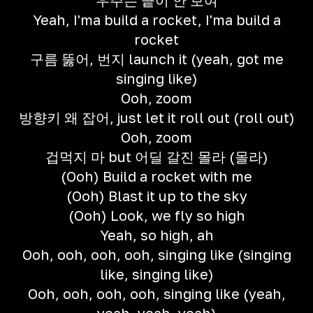
우주는 끝이 안 보여
Yeah, I'ma build a rocket, I'ma build a
rocket
구름 뚫어, 번지 launch it (yeah, got me
singing like)
Ooh, zoom
방향키 왜 잡어, just let it roll out (roll out)
Ooh, zoom
겁먹지 마 but 어딜 갈진 몰라 (몰라)
(Ooh) Build a rocket with me
(Ooh) Blast it up to the sky
(Ooh) Look, we fly so high
Yeah, so high, ah
Ooh, ooh, ooh, ooh, singing like (singing
like, singing like)
Ooh, ooh, ooh, ooh, singing like (yeah,