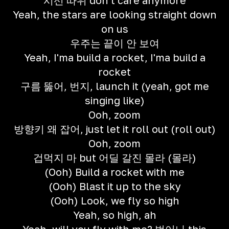
시선 따위 don't care anymore
Yeah, the stars are looking straight down
on us
우주는 끝이 안 보여
Yeah, I'ma build a rocket, I'ma build a
rocket
구름 뚫어, 번지, launch it (yeah, got me
singing like)
Ooh, zoom
방향키 왜 잡어, just let it roll out (roll out)
Ooh, zoom
겁먹지 마 but 어딜 갈진 몰라 (몰라)
(Ooh) Build a rocket with me
(Ooh) Blast it up to the sky
(Ooh) Look, we fly so high
Yeah, so high, ah