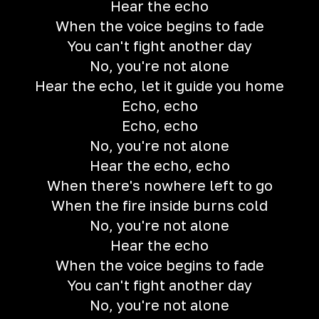
Hear the echo
When the voice begins to fade
You can't fight another day
No, you're not alone
Hear the echo, let it guide you home
Echo, echo
Echo, echo
No, you're not alone
Hear the echo, echo
When there's nowhere left to go
When the fire inside burns cold
No, you're not alone
Hear the echo
When the voice begins to fade
You can't fight another day
No, you're not alone