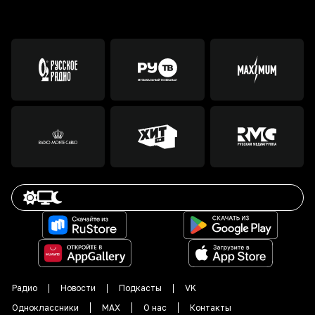
Радио
Новости
Подкасты
VK
Одноклассники
MAX
О нас
Контакты