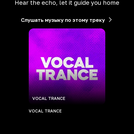
Hear the echo, let it guide you home
Слушать музыку по этому треку
VOCAL TRANCE
VOCAL TRANCE