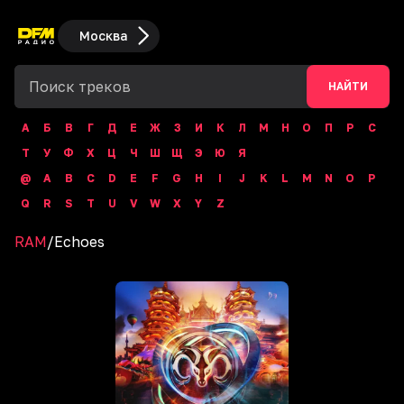
Москва
НАЙТИ
А
Б
В
Г
Д
Е
Ж
З
И
К
Л
М
Н
О
П
Р
С
Т
У
Ф
Х
Ц
Ч
Ш
Щ
Э
Ю
Я
@
A
B
C
D
E
F
G
H
I
J
K
L
M
N
O
P
Q
R
S
T
U
V
W
X
Y
Z
RAM
/
Echoes