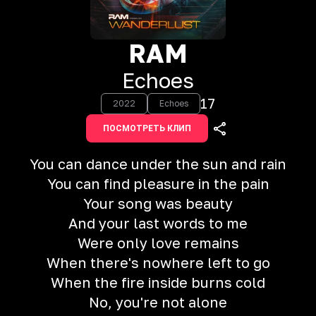
RAM
Echoes
17
2022
Echoes
ПОСМОТРЕТЬ КЛИП
You can dance under the sun and rain
You can find pleasure in the pain
Your song was beauty
And your last words to me
Were only love remains
When there's nowhere left to go
When the fire inside burns cold
No, you're not alone