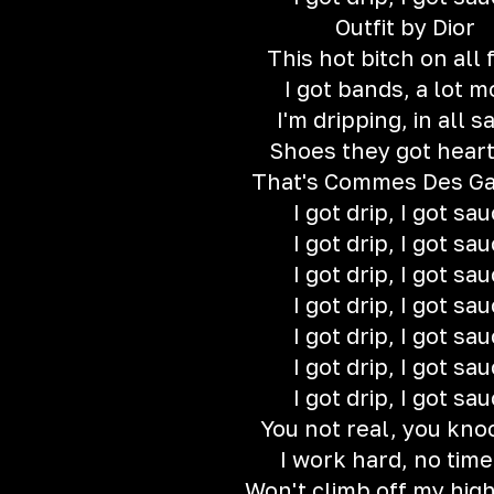
Outfit by Dior
This hot bitch on all 
I got bands, a lot m
I'm dripping, in all s
Shoes they got hear
That's Commes Des G
I got drip, I got sa
I got drip, I got sa
I got drip, I got sa
I got drip, I got sa
I got drip, I got sa
I got drip, I got sa
I got drip, I got sa
You not real, you kno
I work hard, no time
Won't climb off my hig