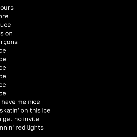
fours
ore
auce
ts on
arçons
uce
uce
uce
uce
uce
uce
 have me nice
skatin' on this ice
 get no invite
nnin' red lights