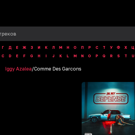
Г
Д
Е
Ж
З
И
К
Л
М
Н
О
П
Р
С
Т
У
Ф
Х
Ц
C
D
E
F
G
H
I
J
K
L
M
N
O
P
Q
R
S
T
U
Iggy Azalea
/
Comme Des Garcons