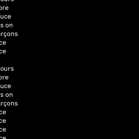
ore
auce
ts on
arçons
uce
uce
fours
ore
auce
ts on
arçons
uce
uce
uce
uce