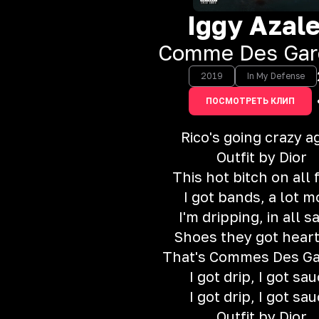
Iggy Azal
Comme Des Gar
2019
In My Defense
ПОСМОТРЕТЬ КЛИП
Rico's going crazy a
Outfit by Dior
This hot bitch on all 
I got bands, a lot m
I'm dripping, in all s
Shoes they got hear
That's Commes Des G
I got drip, I got sa
I got drip, I got sa
Outfit by Dior