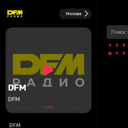
Москва
А
Б
В
@
A
B
DFM
DFM
LIVE
DFM