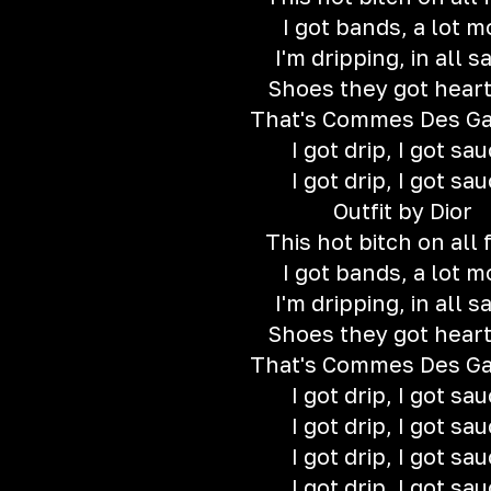
I got bands, a lot m
I'm dripping, in all s
Shoes they got hear
That's Commes Des G
I got drip, I got sa
I got drip, I got sa
Outfit by Dior
This hot bitch on all 
I got bands, a lot m
I'm dripping, in all s
Shoes they got hear
That's Commes Des G
I got drip, I got sa
I got drip, I got sa
I got drip, I got sa
I got drip, I got sa