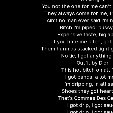
You not the one for me can't h
They always come for me, I
Ain't no man ever said I'm n
Bitch I'm piped, pussy
Expensive taste, big a
If you hate me bitch, get 
Them hunnids stacked tight 
No lie, I get anything 
Outfit by Dior
This hot bitch on all 
I got bands, a lot m
I'm dripping, in all s
Shoes they got hear
That's Commes Des G
I got drip, I got sa
I got drip, I got sa