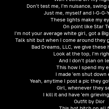
Don't test me, I'm nuisance, swing a
Just me, myself and I-G-G-Y
These lights make my ey
On point like Star T
I'm not your average white girl, got a Bi
Talk shit but when I come around they ge
Bad Dreams, LLC, we give these
Look at the top, I'm rig
And I don't plan on le
This how I spend my e
I made 'em shut down 
Yeah, anytime I post a pic they g
Girl, whenever they 
I kill it and have 'em grievi
Outfit by Dior
This hot bitch on all 