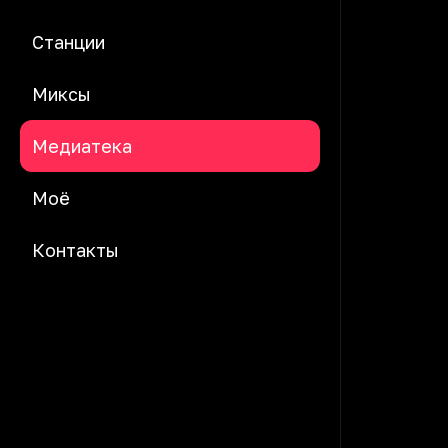
Станции
Миксы
Медиатека
Моё
Контакты