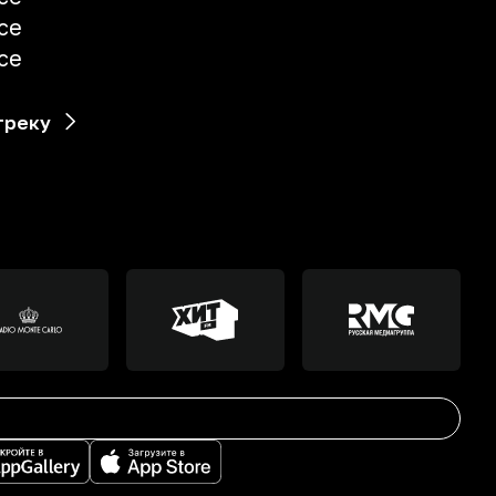
uce
uce
треку