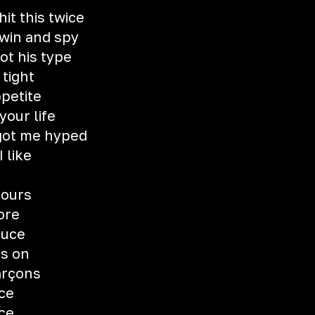
it this twice
 win and spy
ot his type
 tight
ppetite
your life
got me hyped
I like
fours
ore
auce
ts on
arçons
uce
uce