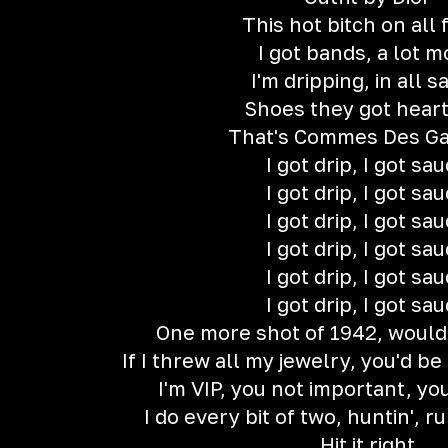
This hot bitch on all 
I got bands, a lot m
I'm dripping, in all s
Shoes they got hear
That's Commes Des G
I got drip, I got sa
I got drip, I got sa
I got drip, I got sa
I got drip, I got sa
I got drip, I got sa
I got drip, I got sa
One more shot of 1942, would
If I threw all my jewelry, you'd be 
I'm VIP, you not important, you
I do every bit of two, huntin', ru
Hit it right