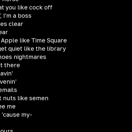
t you like cock off
, I'm a boss
es clear
ear
g Apple like Time Square
t quiet like the library
 hoes nightmares
ht there
avin'
venin'
emails
ot nuts like semen
see me
ng 'cause my-
fours