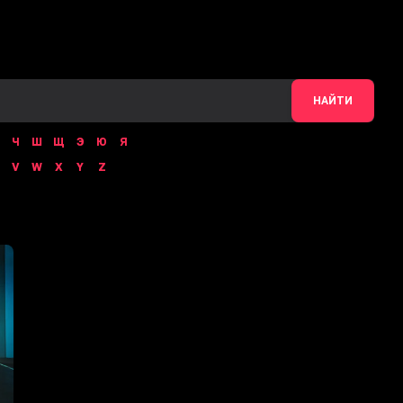
НАЙТИ
Ч
Ш
Щ
Э
Ю
Я
V
W
X
Y
Z