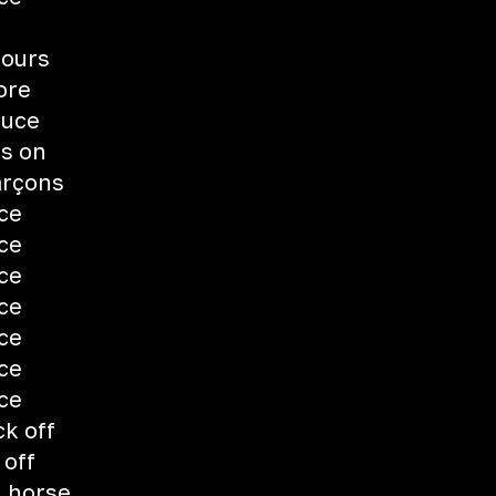
fours
ore
auce
ts on
arçons
uce
uce
uce
uce
uce
uce
uce
ck off
 off
h horse