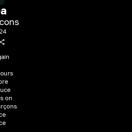
ea
cons
24
gain
fours
ore
auce
ts on
arçons
uce
uce