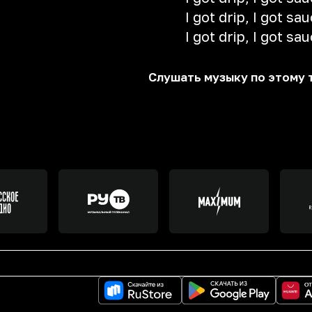
I got drip, I got sa
I got drip, I got sa
Слушать музыку по этому 