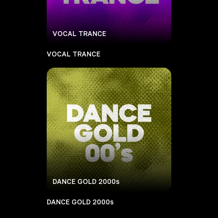
VOCAL TRANCE
VOCAL TRANCE
DANCE GOLD 2000s
DANCE GOLD 2000s