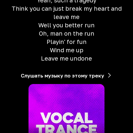
Yeah, such a tragedy
Think you can just break my heart and
leave me
Well you better run
Oh, man on the run
Playin' for fun
Wind me up
Leave me undone
Слушать музыку по этому треку