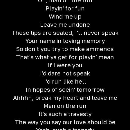
Oh, man on the run
Playin' for fun
Wind me up
Leave me undone
These lips are sealed, I'll never speak
Your name in loving memory
So don't you try to make ammends
That's what ya get for playin' mean
If I were you
I'd dare not speak
I'd run like hell
In hopes of seein' tomorrow
Ahhhh, break my heart and leave me
Man on the run
It's such a travesty
The way you say our love should be