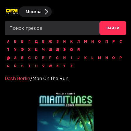
Москва
НАЙТИ
А
Б
В
Г
Д
Е
Ж
З
И
К
Л
М
Н
О
П
Р
С
Т
У
Ф
Х
Ц
Ч
Ш
Щ
Э
Ю
Я
@
A
B
C
D
E
F
G
H
I
J
K
L
M
N
O
P
Q
R
S
T
U
V
W
X
Y
Z
Dash Berlin
/
Man On the Run