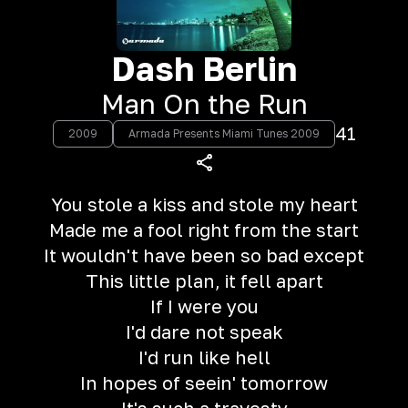
Dash Berlin
Man On the Run
41
2009
Armada Presents Miami Tunes 2009
You stole a kiss and stole my heart
Made me a fool right from the start
It wouldn't have been so bad except
This little plan, it fell apart
If I were you
I'd dare not speak
I'd run like hell
In hopes of seein' tomorrow