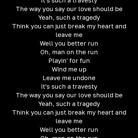
It's such a travesty
The way you say our love should be
Yeah, such a tragedy
Think you can just break my heart and
leave me
Well you better run
Oh, man on the run
Playin' for fun
Wind me up
Leave me undone
It's such a travesty
The way you say our love should be
Yeah, such a tragedy
Think you can just break my heart and
leave me
Well you better run