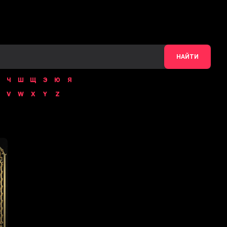
НАЙТИ
Ч
Ш
Щ
Э
Ю
Я
V
W
X
Y
Z