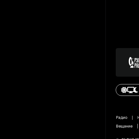
Радио
Вещание