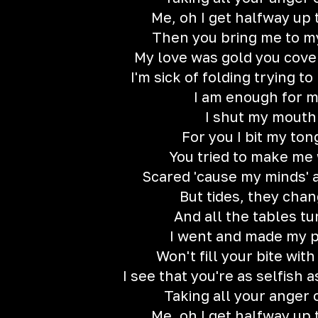
Me, oh I get halfway up 
Then you bring me to m
My love was gold you cover
I'm sick of folding trying t
I am enough for 
I shut my mouth
For you I bit my to
You tried to make me
Scared 'cause my minds'
But tides, they cha
And all the tablеs t
I went and made my 
Won't fill your bite wit
I see that you're as selfish 
Taking all your anger 
Me, oh I get halfway up 