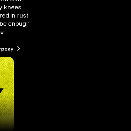
y knees
ed in rust
o be enough
me
треку