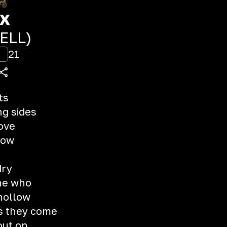
xx
IELL)
21
ts
ng sides
love
llow
dry
ne who
hollow
as they come
out on