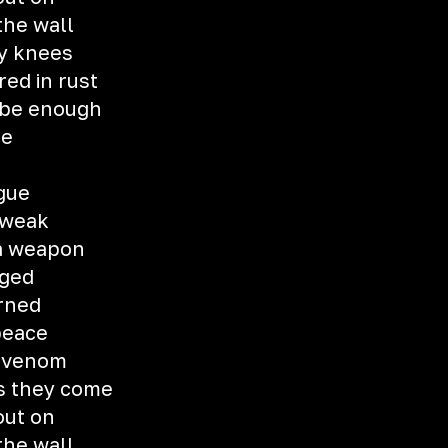
the wall
y knees
ed in rust
o be enough
me
ngue
 weak
 a weapon
nged
urned
pеace
h venom
as they come
out on
the wall