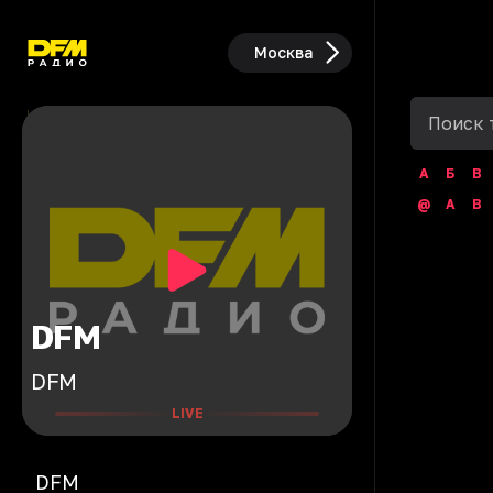
Москва
А
Б
В
@
A
B
DFM
DFM
LIVE
DFM