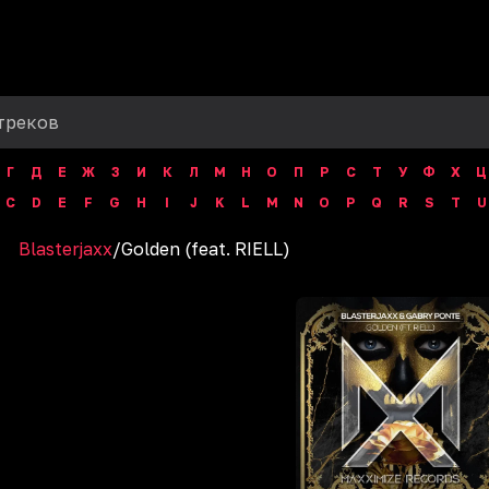
Г
Д
Е
Ж
З
И
К
Л
М
Н
О
П
Р
С
Т
У
Ф
Х
Ц
C
D
E
F
G
H
I
J
K
L
M
N
O
P
Q
R
S
T
U
Blasterjaxx
/
Golden (feat. RIELL)