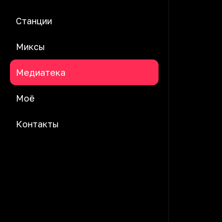
Станции
Миксы
Медиатека
Моё
Контакты