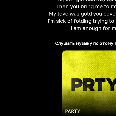
Then you bring me to m
My love was gold you cover
I'm sick of folding trying t
I am enough for 
Слушать музыку по этому 
PARTY