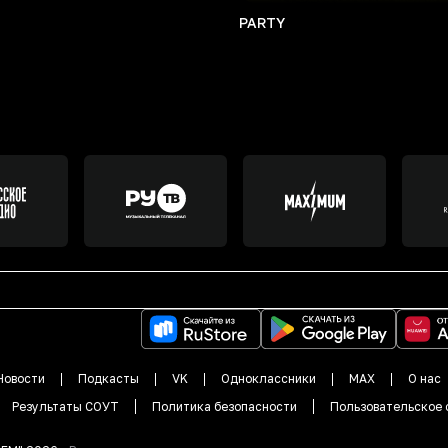
PARTY
Новости
Подкасты
VK
Одноклассники
MAX
О нас
Результаты СОУТ
Политика безопасности
Пользовательское 