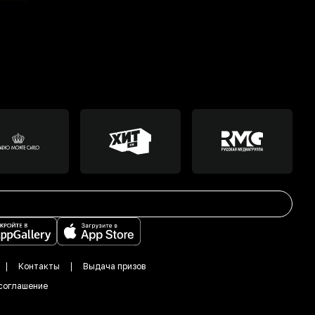
Контакты
Выдача призов
соглашение