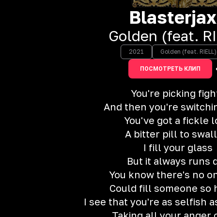
Blasterja
Golden (feat. R
2021
Golden (feat. RIELL)
ПОСМОТРЕТЬ КЛИП
You're picking figh
And then you're switchi
You've got a fickle 
A bitter pill to swa
I fill your glass
But it always runs 
You know there's no o
Could fill someone so 
I see that you're as selfish 
Taking all your anger 