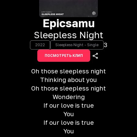
Epicsamu
Sleepless Night
3
2022
Sleepless Night - Single
ПОСМОТРЕТЬ КЛИП
Oh those sleepless night
Thinking about you
Oh those sleepless night
Wondering
If our love is true
You
If our love is true
You