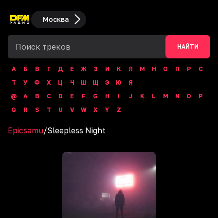
Москва
НАЙТИ
А
Б
В
Г
Д
Е
Ж
З
И
К
Л
М
Н
О
П
Р
С
Т
У
Ф
Х
Ц
Ч
Ш
Щ
Э
Ю
Я
@
A
B
C
D
E
F
G
H
I
J
K
L
M
N
O
P
Q
R
S
T
U
V
W
X
Y
Z
Epicsamu
/
Sleepless Night