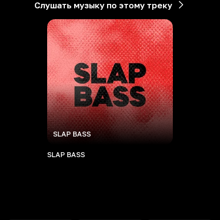
Слушать музыку по этому треку
SLAP BASS
SLAP BASS