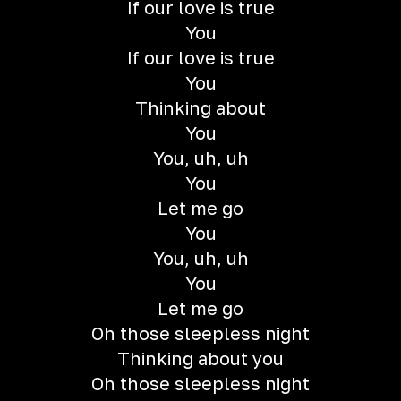
If our love is true
You
If our love is true
You
Thinking about
You
You, uh, uh
You
Let me go
You
You, uh, uh
You
Let me go
Oh those sleepless night
Thinking about you
Oh those sleepless night