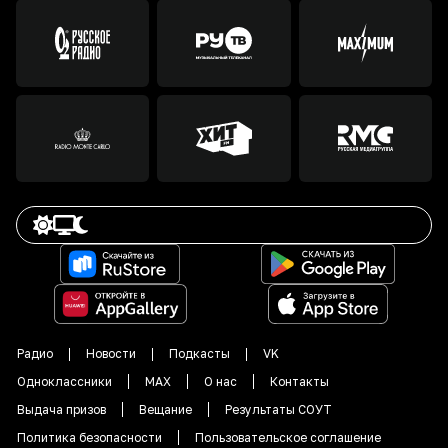
Радио
Новости
Подкасты
VK
Одноклассники
MAX
О нас
Контакты
Выдача призов
Вещание
Результаты СОУТ
Политика безопасности
Пользовательское соглашение