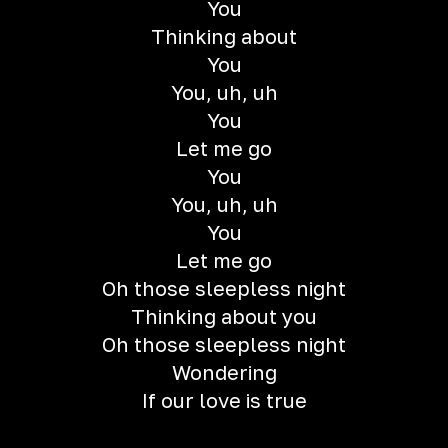
You
Thinking about
You
You, uh, uh
You
Let me go
You
You, uh, uh
You
Let me go
Oh those sleepless night
Thinking about you
Oh those sleepless night
Wondering
If our love is true