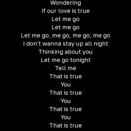
Wondering
If our love is true
Let me go
Let me go
Let me go, me go, me go, me go
I don't wanna stay up all night
Thinking about you
Let me go tonight
Tell me
That is true
You
That is true
You
That is true
You
That is true