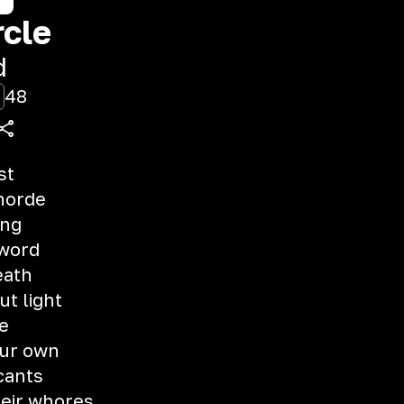
rcle
d
48
st
horde
ing
 word
eath
t light
e
our own
cants
eir whores