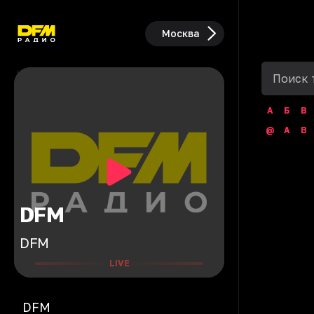
Москва
А
Б
В
@
A
B
DFM
DFM
LIVE
DFM