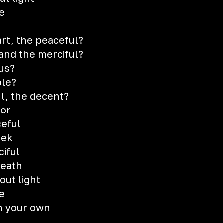
e
art, the peaceful?
and the merciful?
us?
ble?
ul, the decent?
oor
eful
eek
iful
death
out light
e
n your own