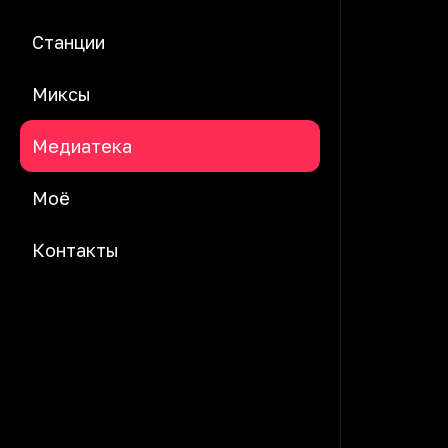
Станции
Миксы
Медиатека
Моё
Контакты