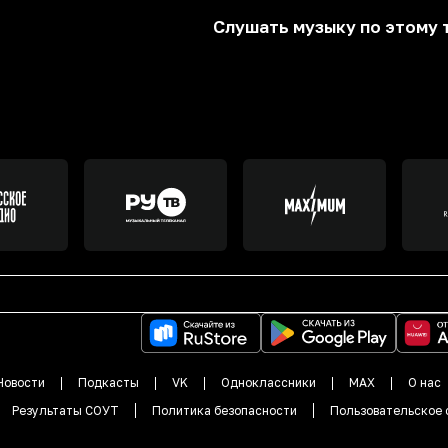
Слушать музыку по этому 
Новости
Подкасты
VK
Одноклассники
MAX
О нас
Результаты СОУТ
Политика безопасности
Пользовательское 