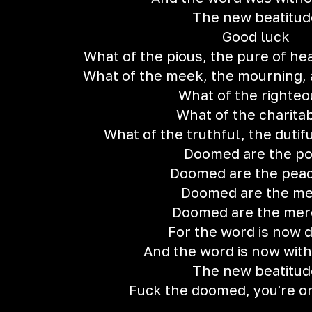
The new beatitud
Good luck
What of the pious, the pure of he
What of the meek, the mourning, 
What of the righteo
What of the charita
What of the truthful, the dutif
Doomed are the p
Doomed are the peac
Doomed are the m
Doomed are the merc
For the word is now 
And the word is now with
The new beatitud
Fuck the doomed, you're o