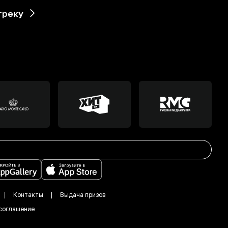
треку
Контакты
Выдача призов
соглашение