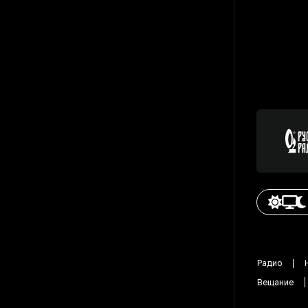
Радио
Вещание