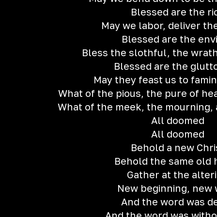
Blessed are the ri
May we labor, deliver t
Blessed are the env
Bless the slothful, the wrath
Blessed are the glut
May they feast us to fami
What of the pious, the pure of he
What of the meek, the mourning, 
All doomed
All doomed
Behold a new Chri
Behold the same old 
Gather at the alter
New beginning, new
And the word was d
And the word was withou