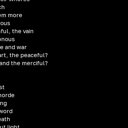
ch
hem more
ious
ful, the vain
tonous
ne and war
art, the peaceful?
and the merciful?
st
horde
ing
 word
eath
t light