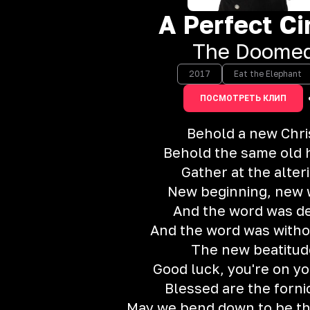
A Perfect Ci
The Doome
2017
Eat the Elephant
ПОСМОТРЕТЬ КЛИП
Behold a new Chri
Behold the same old 
Gather at the alter
New beginning, new
And the word was d
And the word was withou
The new beatitud
Good luck, you're on y
Blessed are the forni
May we bend down to be th