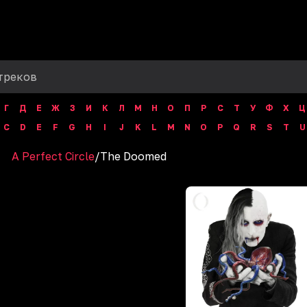
Г
Д
Е
Ж
З
И
К
Л
М
Н
О
П
Р
С
Т
У
Ф
Х
Ц
C
D
E
F
G
H
I
J
K
L
M
N
O
P
Q
R
S
T
U
A Perfect Circle
/
The Doomed