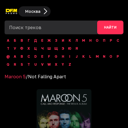
Москва
НАЙТИ
А
Б
В
Г
Д
Е
Ж
З
И
К
Л
М
Н
О
П
Р
С
Т
У
Ф
Х
Ц
Ч
Ш
Щ
Э
Ю
Я
@
A
B
C
D
E
F
G
H
I
J
K
L
M
N
O
P
Q
R
S
T
U
V
W
X
Y
Z
Maroon 5
/
Not Falling Apart