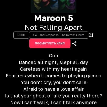
Maroon 5
Not Falling Apart
21
2008
Call and Response: The Remix Album
ПОСМОТРЕТЬ КЛИП
Ooh
Danced all night, slept all day
Careless with my heart again
Fearless when it comes to playing games
You don't cry, you don't care
Afraid to have a love affair
Is that your ghost or are you really there?
Now I can't walk, I can't talk anymore