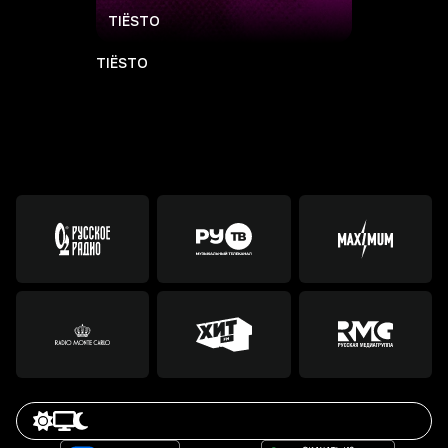
TIЁSTO
TIЁSTO