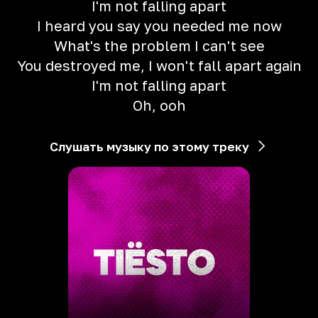
I'm not falling apart
I heard you say you needed me now
What's the problem I can't see
You destroyed me, I won't fall apart again
I'm not falling apart
Oh, ooh
Слушать музыку по этому треку