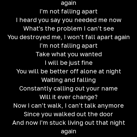
again
I'm not falling apart
I heard you say you needed me now
What's the problem I can't see
You destroyed me, I won't fall apart again
I'm not falling apart
Take what you wanted
I will be just fine
You will be better off alone at night
Waiting and falling
Constantly calling out your name
Will it ever change?
Now I can't walk, I can't talk anymore
Since you walked out the door
And now I'm stuck living out that night
again