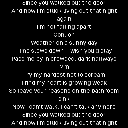
Since you walked out the door
And now I'm stuck living out that night
again
I'm not falling apart
Ooh, oh
Weather on a sunny day
Time slows down; I wish you'd stay
Pass me by in crowded, dark hallways
Mm
Try my hardest not to scream
I find my heart is growing weak
So leave your reasons on the bathroom
sink
Now I can't walk, I can't talk anymore
Since you walked out the door
And now I'm stuck living out that night