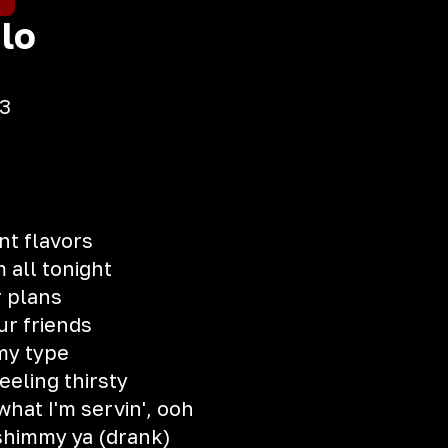
lo
3
nt flavors
m all tonight
r plans
ur friends
 my type
feeling thirsty
hat I'm servin', ooh
shimmy ya (drank)