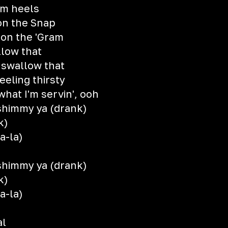
om heels
 on the Snap
 on the 'Gram
llow that
 swallow that
feeling thirsty
hat I'm servin', ooh
shimmy ya (drank)
k)
a-la)
shimmy ya (drank)
k)
a-la)
al