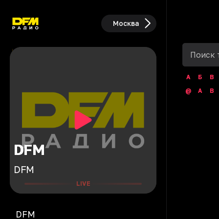
Москва
А
Б
В
@
A
B
DFM
DFM
LIVE
DFM