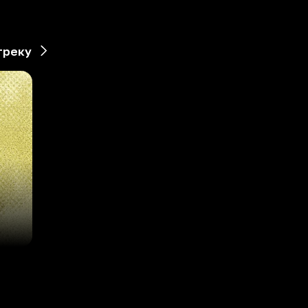
треку