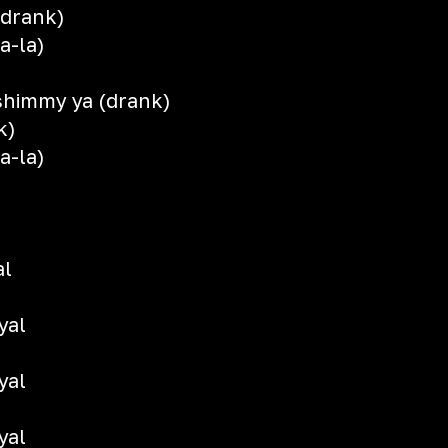
(drank)
a-la)
shimmy ya (drank)
k)
a-la)
al
yal
yal
yal