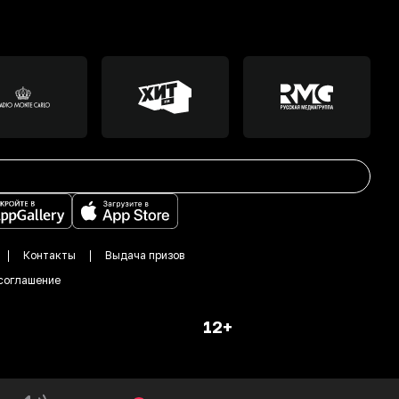
Контакты
Выдача призов
соглашение
12+