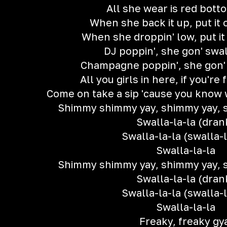
All she wear is red bott
When she back it up, put it
When she droppin' low, put it
DJ poppin', she gon' swa
Champagne poppin', she gon'
All you girls in here, if you're 
Come on take a sip 'cause you know w
Shimmy shimmy yay, shimmy yay, 
Swalla-la-la (dran
Swalla-la-la (swalla-l
Swalla-la-la
Shimmy shimmy yay, shimmy yay, 
Swalla-la-la (dran
Swalla-la-la (swalla-l
Swalla-la-la
Freaky, freaky gy