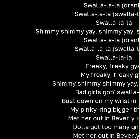
Swalla-la-la (dran
Swalla-la-la (swalla-l
Swalla-la-la
Shimmy shimmy yay, shimmy yay, 
Swalla-la-la (dran
Swalla-la-la (swalla-l
Swalla-la-la
Freaky, freaky gy
My freaky, freaky g
Shimmy shimmy shimmy yay,
Bad girls gon' swalla-
Bust down on my wrist in 
My pinky-ring bigger t
Met her out in Beverly H
Dolla got too many gir
Met her out in Beverly