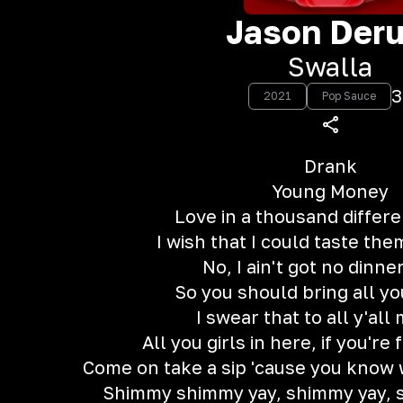
Jason Deru
Swalla
3
2021
Pop Sauce
Drank
Young Money
Love in a thousand differe
I wish that I could taste the
No, I ain't got no dinne
So you should bring all yo
I swear that to all y'all
All you girls in here, if you're 
Come on take a sip 'cause you know w
Shimmy shimmy yay, shimmy yay, 