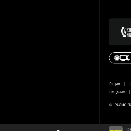
Радио
Вещание
©
РАДИО "
D