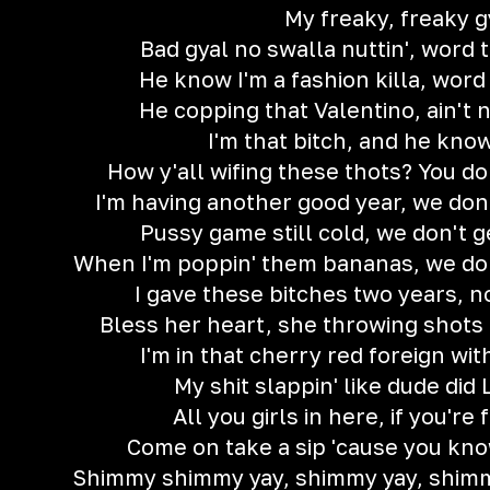
My freaky, freaky g
Bad gyal no swalla nuttin', word 
He know I'm a fashion killa, word
He copping that Valentino, ain't n
I'm that bitch, and he kno
How y'all wifing these thots? You don
I'm having another good year, we don'
Pussy game still cold, we don't g
When I'm poppin' them bananas, we don'
I gave these bitches two years, n
Bless her heart, she throwing shots 
I'm in that cherry red foreign wi
My shit slappin' like dude did
All you girls in here, if you're 
Come on take a sip 'cause you kno
Shimmy shimmy yay, shimmy yay, shimm