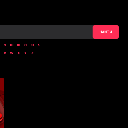
НАЙТИ
Ч
Ш
Щ
Э
Ю
Я
V
W
X
Y
Z