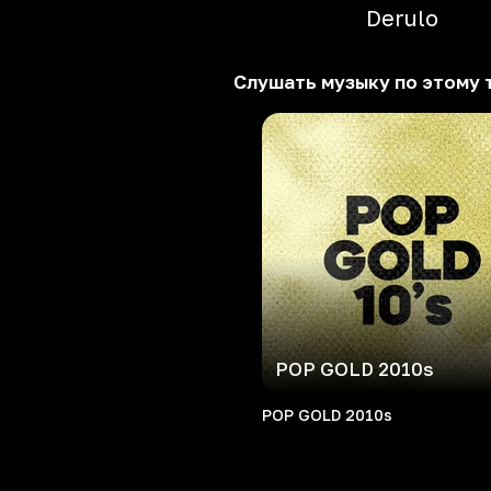
Derulo
Слушать музыку по этому 
POP GOLD 2010s
POP GOLD 2010s