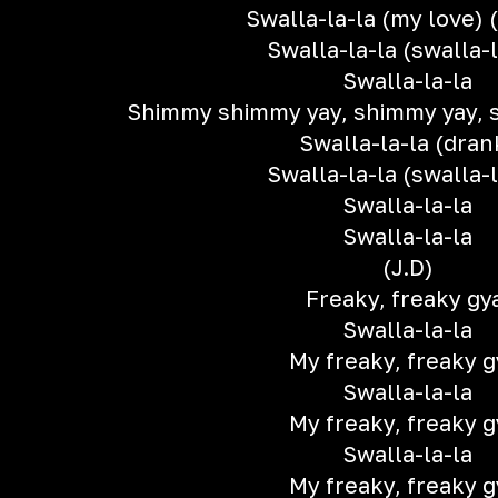
Swalla-la-la (my love) 
Swalla-la-la (swalla-l
Swalla-la-la
Shimmy shimmy yay, shimmy yay, 
Swalla-la-la (dran
Swalla-la-la (swalla-l
Swalla-la-la
Swalla-la-la
(J.D)
Freaky, freaky gy
Swalla-la-la
My freaky, freaky g
Swalla-la-la
My freaky, freaky g
Swalla-la-la
My freaky, freaky g