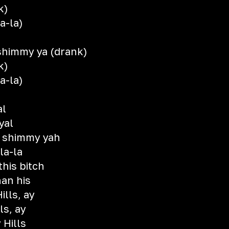
k)
a-la)
shimmy ya (drank)
k)
a-la)
al
yal
 shimmy yah
la-la
this bitch
han his
ills, ay
ls, ay
 Hills