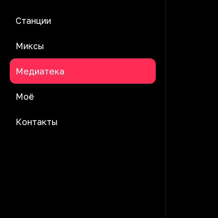
Станции
Миксы
Медиатека
Моё
Контакты