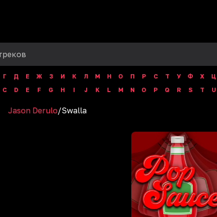
Г
Д
Е
Ж
З
И
К
Л
М
Н
О
П
Р
С
Т
У
Ф
Х
Ц
C
D
E
F
G
H
I
J
K
L
M
N
O
P
Q
R
S
T
U
Jason Derulo
/
Swalla