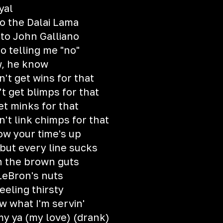
yal
to the Dalai Lama
 to John Galliano
o telling me "no"
w, he know
't get wins for that
t get blimps for that
et minks for that
t link chimps for that
ow your time's up
but every line sucks
th the brown guts
 LeBron's nuts
feeling thirsty
w what I'm servin'
y ya (my love) (drank)