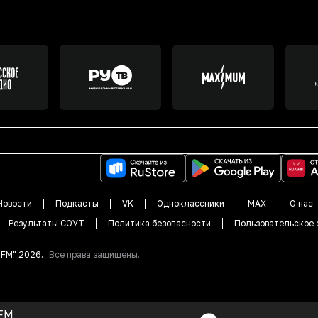
Новости
Подкасты
VK
Одноклассники
MAX
О нас
Результаты СОУТ
Политика безопасности
Пользовательское 
DFM"
2026
.
Все права защищены.
FM