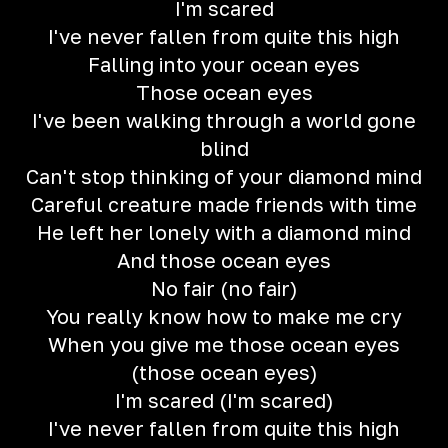
I'm scared
I've never fallen from quite this high
Falling into your ocean eyes
Those ocean eyes
I've been walking through a world gone
blind
Can't stop thinking of your diamond mind
Careful creature made friends with time
He left her lonely with a diamond mind
And those ocean eyes
No fair (no fair)
You really know how to make me cry
When you give me those ocean eyes
(those ocean eyes)
I'm scared (I'm scared)
I've never fallen from quite this high