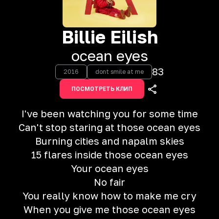
Billie Eilish
ocean eyes
83
2016
dont smile at me
ПОСМОТРЕТЬ КЛИП
I've been watching you for some time
Can't stop staring at those ocean eyes
Burning cities and napalm skies
15 flares inside those ocean eyes
Your ocean eyes
No fair
You really know how to make me cry
When you give me those ocean eyes