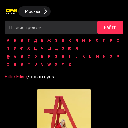
Москва
НАЙТИ
А
Б
В
Г
Д
Е
Ж
З
И
К
Л
М
Н
О
П
Р
С
Т
У
Ф
Х
Ц
Ч
Ш
Щ
Э
Ю
Я
@
A
B
C
D
E
F
G
H
I
J
K
L
M
N
O
P
Q
R
S
T
U
V
W
X
Y
Z
Billie Eilish
/
ocean eyes