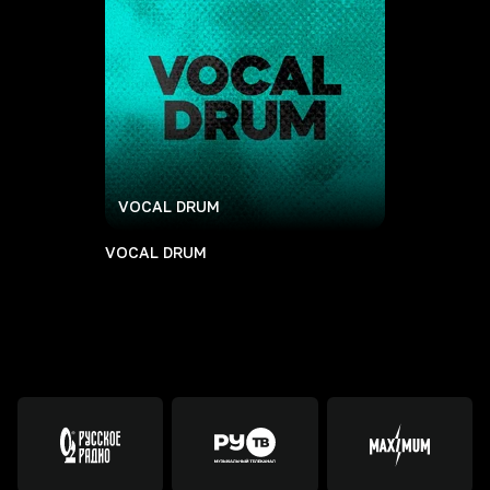
VOCAL DRUM
VOCAL DRUM