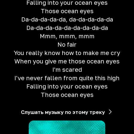
Falling into your ocean eyes
Those ocean eyes
Da-da-da-da-da, da-da-da-da-da
Da-da-da-da-da-da-da-da-da
Mmm, mmm, mmm
No fair
You really know how to make me cry
When you give me those ocean eyes
I'm scared
I've never fallen from quite this high
Falling into your ocean eyes
Those ocean eyes
Слушать музыку по этому треку