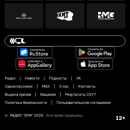
Радио
Новости
Подкасты
VK
Одноклассники
MAX
О нас
Контакты
Выдача призов
Вещание
Результаты СОУТ
Политика безопасности
Пользовательское соглашение
©
РАДИО "DFM"
2026
.
Все права защищены.
12+