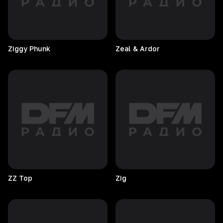
Ziggy
Phunk
Zeal & Ardor
ZZ
Top
Zig