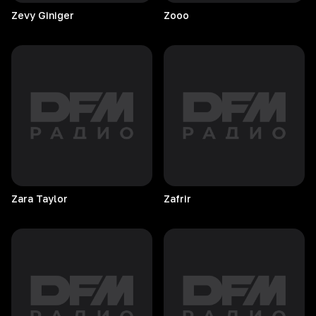
Zevy
Giniger
Zooo
Zara
Taylor
Zafrir