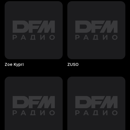
Zoe
Kypri
ZUSO