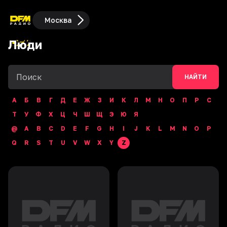
Москва
Люди
НАЙТИ
А
Б
В
Г
Д
Е
Ж
З
И
К
Л
М
Н
О
П
Р
С
Т
У
Ф
Х
Ц
Ч
Ш
Щ
Э
Ю
Я
@
A
B
C
D
E
F
G
H
I
J
K
L
M
N
O
P
Q
R
S
T
U
V
W
X
Y
Z