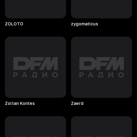
ZOLOTO
zygomaticus
Zoltan
Kontes
Zaerd