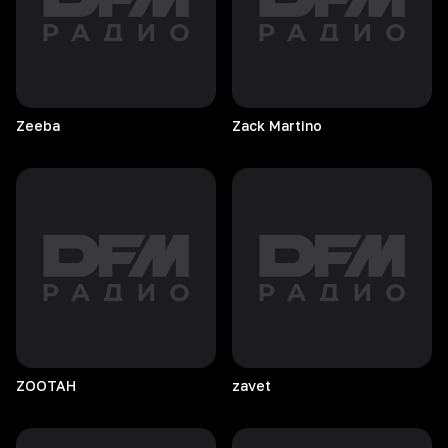
Zeeba
Zack
Martino
ZOOTAH
zavet