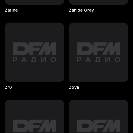
Zarina
Zahide
Gray
Zr0
Zoya