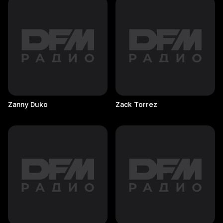
Zanny
Duko
Zack
Torrez