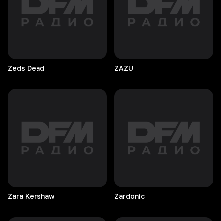
Zeds
Dead
ZAZU
Zara
Kershaw
Zardonic