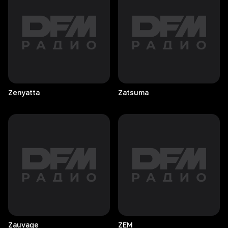
Zenyatta
Zatsuma
Zauvage
ZEM