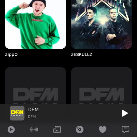
ZippO
ZESKULLZ
DFM
DFM
Zen/it
Zoë
Badwi