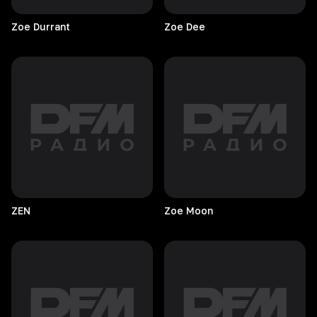
Zoe
Durrant
Zoe
Dee
ZEN
Zoe
Moon