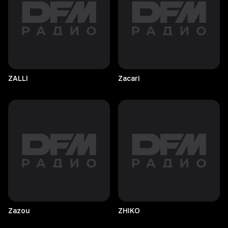
ZALLI
Zacari
Zazou
ZHIKO