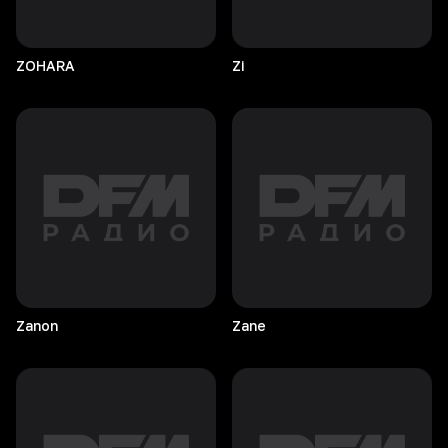
ZOHARA
Zi
Zanon
Zane