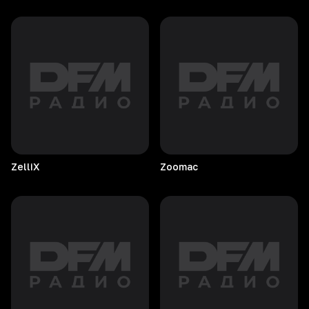
ZelliX
Zoomac