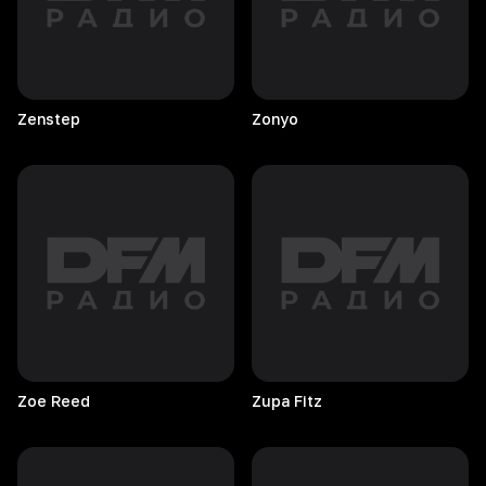
Zenstep
Zonyo
Zoe
Reed
Zupa
Fitz