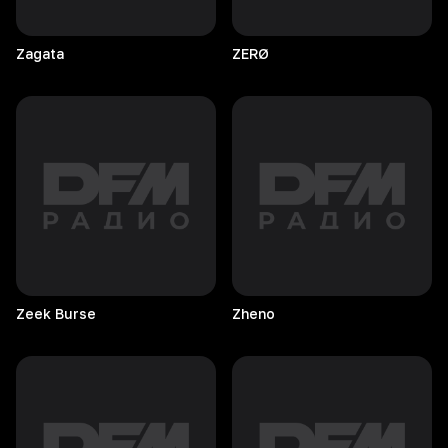
Zagata
ZERØ
Zeek
Burse
Zheno