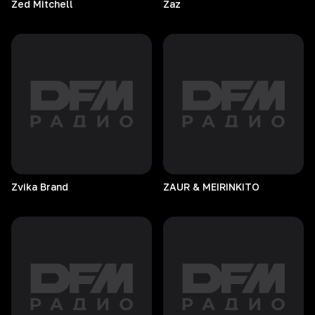
Zed
Mitchell
Zaz
Zvika
Brand
ZAUR & MEIRINKITO