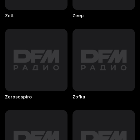
Zell
Zeep
Zerosospiro
Zofka