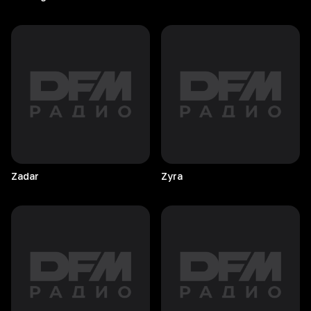
Zadar
Zyra