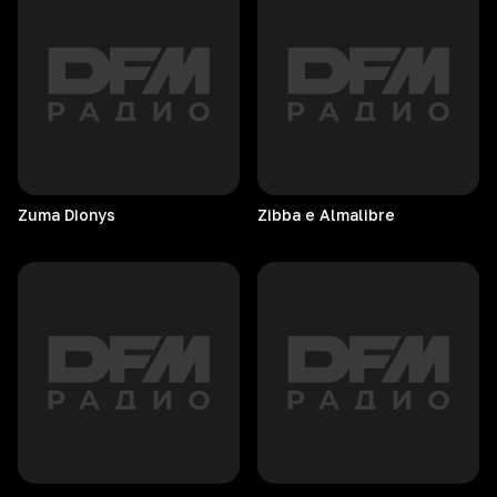
Zuma
Dionys
Zibba e Almalibre