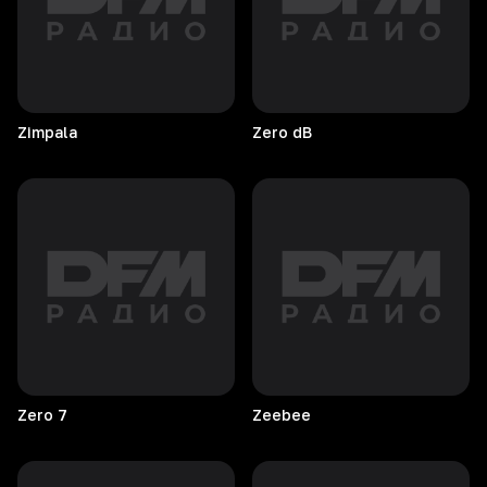
Zimpala
Zero
dB
Zero
7
Zeebee