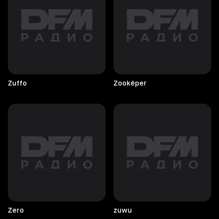
Zuffo
Zookëper
Zero
zuwu