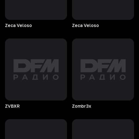
Zeca
Veloso
Zeca
Veloso
ZVBXR
Zombr3x