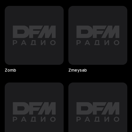
Zomb
Zmeysab