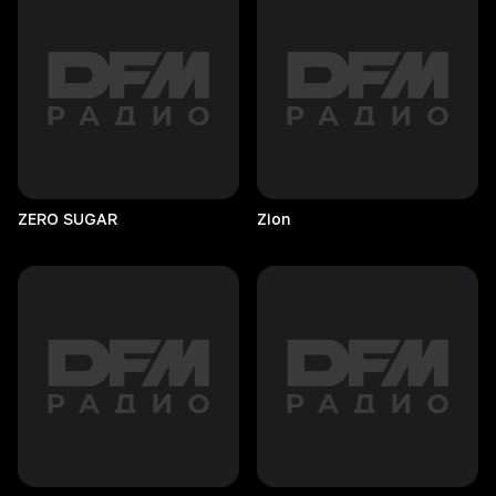
ZERO
SUGAR
Zion