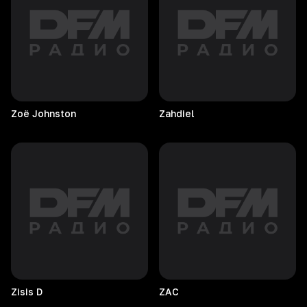
Zoë
Johnston
Zahdiel
Zisis
D
ZAC