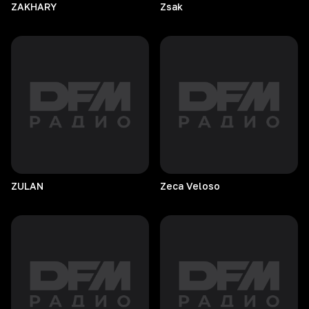
ZAKHARY
Zsak
ZULAN
Zeca
Veloso