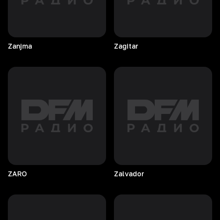
Zanjma
Zagitar
ZARO
Zalvador