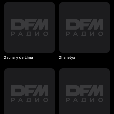
Zachary de Lima
Zhanelya