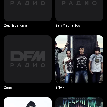
Zephirus
Kane
Zen
Mechanics
Zana
ZNAKI