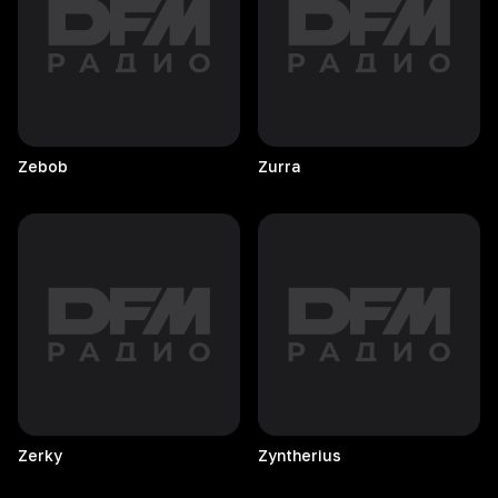
Zebob
Zurra
Zerky
Zyntherius