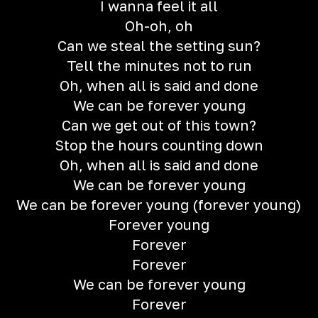
I wanna feel it all
Oh-oh, oh
Can we steal the setting sun?
Tell the minutes not to run
Oh, when all is said and done
We can be forever young
Can we get out of this town?
Stop the hours counting down
Oh, when all is said and done
We can be forever young
We can be forever young (forever young)
Forever young
Forever
Forever
We can be forever young
Forever