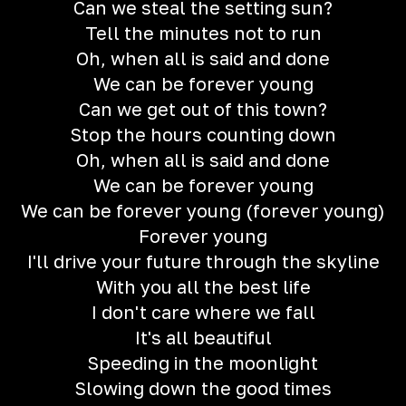
Can we steal the setting sun?
Tell the minutes not to run
Oh, when all is said and done
We can be forever young
Can we get out of this town?
Stop the hours counting down
Oh, when all is said and done
We can be forever young
We can be forever young (forever young)
Forever young
I'll drive your future through the skyline
With you all the best life
I don't care where we fall
It's all beautiful
Speeding in the moonlight
Slowing down the good times