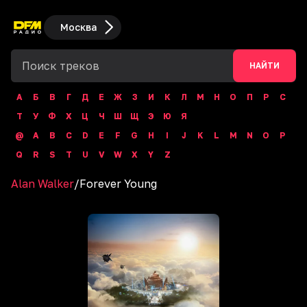
Москва
НАЙТИ
А
Б
В
Г
Д
Е
Ж
З
И
К
Л
М
Н
О
П
Р
С
Т
У
Ф
Х
Ц
Ч
Ш
Щ
Э
Ю
Я
@
A
B
C
D
E
F
G
H
I
J
K
L
M
N
O
P
Q
R
S
T
U
V
W
X
Y
Z
Alan Walker
/
Forever Young