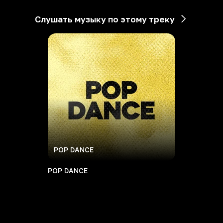
Слушать музыку по этому треку
POP DANCE
POP DANCE