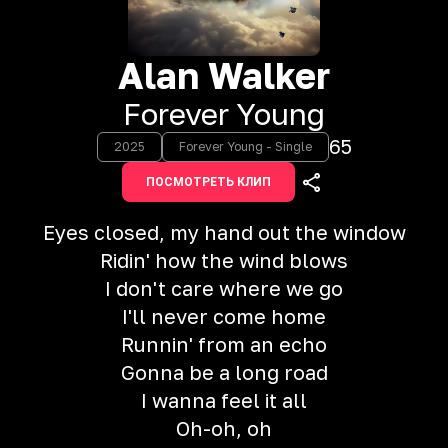
Alan Walker
Forever Young
65
2025
Forever Young - Single
ПОСМОТРЕТЬ КЛИП
Eyes closed, my hand out the window
Ridin' how the wind blows
I don't care where we go
I'll never come home
Runnin' from an echo
Gonna be a long road
I wanna feel it all
Oh-oh, oh