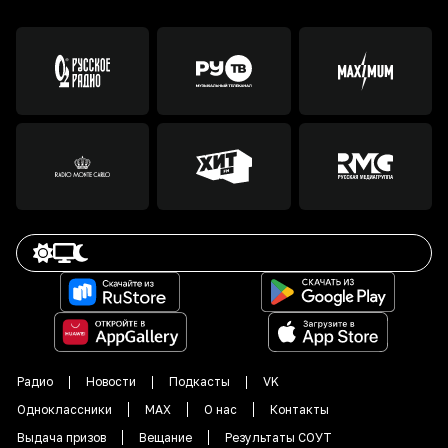
Радио
Новости
Подкасты
VK
Одноклассники
MAX
О нас
Контакты
Выдача призов
Вещание
Результаты СОУТ