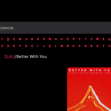
Г
Д
Е
Ж
З
И
К
Л
М
Н
О
П
Р
С
Т
У
Ф
Х
Ц
C
D
E
F
G
H
I
J
K
L
M
N
O
P
Q
R
S
T
U
3LAU
/
Better With You