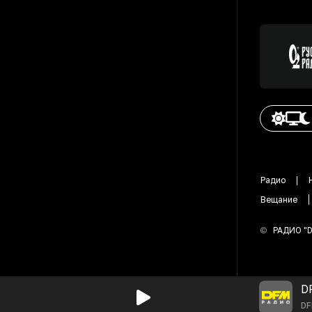
Радио
Вещание
©
РАДИО "
D
D