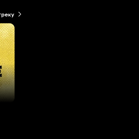
треку