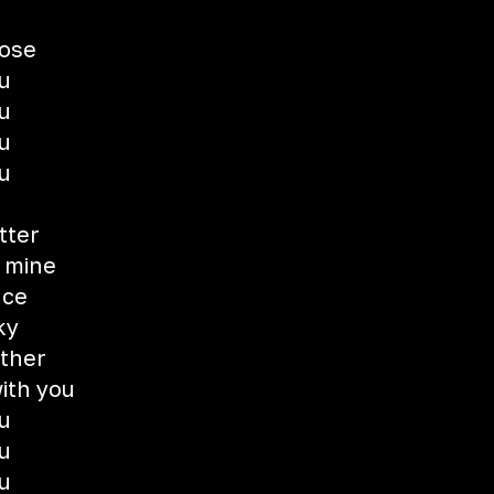
lose
u
u
u
u
tter
 mine
nce
ky
ether
ith you
u
u
u