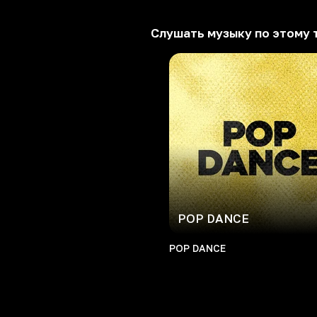
Слушать музыку по этому 
POP DANCE
POP DANCE