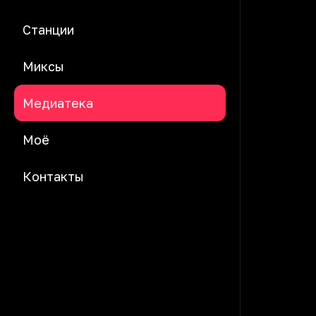
Станции
Миксы
Медиатека
Моё
Контакты