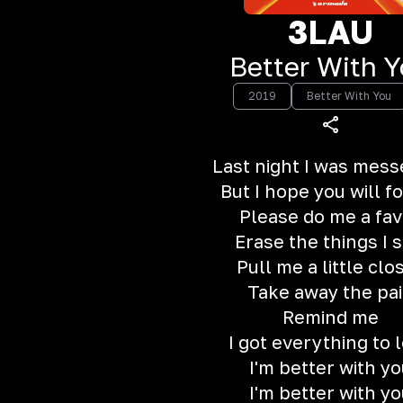
3LAU
Better With 
2019
Better With You
Last night I was mess
But I hope you will f
Please do me a fav
Erase the things I s
Pull me a little clo
Take away the pa
Remind me
I got everything to 
I'm better with yo
I'm better with yo