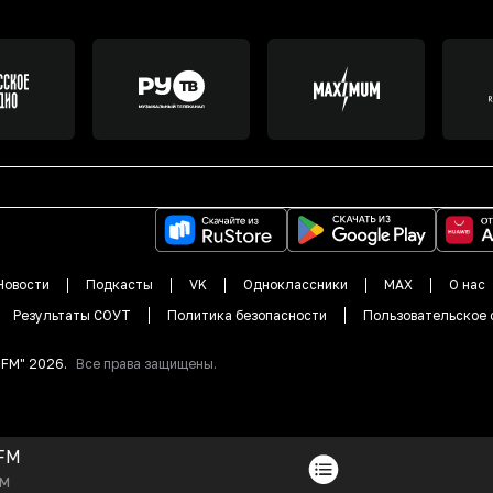
Новости
Подкасты
VK
Одноклассники
MAX
О нас
Результаты СОУТ
Политика безопасности
Пользовательское 
DFM"
2026
.
Все права защищены.
FM
FM