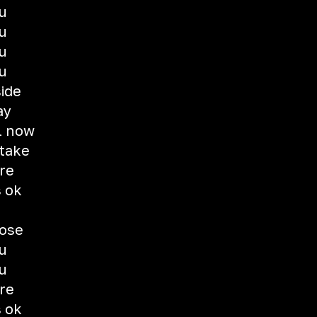
u
u
u
u
ide
ay
l now
take
're
s ok
lose
u
u
're
s ok