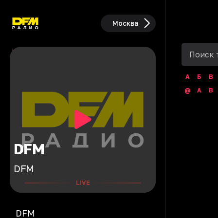
Москва
А
Б
В
@
A
B
DFM
DFM
LIVE
DFM