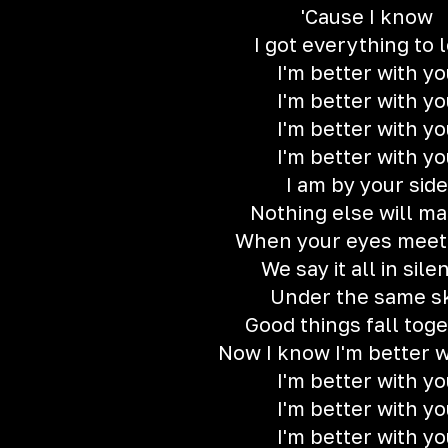
'Cause I know
I got everything to 
I'm better with yo
I'm better with yo
I'm better with yo
I'm better with yo
I am by your side
Nothing else will ma
When your eyes meet
We say it all in sile
Under the same s
Good things fall tog
Now I know I'm better w
I'm better with yo
I'm better with yo
I'm better with yo