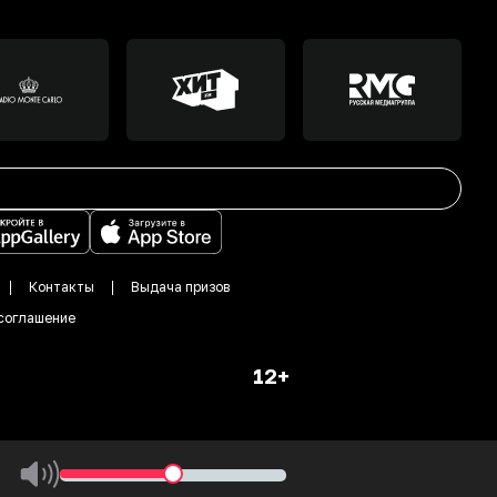
Контакты
Выдача призов
соглашение
12+