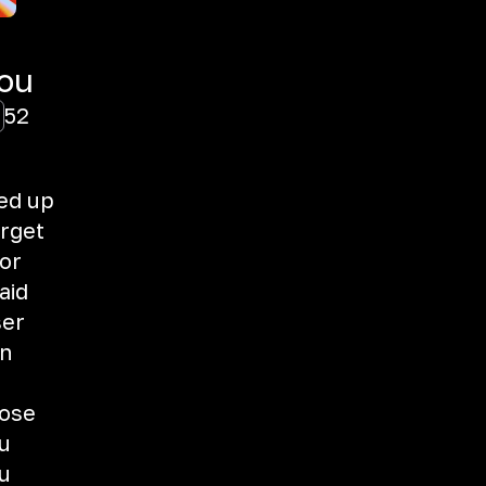
You
52
ed up
orget
or
aid
ser
in
lose
u
u