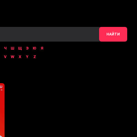
НАЙТИ
Ч
Ш
Щ
Э
Ю
Я
V
W
X
Y
Z