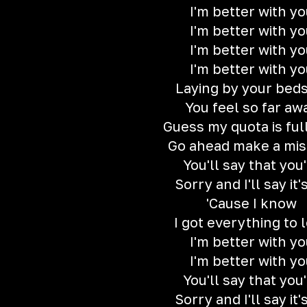
I'm better with yo
I'm better with yo
I'm better with yo
I'm better with yo
Laying by your beds
You feel so far aw
Guess my quota is ful
Go ahead make a mis
You'll say that you
Sorry and I'll say it'
'Cause I know
I got everything to 
I'm better with yo
I'm better with yo
You'll say that you
Sorry and I'll say it'