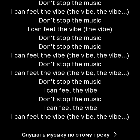
Don't stop the music
I can feel the vibe (the vibe, the vibe...)
Don't stop the music
I can feel the vibe (the vibe)
Don't stop the music
Don't stop the music
I can feel the vibe (the vibe, the vibe...)
Don't stop the music
I can feel the vibe (the vibe, the vibe...)
Don't stop the music
I can feel the vibe
Don't stop the music
I can feel the vibe
I can feel the vibe (the vibe, the vibe...)
Слушать музыку по этому треку