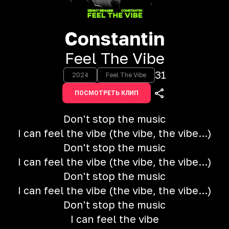
Constantin
Feel The Vibe
31
2024
Feel The Vibe
ПОСМОТРЕТЬ КЛИП
Don't stop the music
I can feel the vibe (the vibe, the vibe...)
Don't stop the music
I can feel the vibe (the vibe, the vibe...)
Don't stop the music
I can feel the vibe (the vibe, the vibe...)
Don't stop the music
I can feel the vibe