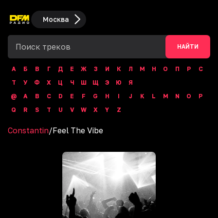
Москва
НАЙТИ
А
Б
В
Г
Д
Е
Ж
З
И
К
Л
М
Н
О
П
Р
С
Т
У
Ф
Х
Ц
Ч
Ш
Щ
Э
Ю
Я
@
A
B
C
D
E
F
G
H
I
J
K
L
M
N
O
P
Q
R
S
T
U
V
W
X
Y
Z
Constantin
/
Feel The Vibe