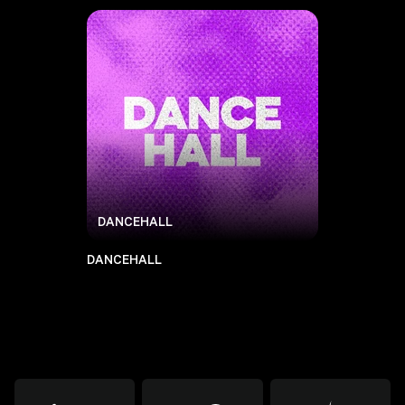
DANCEHALL
DANCEHALL