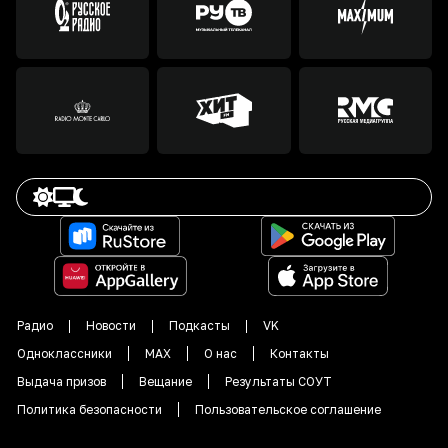
Радио
Новости
Подкасты
VK
Одноклассники
MAX
О нас
Контакты
Выдача призов
Вещание
Результаты СОУТ
Политика безопасности
Пользовательское соглашение