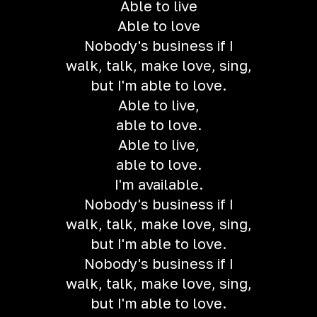
Able to live
Able to love
Nobody's business if I
walk, talk, make love, sing,
but I'm able to love.
Able to live,
able to love.
Able to live,
able to love.
I'm available.
Nobody's business if I
walk, talk, make love, sing,
but I'm able to love.
Nobody's business if I
walk, talk, make love, sing,
but I'm able to love.