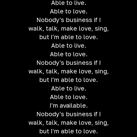
Able to live.
Able to love.
Nobody's business if I
walk, talk, make love, sing,
but I'm able to love.
Able to live.
Able to love.
Nobody's business if I
walk, talk, make love, sing,
but I'm able to love.
Able to live.
Able to love.
I'm available.
Nobody's business if I
walk, talk, make love, sing,
but I'm able to love.