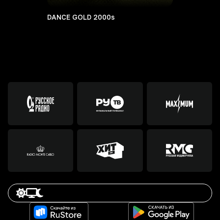
DANCE GOLD 2000s