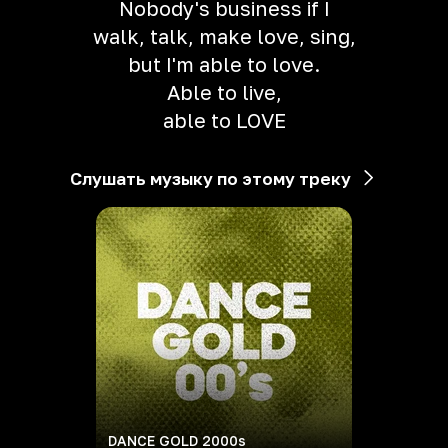
Nobody's business if I
walk, talk, make love, sing,
but I'm able to love.
Able to live,
able to LOVE
Слушать музыку по этому треку
DANCE GOLD 2000s