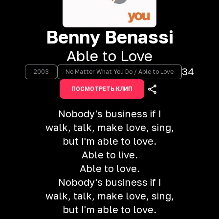
Benny Benassi
Able to Love
34
2003
No Matter What You Do / Able to Love
ПОСМОТРЕТЬ КЛИП
Nobody's business if I
walk, talk, make love, sing,
but I'm able to love.
Able to live.
Able to love.
Nobody's business if I
walk, talk, make love, sing,
but I'm able to love.