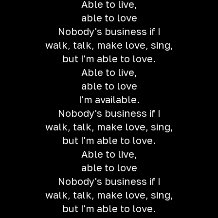
Able to live,
able to love
Nobody's business if I
walk, talk, make love, sing,
but I'm able to love.
Able to live,
able to love
I'm available.
Nobody's business if I
walk, talk, make love, sing,
but I'm able to love.
Able to live,
able to love
Nobody's business if I
walk, talk, make love, sing,
but I'm able to love.