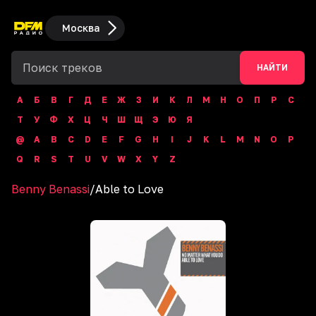
Москва
НАЙТИ
А
Б
В
Г
Д
Е
Ж
З
И
К
Л
М
Н
О
П
Р
С
Т
У
Ф
Х
Ц
Ч
Ш
Щ
Э
Ю
Я
@
A
B
C
D
E
F
G
H
I
J
K
L
M
N
O
P
Q
R
S
T
U
V
W
X
Y
Z
Benny Benassi
/
Able to Love