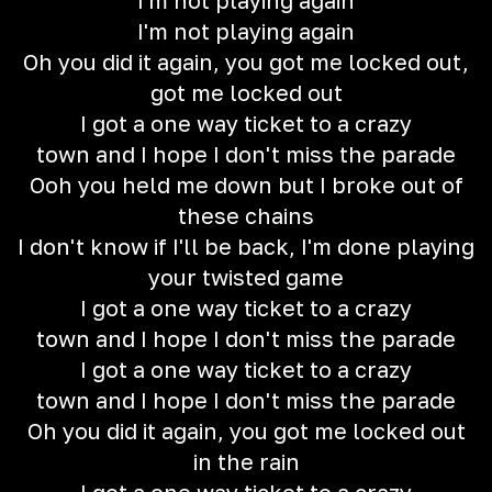
I'm not playing again
I'm not playing again
Oh you did it again, you got me locked out,
got me locked out
I got a one way ticket to a crazy
town and I hope I don't miss the parade
Ooh you held me down but I broke out of
these chains
I don't know if I'll be back, I'm done playing
your twisted game
I got a one way ticket to a crazy
town and I hope I don't miss the parade
I got a one way ticket to a crazy
town and I hope I don't miss the parade
Oh you did it again, you got me locked out
in the rain