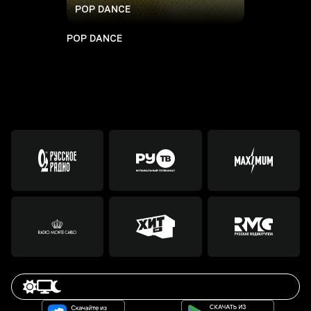
POP DANCE
POP DANCE