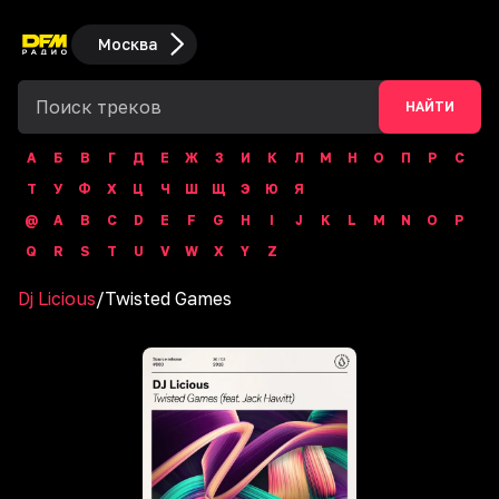
Москва
НАЙТИ
А
Б
В
Г
Д
Е
Ж
З
И
К
Л
М
Н
О
П
Р
С
Т
У
Ф
Х
Ц
Ч
Ш
Щ
Э
Ю
Я
@
A
B
C
D
E
F
G
H
I
J
K
L
M
N
O
P
Q
R
S
T
U
V
W
X
Y
Z
Dj Licious
/
Twisted Games