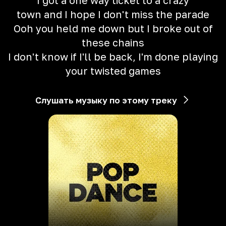
I got a one way ticket to a crazy
town and I hope I don't miss the parade
Ooh you held me down but I broke out of
these chains
I don't know if I'll be back, I'm done playing
your twisted games
Слушать музыку по этому треку