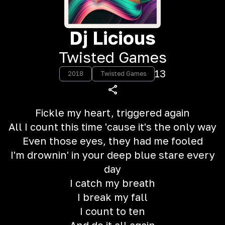
Dj Licious
Twisted Games
13
2018
Twisted Games
Fickle my heart, triggered again
All I count this time 'cause it's the only way
Even those eyes, they had me fooled
I'm drownin' in your deep blue stare every
day
I catch my breath
I break my fall
I count to ten