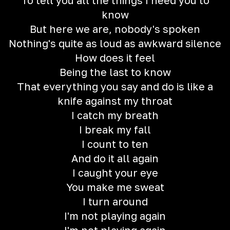
To tell you all the things I need you to
know
But here we are, nobody's spoken
Nothing's quite as loud as awkward silence
How does it feel
Being the last to know
That everything you say and do is like a
knife against my throat
I catch my breath
I break my fall
I count to ten
And do it all again
I caught your eye
You make me sweat
I turn around
I'm not playing again