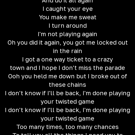
And do it all again
I caught your eye
You make me sweat
I turn around
I'm not playing again
Oh you did it again, you got me locked out
in the rain
I got a one way ticket to a crazy
town and I hope I don't miss the parade
Ooh you held me down but I broke out of
these chains
I don't know if I'll be back, I'm done playing
your twisted game
I don't know if I'll be back, I'm done playing
your twisted game
Too many times, too many chances