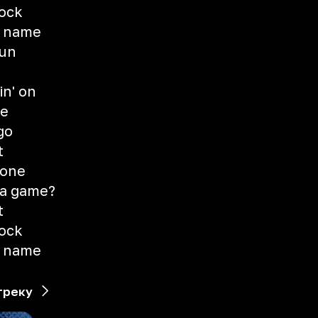
rock
y name
run
n
n' on
se
go
t
 one
t a game?
t
rock
y name
треку