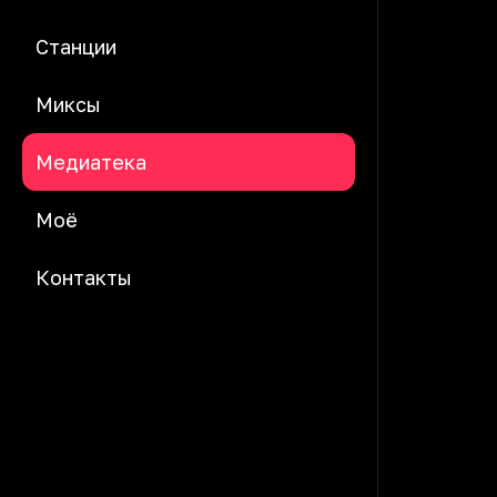
Станции
Миксы
Медиатека
Моё
Контакты