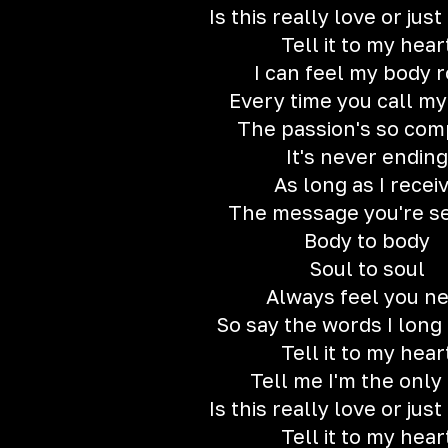
Is this really love or jus
Tell it to my hear
I can feel my body 
Every time you call m
The passion's so com
It's never ending
As long as I recei
The message you're s
Body to body
Soul to soul
Always feel you n
So say the words I long
Tell it to my hear
Tell me I'm the only
Is this really love or jus
Tell it to my hear