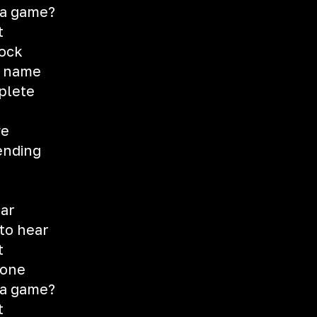
t a game?
t
rock
y name
plete
ve
ending
ear
 to hear
t
 one
t a game?
t