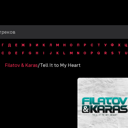
Г
Д
Е
Ж
З
И
К
Л
М
Н
О
П
Р
С
Т
У
Ф
Х
Ц
C
D
E
F
G
H
I
J
K
L
M
N
O
P
Q
R
S
T
U
Filatov & Karas
/
Tell It to My Heart