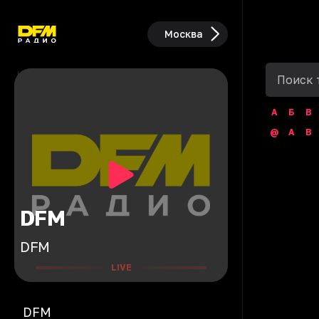
Москва
А
Б
В
@
A
B
DFM
DFM
LIVE
DFM