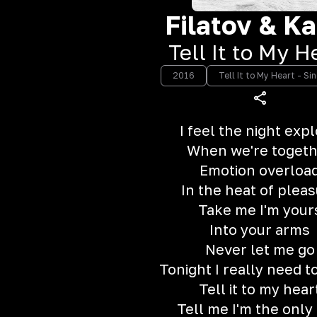
Filatov & Ka
Tell It to My H
2016
Tell It to My Heart - Si
I feel the night exp
When we're toget
Emotion overloa
In the heat of plea
Take me I'm your
Into your arms
Never let me go
Tonight I really need 
Tell it to my hear
Tell me I'm the only