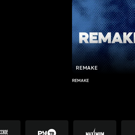
REMAKE
REMAKE