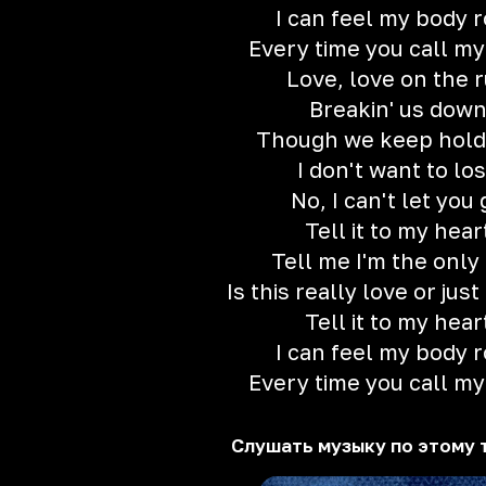
I can feel my body 
Every time you call m
Love, love on the 
Breakin' us dow
Though we keep holdi
I don't want to lo
No, I can't let you 
Tell it to my hear
Tell me I'm the only
Is this really love or jus
Tell it to my hear
I can feel my body 
Every time you call m
Слушать музыку по этому 