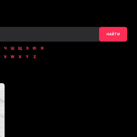
НАЙТИ
Ч
Ш
Щ
Э
Ю
Я
V
W
X
Y
Z