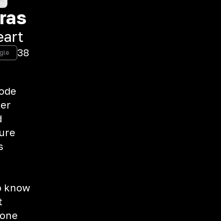
ras
eart
38
ngle
lode
her
d
sure
s
to know
t
 one