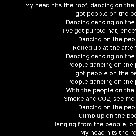
My head hits the roof, dancing on the
I got people on the p
Dancing dancing on the
I've got purple hat, chee
Dancing on the peo
Rolled up at the after
Dancing dancing on the
People dancing on the
I got people on the p
People dancing on the
With the people on the
Smoke and CO2, see me 
Dancing on the peo
Climb up on the bo
Hanging from the people, o
My head hits the r