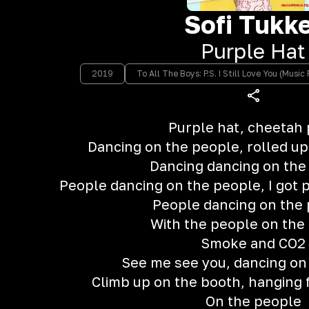
Sofi Tukk
Purple Hat
2019
To All The Boys: P.S. I Still Love You (Musi
Purple hat, cheetah 
Dancing on the people, rolled up a
Dancing dancing on the
People dancing on the people, I got 
People dancing on the
With the people on the
Smoke and CO2
See me see you, dancing on
Climb up on the booth, hanging
On the people