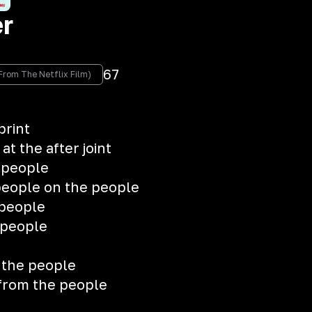
er
67
c From The Netflix Film)
print
t the after joint
 people
people on the people
 people
 people
 the people
 from the people