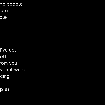
the people
(oh)
ple
I've got
ooth
from you
w that we're
ncing
ple)