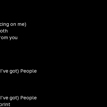
cing on me)
ooth
from you
I've got) People
I've got) People
print