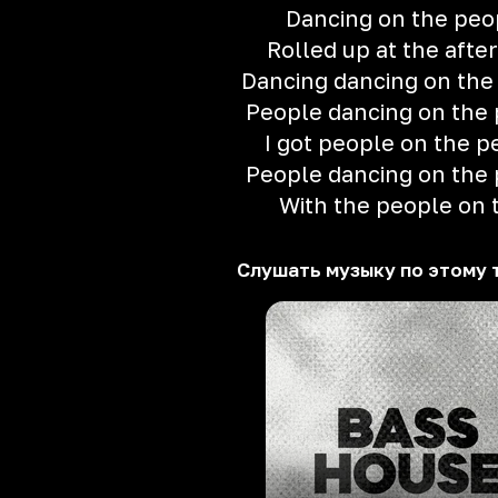
Dancing on the peo
Rolled up at the after
Dancing dancing on the
People dancing on the
I got people on the p
People dancing on the
With the people on 
Слушать музыку по этому 