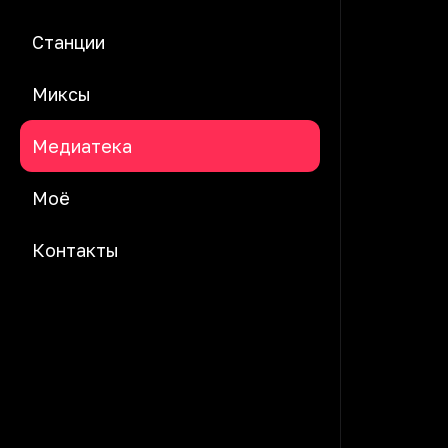
Станции
Миксы
Медиатека
Моё
Контакты