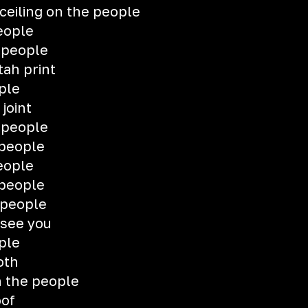
 ceiling on the people
eople
 people
tah print
ple
 joint
 people
 people
eople
 people
 people
see you
ple
oth
n the people
oof