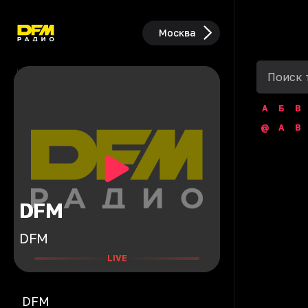
Москва
А
Б
В
@
A
B
DFM
DFM
LIVE
DFM