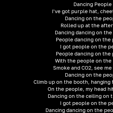
Dancing People
I've got purple hat, chee
Dancing on the peo
Rolled up at the after
Dancing dancing on the
People dancing on the
I got people on the p
People dancing on the
With the people on the
Smoke and CO2, see me 
Dancing on the peo
Climb up on the booth, hanging
On the people, my head hit
Dancing on the ceiling on 
I got people on the p
Dancing dancing on the peop