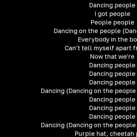
Dancing people
I got people
People people
Dancing on the people (Dan
Everybody in the b
Can't tell myself apart 
Now that we're
Dancing people
Dancing people
Dancing people
Dancing (Dancing on the people 
Dancing people
Dancing people
Dancing people
Dancing (Dancing on the people 
Purple hat, cheetah 