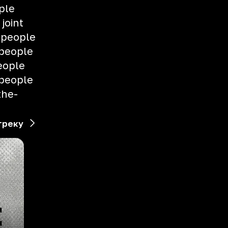
ple
 joint
 people
 people
eople
 people
the-
треку