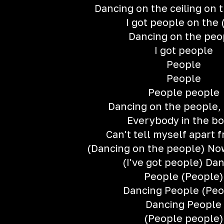
Dancing on the ceiling on 
I got people on the 
Dancing on the peo
I got people
People
People
People people
Dancing on the people, 
Everybody in the b
Can't tell myself apart 
(Dancing on the people) No
(I've got people) Da
People (People)
Dancing People (Peo
Dancing People
(People people)