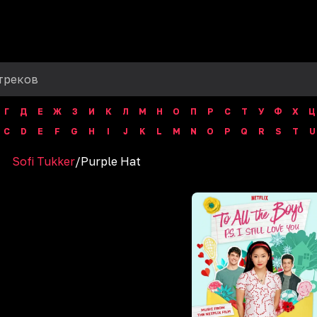
Г
Д
Е
Ж
З
И
К
Л
М
Н
О
П
Р
С
Т
У
Ф
Х
Ц
C
D
E
F
G
H
I
J
K
L
M
N
O
P
Q
R
S
T
U
Sofi Tukker
/
Purple Hat