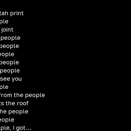
tah print
ple
 joint
 people
 people
eople
 people
 people
see you
ple
 from the people
s the roof
the people
eople
le, I got...