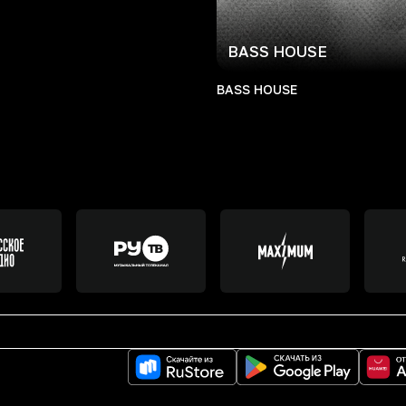
BASS HOUSE
BASS HOUSE