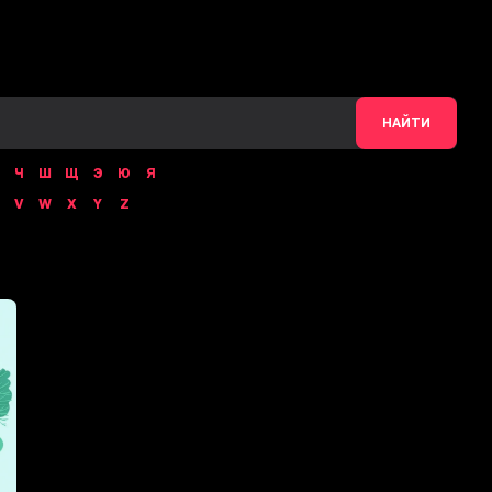
НАЙТИ
Ч
Ш
Щ
Э
Ю
Я
V
W
X
Y
Z