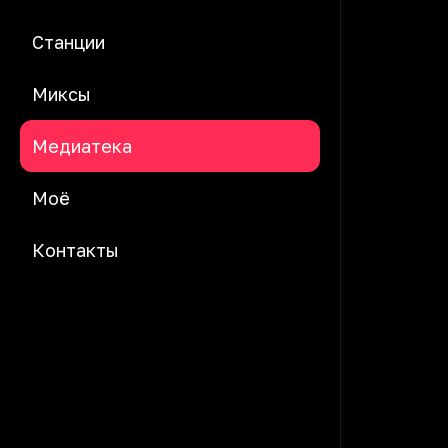
Станции
Миксы
Медиатека
Моё
Контакты