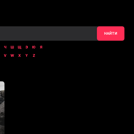
НАЙТИ
Ч
Ш
Щ
Э
Ю
Я
V
W
X
Y
Z