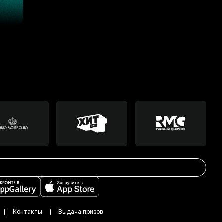
Контакты
Выдача призов