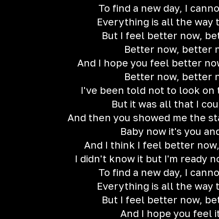
To find a new day, I cann
Everything is all the way 
But I feel better now, b
Better now, better
And I hope you feel better no
Better now, better
I've been told not to look on 
But it was all that I co
And then you showed me the star
Baby now it's you an
And I think I feel better now
I didn't know it but I'm ready 
To find a new day, I cann
Everything is all the way 
But I feel better now, b
And I hope you feel i