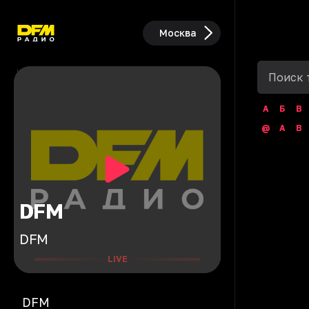
Москва
А
Б
В
@
A
B
DFM
DFM
LIVE
DFM