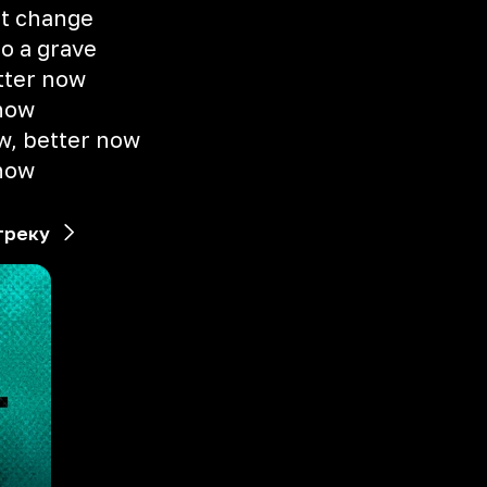
ot change
to a grave
etter now
 now
w, better now
 now
треку