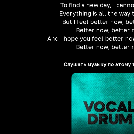
To find a new day, I cann
Everything is all the way 
But I feel better now, b
Better now, better
And I hope you feel better no
Better now, better
Слушать музыку по этому 