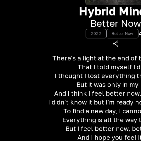
Hybrid Min
Better Now
2022
Better Now
There's a light at the end of
That I told myself I'd
I thought I lost everything t
But it was only in my
And I think I feel better now
I didn't know it but I'm ready 
To find a new day, I cann
Everything is all the way 
But I feel better now, b
And I hope you feel i