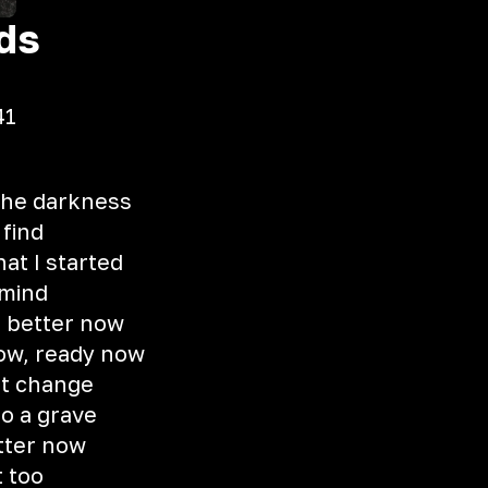
ds
41
 the darkness
 find
hat I started
 mind
, better now
now, ready now
ot change
to a grave
etter now
t too