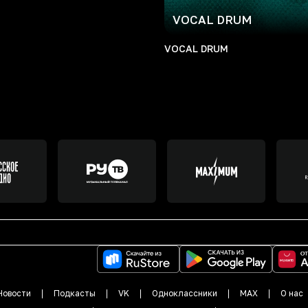
VOCAL DRUM
VOCAL DRUM
Новости
Подкасты
VK
Одноклассники
MAX
О нас