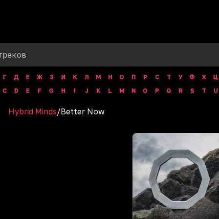
Г
Д
Е
Ж
З
И
К
Л
М
Н
О
П
Р
С
Т
У
Ф
Х
Ц
C
D
E
F
G
H
I
J
K
L
M
N
O
P
Q
R
S
T
U
Hybrid Minds
/
Better Now