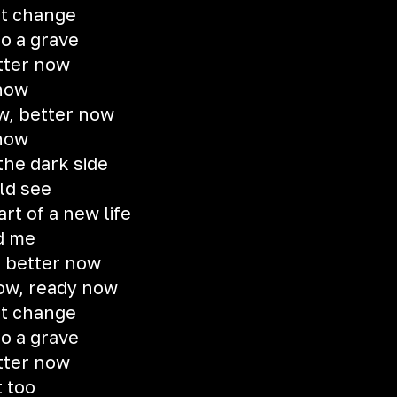
ot change
to a grave
etter now
 now
w, better now
 now
the dark side
uld see
t of a new life
d me
, better now
now, ready now
ot change
to a grave
etter now
t too