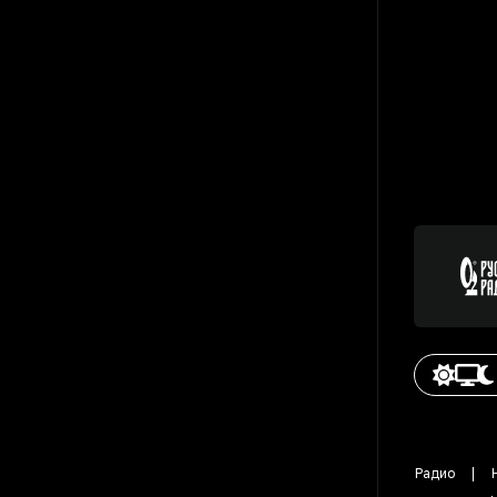
Радио