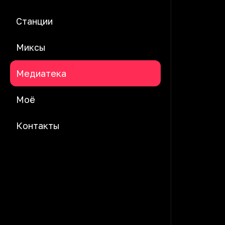
Станции
Миксы
Медиатека
Моё
Контакты