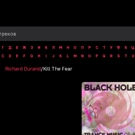
Г
Д
Е
Ж
З
И
К
Л
М
Н
О
П
Р
С
Т
У
Ф
Х
Ц
C
D
E
F
G
H
I
J
K
L
M
N
O
P
Q
R
S
T
U
Richard Durand
/
Kill The Fear