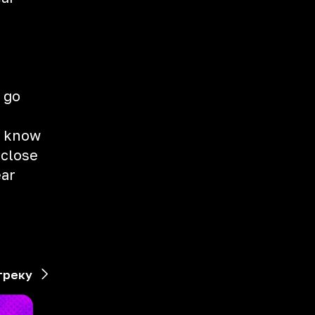
 go
st know
 close
ear
треку