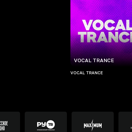
VOCAL TRANCE
VOCAL TRANCE