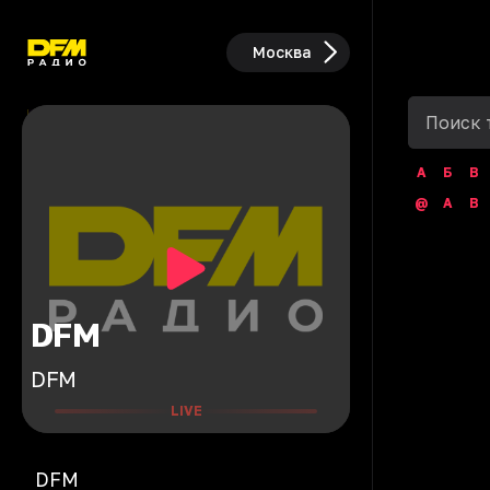
Москва
А
Б
В
@
A
B
DFM
DFM
LIVE
DFM