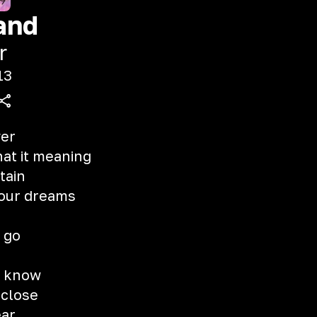
and
r
13
ver
hat it meaning
tain
 your dreams
 go
st know
 close
ear