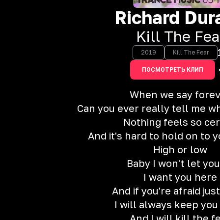
Richard Dur
Kill The Fea
2019
Kill The Fear
ПОСМОТРЕТЬ КЛИП
When we say fore
Can you ever really tell me w
Nothing feels so cer
And it's hard to hold on to
High or low
Baby I won't let you
I want you here
And if you're afraid ju
I will always keep you
And I will kill the f