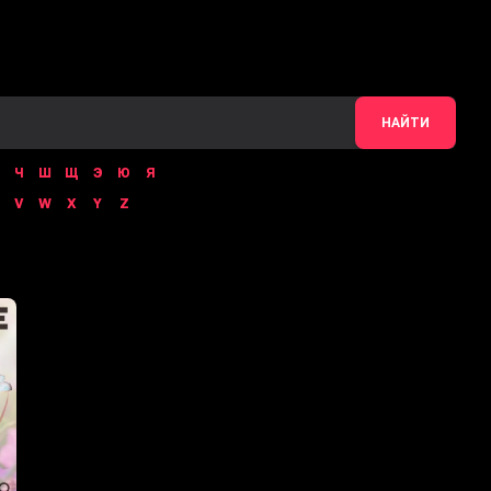
НАЙТИ
Ч
Ш
Щ
Э
Ю
Я
V
W
X
Y
Z