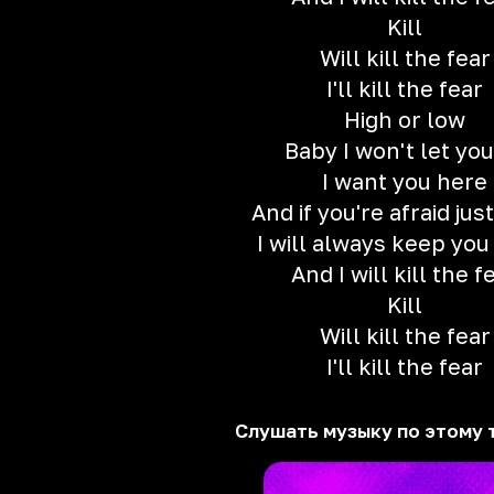
Kill
Will kill the fear
I'll kill the fear
High or low
Baby I won't let you
I want you here
And if you're afraid ju
I will always keep you
And I will kill the f
Kill
Will kill the fear
I'll kill the fear
Слушать музыку по этому 