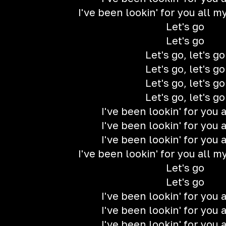
I've been lookin' for you all my 
Let's go
Let's go
Let's go, let's go
Let's go, let's go
Let's go, let's go
Let's go, let's go
I've been lookin' for you a
I've been lookin' for you a
I've been lookin' for you a
I've been lookin' for you all my 
Let's go
Let's go
I've been lookin' for you a
I've been lookin' for you a
I've been lookin' for you a