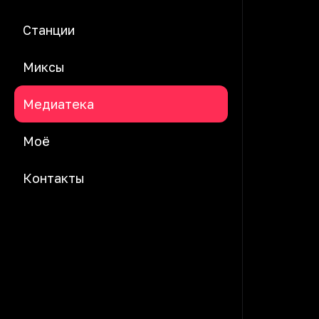
Станции
Миксы
Медиатека
Моё
Контакты