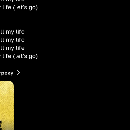
life (let's go)
ll my life
ll my life
ll my life
life (let's go)
треку