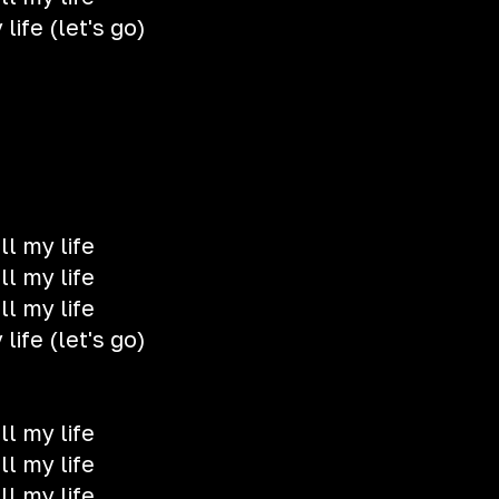
life (let's go)
ll my life
ll my life
ll my life
life (let's go)
ll my life
ll my life
ll my life