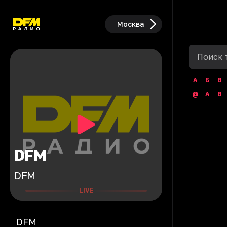
Москва
А
Б
В
@
A
B
DFM
DFM
LIVE
DFM