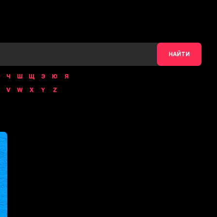
НАЙТИ
Ч
Ш
Щ
Э
Ю
Я
V
W
X
Y
Z