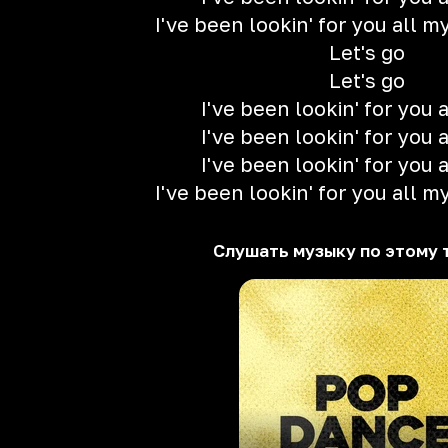
I've been lookin' for you all my 
Let's go
Let's go
I've been lookin' for you a
I've been lookin' for you a
I've been lookin' for you a
I've been lookin' for you all my 
Слушать музыку по этому 