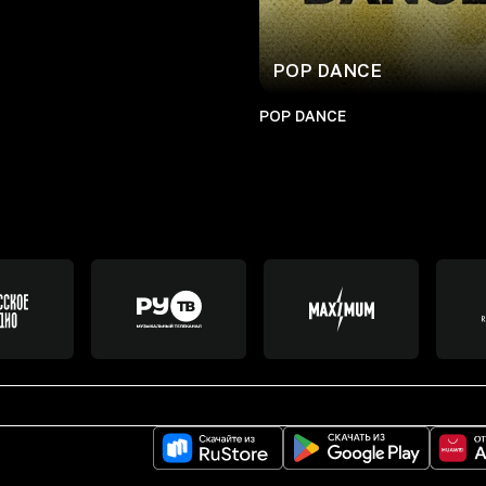
POP DANCE
POP DANCE