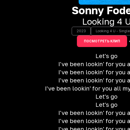
Sonny Fode
Looking 4 
2023
Looking 4 U - Single
ПОСМОТРЕТЬ КЛИП
Let's go
I've been lookin' for you a
I've been lookin' for you a
I've been lookin' for you a
I've been lookin' for you all my 
Let's go
Let's go
I've been lookin' for you a
I've been lookin' for you a
I've been lookin' for you a