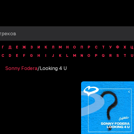
Г
Д
Е
Ж
З
И
К
Л
М
Н
О
П
Р
С
Т
У
Ф
Х
Ц
C
D
E
F
G
H
I
J
K
L
M
N
O
P
Q
R
S
T
U
Sonny Fodera
/
Looking 4 U