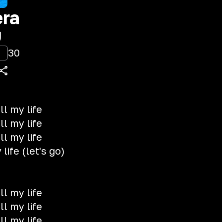
ra
U
30
ll my life
ll my life
ll my life
life (let's go)
ll my life
ll my life
ll my life