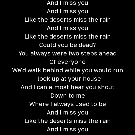
And I miss you
And I miss you
Like the deserts miss the rain
And I miss you
Like the deserts miss the rain
Could you be dead?
You always were two steps ahead
Of everyone
We'd walk behind while you would run
I look up at your house
And I can almost hear you shout
Down to me
Where I always used to be
And I miss you
Like the deserts miss the rain
And I miss you