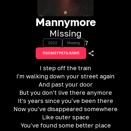
Mannymore
Missing
7
2022
Missing
ПОСМОТРЕТЬ КЛИП
I step off the train
I'm walking down your street again
And past your door
But you don't live there anymore
It's years since you've been there
Now you've disappeared somewhere
Like outer space
You've found some better place