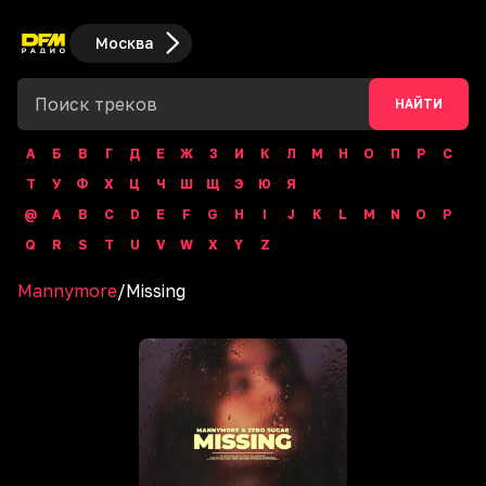
Москва
НАЙТИ
А
Б
В
Г
Д
Е
Ж
З
И
К
Л
М
Н
О
П
Р
С
Т
У
Ф
Х
Ц
Ч
Ш
Щ
Э
Ю
Я
@
A
B
C
D
E
F
G
H
I
J
K
L
M
N
O
P
Q
R
S
T
U
V
W
X
Y
Z
Mannymore
/
Missing