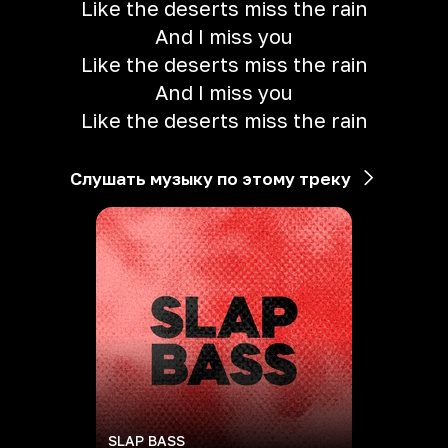
Like the deserts miss the rain
And I miss you
Like the deserts miss the rain
And I miss you
Like the deserts miss the rain
Слушать музыку по этому треку
SLAP BASS