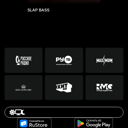
SLAP BASS