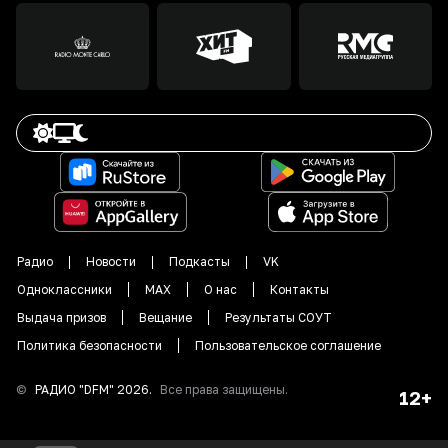
Радио
Новости
Подкасты
VK
Одноклассники
MAX
О нас
Контакты
Выдача призов
Вещание
Результаты СОУТ
Политика безопасности
Пользовательское соглашение
©
РАДИО "DFM"
2026
.
Все права защищены.
12+