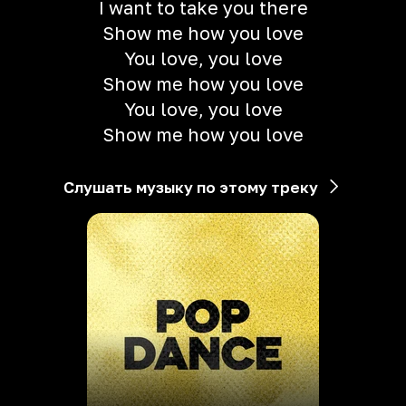
I want to take you there
Show me how you love
You love, you love
Show me how you love
You love, you love
Show me how you love
Слушать музыку по этому треку