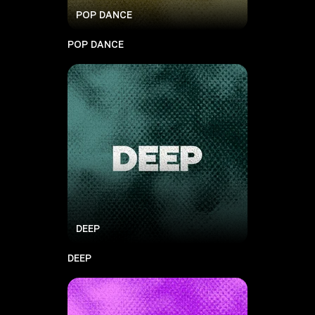
POP DANCE
POP DANCE
DEEP
DEEP