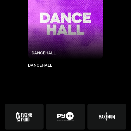
DANCEHALL
DANCEHALL