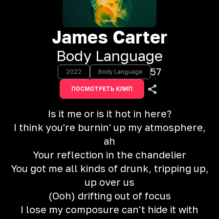
James Carter
Body Language
57
2022
Body Language
ПОСМОТРЕТЬ КЛИП
Is it me or is it hot in here?
I think you're burnin' up my atmosphere,
ah
Your reflection in the chandelier
You got me all kinds of drunk, tripping up,
up over us
(Ooh) drifting out of focus
I lose my composure can't hide it with