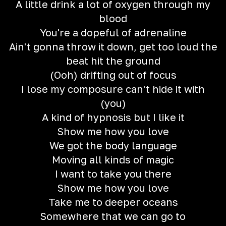
A little drink a lot of oxygen through my
blood
You're a dopeful of adrenaline
Ain't gonna throw it down, get too loud the
beat hit the ground
(Ooh) drifting out of focus
I lose my composure can't hide it with
(you)
A kind of hypnosis but I like it
Show me how you love
We got the body language
Moving all kinds of magic
I want to take you there
Show me how you love
Take me to deeper oceans
Somewhere that we can go to