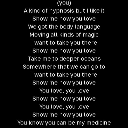
(you)
A kind of hypnosis but I like it
Show me how you love
We got the body language
Moving all kinds of magic
I want to take you there
Show me how you love
Take me to deeper oceans
Somewhere that we can go to
I want to take you there
Show me how you love
You love, you love
Show me how you love
You love, you love
Show me how you love
You know you can be my medicine