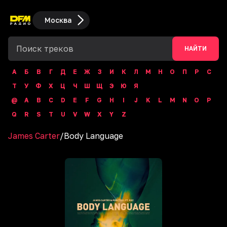
Москва
НАЙТИ
А
Б
В
Г
Д
Е
Ж
З
И
К
Л
М
Н
О
П
Р
С
Т
У
Ф
Х
Ц
Ч
Ш
Щ
Э
Ю
Я
@
A
B
C
D
E
F
G
H
I
J
K
L
M
N
O
P
Q
R
S
T
U
V
W
X
Y
Z
James Carter
/
Body Language