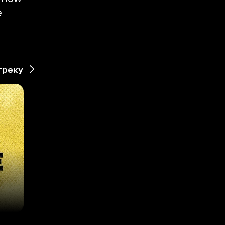
e
d
треку