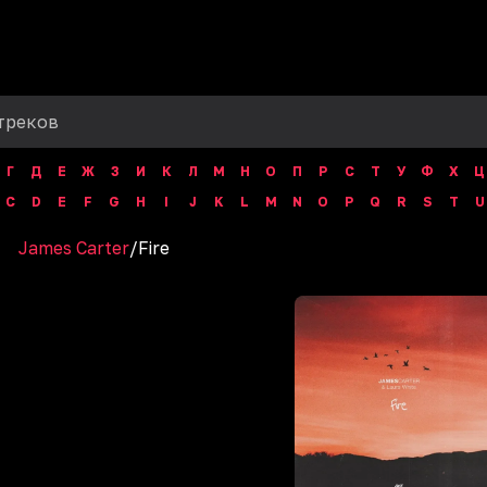
Г
Д
Е
Ж
З
И
К
Л
М
Н
О
П
Р
С
Т
У
Ф
Х
Ц
C
D
E
F
G
H
I
J
K
L
M
N
O
P
Q
R
S
T
U
James Carter
/
Fire