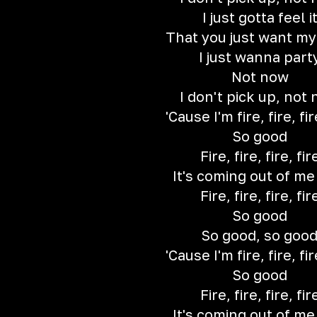
I just gotta feel i
That you just want m
I just wanna part
Not now
I don't pick up, not
'Cause I'm fire, fire, fir
So good
Fire, fire, fire, fir
It's coming out of m
Fire, fire, fire, fir
So good
So good, so goo
'Cause I'm fire, fire, fir
So good
Fire, fire, fire, fir
It's coming out of m