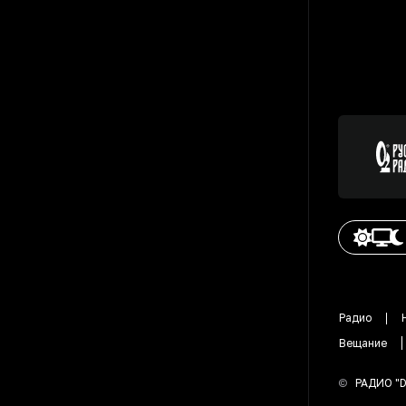
Радио
Вещание
©
РАДИО "