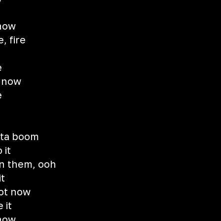
 now
e, fire
e
e now
e
d
otta boom
 it
an them, ooh
t
not now
 it
 now