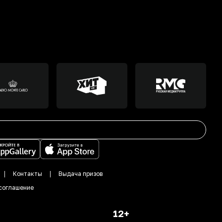
Контакты
Выдача призов
соглашение
12+