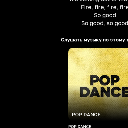
Fire, fire, fire, fir
So good
So good, so goo
Слушать музыку по этому 
POP DANCE
POP DANCE