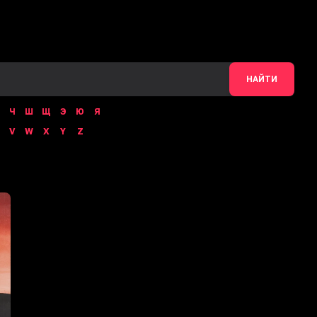
НАЙТИ
Ч
Ш
Щ
Э
Ю
Я
V
W
X
Y
Z