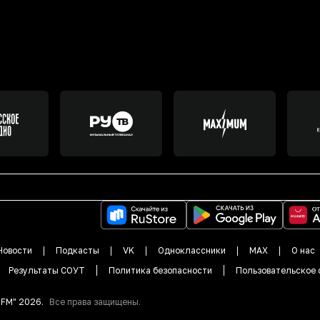
Новости
Подкасты
VK
Одноклассники
MAX
О нас
Результаты СОУТ
Политика безопасности
Пользовательское 
DFM"
2026
.
Все права защищены.