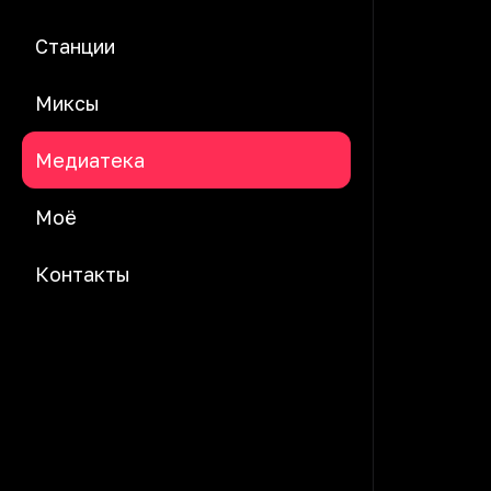
Станции
Миксы
Медиатека
Моё
Контакты