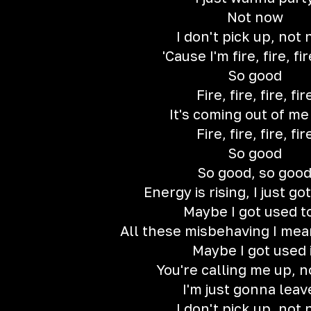
Not now
I don't pick up, not
'Cause I'm fire, fire, fir
So good
Fire, fire, fire, fir
It's coming out of m
Fire, fire, fire, fir
So good
So good, so goo
Energy is rising, I just g
Maybe I got used to
All these misbehaving I me
Maybe I got used i
You're calling me up, 
I'm just gonna leave
I don't pick up, not