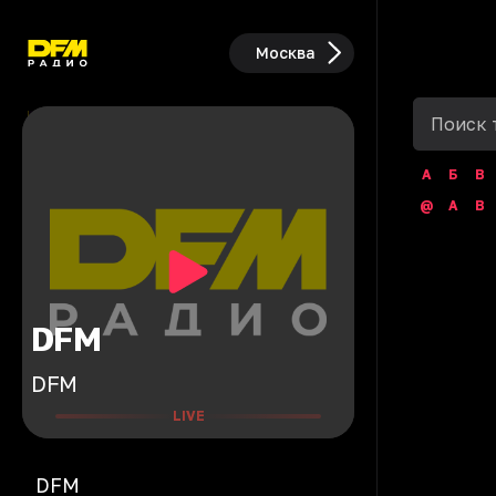
Москва
А
Б
В
@
A
B
DFM
DFM
LIVE
DFM