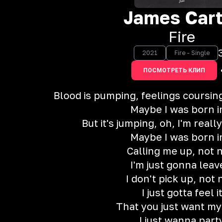
James Cart
Fire
2021
Fire - Single
ПОСМОТРЕТЬ КЛИП
Blood is pumping, feelings coursin
Maybe I was born in
But it's jumping, oh, I'm real
Maybe I was born in
Calling me up, not 
I'm just gonna leave
I don't pick up, not
I just gotta feel i
That you just want m
I just wanna part