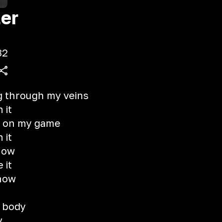
er
32
g through my veins
 it
ly on my game
 it
now
 it
 now
t
y body
y