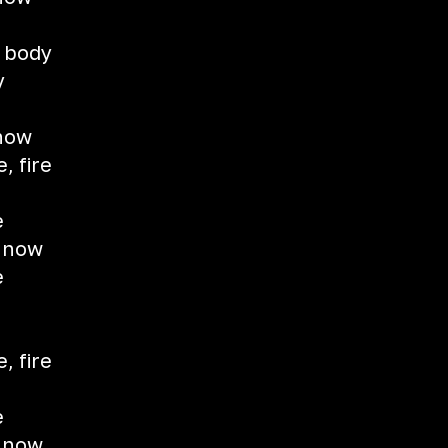
t
y body
y
 now
e, fire
e
e now
e
d
e, fire
e
e now