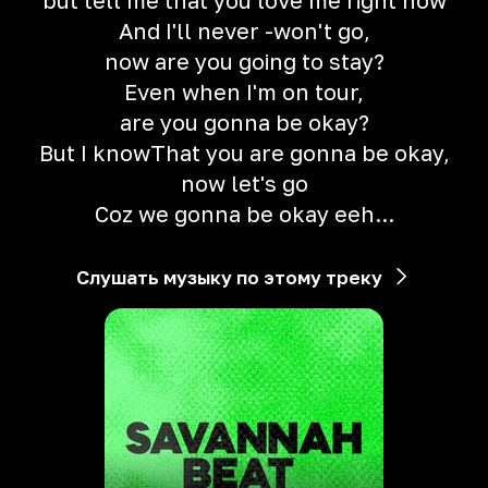
but tell me that you love me right now
And I'll never -won't go,
now are you going to stay?
Even when I'm on tour,
are you gonna be okay?
But I knowThat you are gonna be okay,
now let's go
Coz we gonna be okay eeh...
Слушать музыку по этому треку