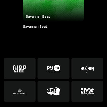
Savannah Beat
Savannah Beat