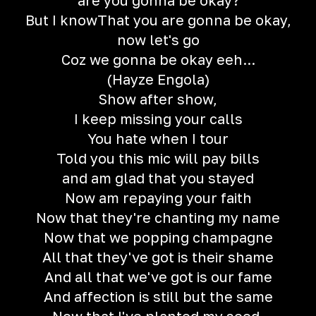
are you gonna be okay?
But I knowThat you are gonna be okay,
now let's go
Coz we gonna be okay eeh...
(Hayze Engola)
Show after show,
I keep missing your calls
You hate when I tour
Told you this mic will pay bills
and am glad that you stayed
Now am repaying your faith
Now that they're chanting my name
Now that we popping champagne
All that they've got is their shame
And all that we've got is our fame
And affection is still but the same