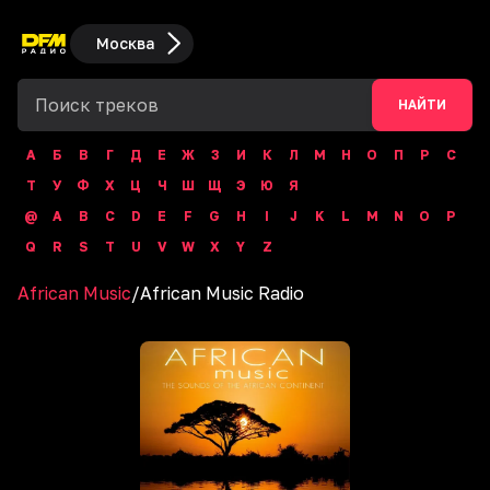
Москва
НАЙТИ
А
Б
В
Г
Д
Е
Ж
З
И
К
Л
М
Н
О
П
Р
С
Т
У
Ф
Х
Ц
Ч
Ш
Щ
Э
Ю
Я
@
A
B
C
D
E
F
G
H
I
J
K
L
M
N
O
P
Q
R
S
T
U
V
W
X
Y
Z
African Music
/
African Music Radio