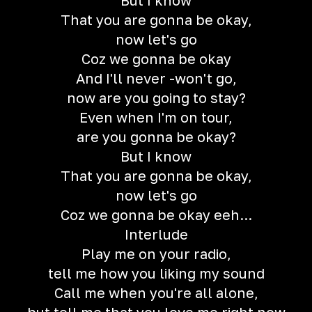
But I know
That you are gonna be okay,
now let's go
Coz we gonna be okay
And I'll never -won't go,
now are you going to stay?
Even when I'm on tour,
are you gonna be okay?
But I know
That you are gonna be okay,
now let's go
Coz we gonna be okay eeh...
Interlude
Play me on your radio,
tell me how you liking my sound
Call me when you're all alone,