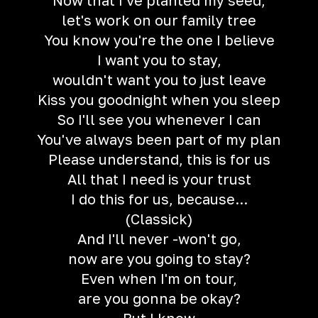
Now that I've planted my seed,
let's work on our family tree
You know you're the one I believe
I want you to stay,
wouldn't want you to just leave
Kiss you goodnight when you sleep
So I'll see you whenever I can
You've always been part of my plan
Please understand, this is for us
All that I need is your trust
I do this for us, because...
(Classick)
And I'll never -won't go,
now are you going to stay?
Even when I'm on tour,
are you gonna be okay?