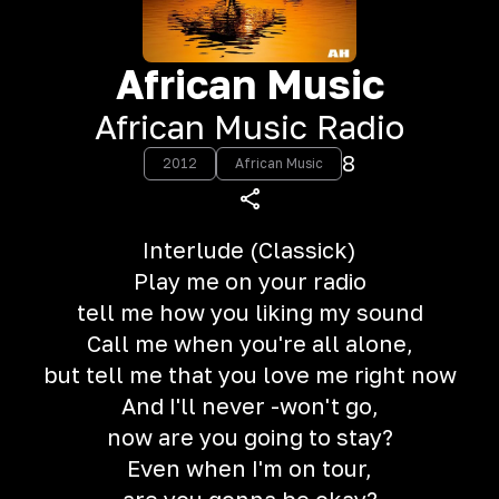
African Music
African Music Radio
8
2012
African Music
Interlude (Classick)
Play me on your radio
tell me how you liking my sound
Call me when you're all alone,
but tell me that you love me right now
And I'll never -won't go,
now are you going to stay?
Even when I'm on tour,