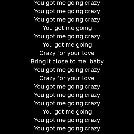
You got me going crazy
You got me going crazy
You got me going crazy
You got me going
You got me going crazy
You got me going
Crazy for your love
Bring it close to me, baby
You got me going crazy
Crazy for your love
You got me going crazy
You got me going crazy
You got me going crazy
You got me going
You got me going crazy
You got me going crazy