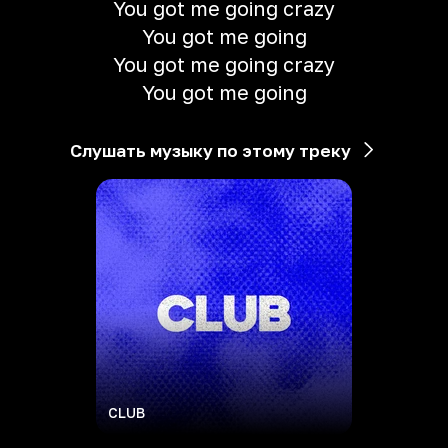
You got me going crazy
You got me going
You got me going crazy
You got me going
Слушать музыку по этому треку
CLUB