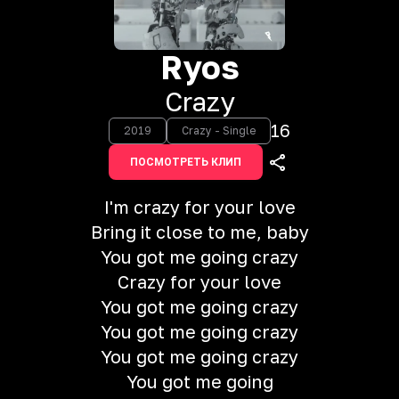
Ryos
Crazy
16
2019
Crazy - Single
ПОСМОТРЕТЬ КЛИП
I'm crazy for your love
Bring it close to me, baby
You got me going crazy
Crazy for your love
You got me going crazy
You got me going crazy
You got me going crazy
You got me going