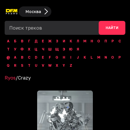
Москва
НАЙТИ
А
Б
В
Г
Д
Е
Ж
З
И
К
Л
М
Н
О
П
Р
С
Т
У
Ф
Х
Ц
Ч
Ш
Щ
Э
Ю
Я
@
A
B
C
D
E
F
G
H
I
J
K
L
M
N
O
P
Q
R
S
T
U
V
W
X
Y
Z
Ryos
/
Crazy