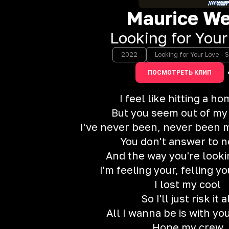
Maurice We
Looking for Your
2022
Looking for Your Love - S
ПОСМОТРЕТЬ КЛИП
I feel like hitting a h
But you seem out of my
I've never been, never been m
You don't answer to 
And the way you're looki
I'm feeling your, felling y
I lost my cool
So I'll just risk it a
All I wanna be is with yo
Hope my crew