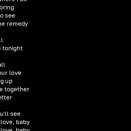
oring
to see
the remedy
ll
u tonight
all
our love
ng up
e together
etter
u'll see
 love, baby
 love, baby