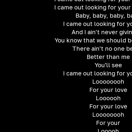
I came out looking for your
Baby, baby, baby, b
I came out looking for y
And I ain't never givi
You know that we should b
There ain't no one b
Better than me
You'll see
I came out looking for y
Loooooooh
For your love
Loooooh
For your love
Loooooooh
For your
Looooh