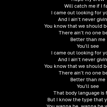
Will catch me if I f
I came out looking for y
And I ain't never givi
You know that we should b
There ain't no one b
Better than me
You'll see
I came out looking for y
And I ain't never givi
You know that we should b
There ain't no one b
Better than me
You'll see
That body language is 
But I know the type that 
You wanna be, wanna be w