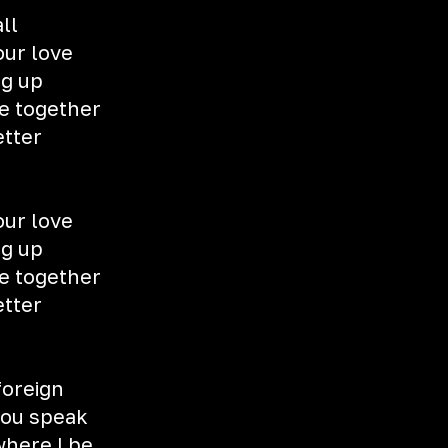
all
our love
ng up
e together
etter
our love
ng up
e together
etter
foreign
you speak
here I be