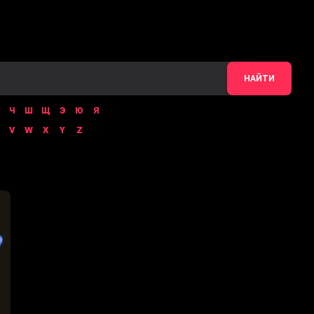
НАЙТИ
Ч
Ш
Щ
Э
Ю
Я
V
W
X
Y
Z