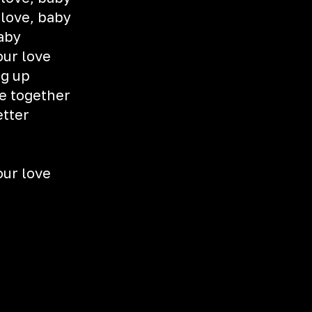
 love, baby
aby
our love
ng up
e together
etter
our love