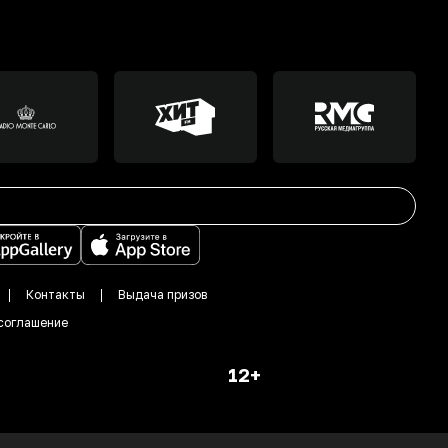
Контакты
Выдача призов
соглашение
12+