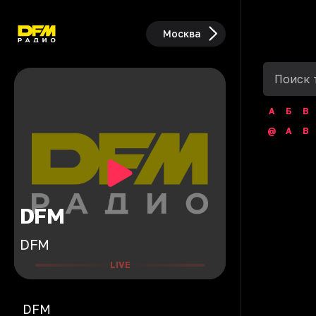
Москва
А
Б
В
@
A
B
DFM
DFM
LIVE
DFM