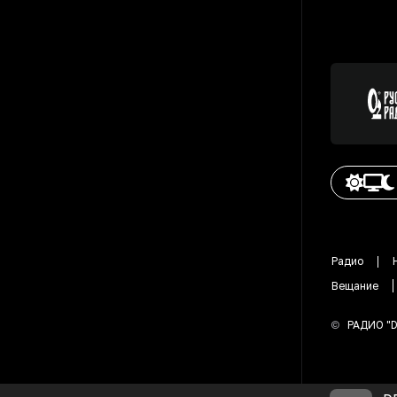
Радио
Вещание
©
РАДИО "