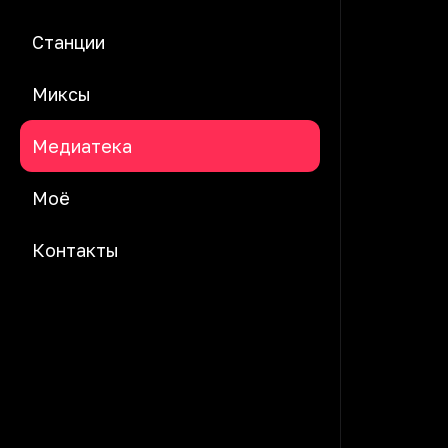
Станции
Миксы
Медиатека
Моё
Контакты