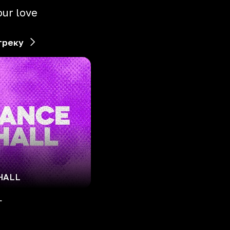
our love
треку
HALL
L