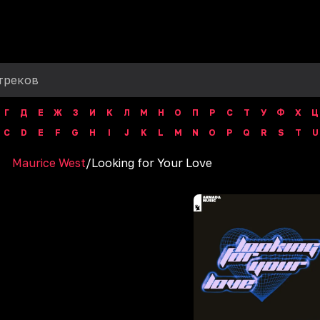
Г
Д
Е
Ж
З
И
К
Л
М
Н
О
П
Р
С
Т
У
Ф
Х
Ц
C
D
E
F
G
H
I
J
K
L
M
N
O
P
Q
R
S
T
U
Maurice West
/
Looking for Your Love