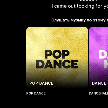
I came out looking for y
Слушать музыку по этому 
POP DANCE
DANCE
POP DANCE
DANCEHAL