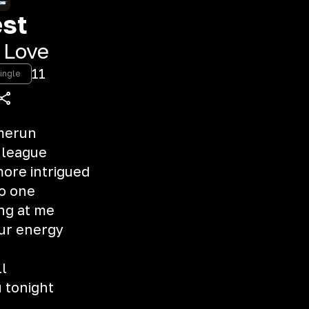
st
 Love
11
ingle
omerun
 league
ore intrigued
no one
ng at me
our energy
ll
u tonight