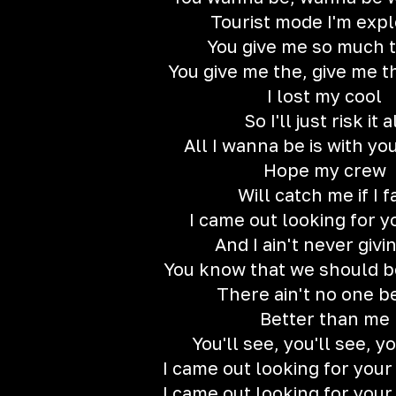
Tourist mode I'm expl
You give me so much 
You give me the, give me 
I lost my cool
So I'll just risk it a
All I wanna be is with yo
Hope my crew
Will catch me if I f
I came out looking for y
And I ain't never givi
You know that we should b
There ain't no one b
Better than me
You'll see, you'll see, yo
I came out looking for your
I came out looking for your