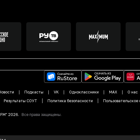
Новости
Подкасты
VK
Одноклассники
MAX
О нас
Результаты СОУТ
Политика безопасности
Пользовательское 
DFM"
2026
.
Все права защищены.