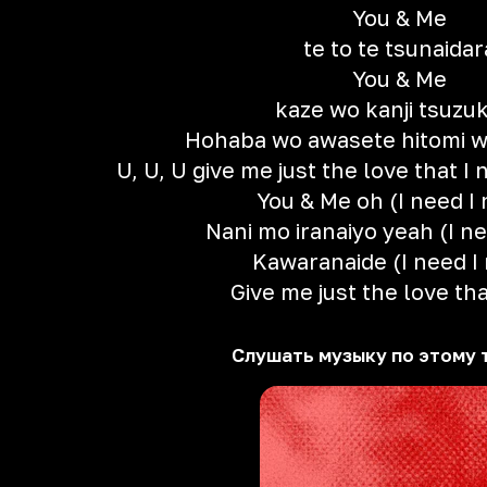
You & Me
te to te tsunaidar
You & Me
kaze wo kanji tsuzu
Hohaba wo awasete hitomi w
U, U, U give me just the love that I 
You & Me oh (I need I
Nani mo iranaiyo yeah (I n
Kawaranaide (I need I
Give me just the love tha
Слушать музыку по этому 