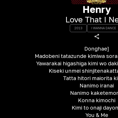
Henry
Love That I N
2013
I WANNA DANCE
Donghae]
Madobeni tatazunde kimiwa sor
Yawarakai higashiga kimi wo dak
Kiseki unmei shinjitenakatt
Tatta hitori maiorita k
Nanimo iranai
Nanimo kaketemon
Konna kimochi
Kimi to onaji dayo
You & Me