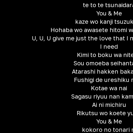
te to te tsunaidar
You & Me
kaze wo kanji tsuzu
Hohaba wo awasete hitomi w
U, U, U give me just the love that I 
I need
Kimi to boku wa nite
Sou omoeba seihanta
Atarashi hakken baka
Fushigi de ureshiku 
Kotae wa nai
Sagasu riyuu nan kam
Ai ni michiru
Rikutsu wo koete y
You & Me
kokoro no tonari 