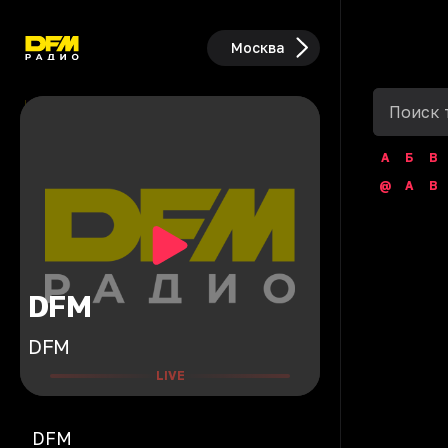
Москва
А
Б
В
@
A
B
DFM
DFM
LIVE
DFM