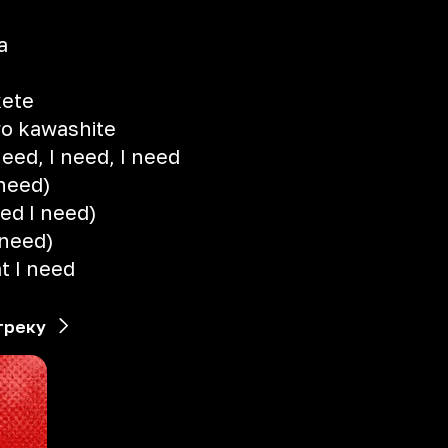
a
kete
o kawashite
need, I need, I need
 need)
eed I need)
 need)
t I need
треку