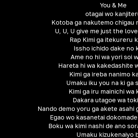
You & Me
otagai wo kanjiter
Kotoba ga nakutemo chigau
U, U, U give me just the love
Rap Kimi ga itekureru 
Issho ichido dake no k
Ame no hi wa yori soi w
Hareta hi wa kakedashite w
Kimi ga ireba nanimo 
Umaku iku you na ki ga
Kimi ga iru mainichi wa k
Dakara utagoe wa toki
Nando demo yoru ga akete asahi g
Egao wo kasanetai dokomad
Boku wa kimi nashi de ano sora
Umaku kizukenaiyo 