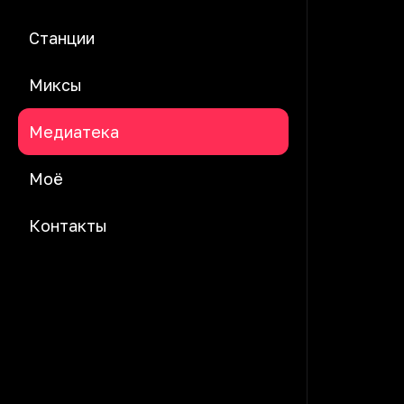
Станции
Миксы
Медиатека
Моё
Контакты