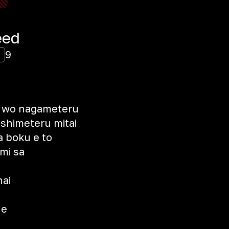
eed
9
a wo nagameteru
ishimeteru mitai
a boku e to
imi sa
ai
ne