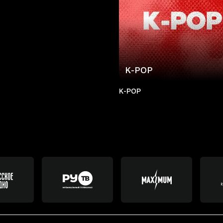
K-POP
K-POP