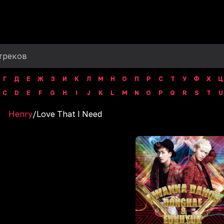
Г
Д
Е
Ж
З
И
К
Л
М
Н
О
П
Р
С
Т
У
Ф
Х
Ц
C
D
E
F
G
H
I
J
K
L
M
N
O
P
Q
R
S
T
U
Henry
/
Love That I Need