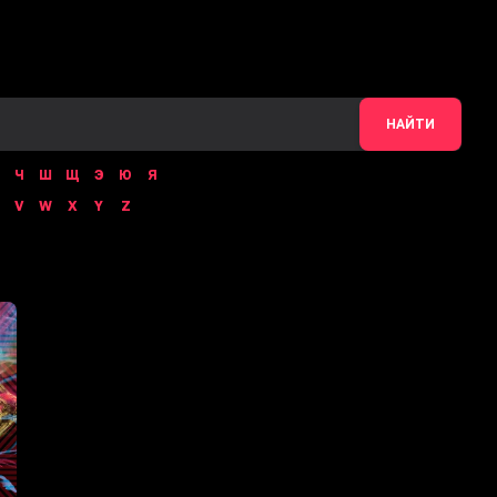
НАЙТИ
Ч
Ш
Щ
Э
Ю
Я
V
W
X
Y
Z