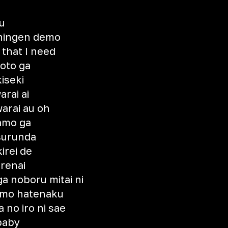
u
 ningen demo
 that I need
koto ga
iseki
arai ai
arai au oh
kamo ga
 surunda
irei de
renai
a noboru mitai ni
emo hatenaku
 no iro ni sae
baby