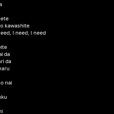
a
kete
o kawashite
need, I need, I need
ite
i da
ri da
naru
o nai
uku
ni