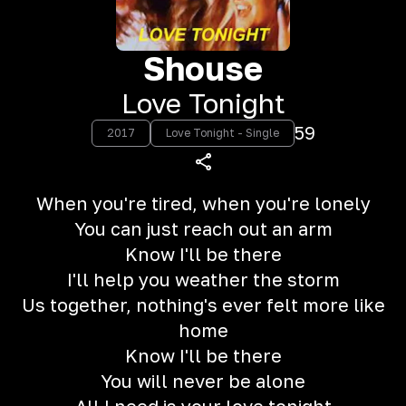
Shouse
Love Tonight
59
2017
Love Tonight - Single
When you're tired, when you're lonely
You can just reach out an arm
Know I'll be there
I'll help you weather the storm
Us together, nothing's ever felt more like
home
Know I'll be there
You will never be alone