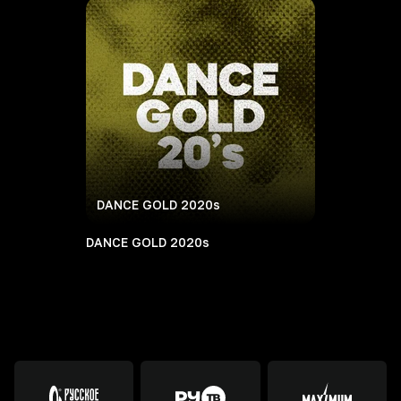
DANCE GOLD 2020s
DANCE GOLD 2020s