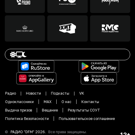
Радио
Новости
Подкасты
VK
Одноклассники
MAX
О нас
Контакты
Выдача призов
Вещание
Результаты СОУТ
Политика безопасности
Пользовательское соглашение
©
РАДИО "DFM"
2026
.
Все права защищены.
12+