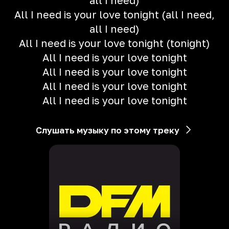
all I need)
All I need is your love tonight (all I need,
all I need)
All I need is your love tonight (tonight)
All I need is your love tonight
All I need is your love tonight
All I need is your love tonight
All I need is your love tonight
Слушать музыку по этому треку