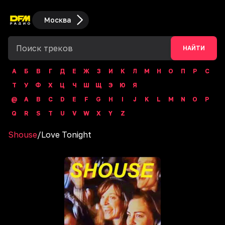
Москва
НАЙТИ
А
Б
В
Г
Д
Е
Ж
З
И
К
Л
М
Н
О
П
Р
С
Т
У
Ф
Х
Ц
Ч
Ш
Щ
Э
Ю
Я
@
A
B
C
D
E
F
G
H
I
J
K
L
M
N
O
P
Q
R
S
T
U
V
W
X
Y
Z
Shouse
/
Love Tonight