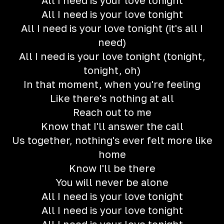
All I need is your love tonight
All I need is your love tonight
All I need is your love tonight (it's all I
need)
All I need is your love tonight (tonight,
tonight, oh)
In that moment, when you're feeling
Like there's nothing at all
Reach out to me
Know that I'll answer the call
Us together, nothing's ever felt more like
home
Know I'll be there
You will never be alone
All I need is your love tonight
All I need is your love tonight