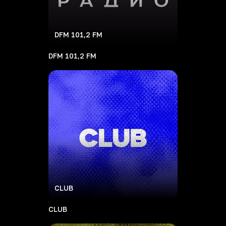
DFM 101,2 FM
DFM 101,2 FM
CLUB
CLUB