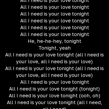
All I need is your love tonight
All I need is your love tonight
All I need is your love tonight
All I need is your love tonight
All I need is your love tonight
All I need is your love tonight
He, he-he-hey, tonight
Tonight, yeah
All I need is your love tonight (all I need is
your love, all I need is your love)
All I need is your love tonight (all I need is
your love, all I need is your love)
All I need is your love tonight
All I need is your love tonight (tonight)
All I need is your love tonight (ooh, oh)
All I need is your love tonight (all I need,