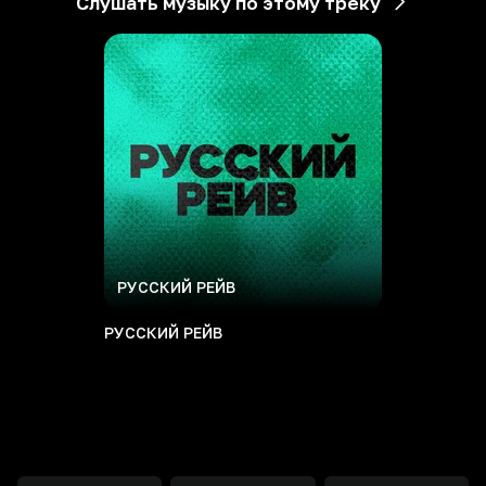
Слушать музыку по этому треку
РУССКИЙ РЕЙВ
РУССКИЙ РЕЙВ