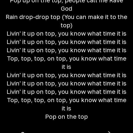
Pop up on the top, people call me Rave
God
Rain drop-drop top (You can make it to the
top)
Livin' it up on top, you know what time it is
Livin' it up on top, you know what time it is
Livin' it up on top, you know what time it is
Top, top, top, on top, you know what time
it is
Livin' it up on top, you know what time it is
Livin' it up on top, you know what time it is
Livin' it up on top, you know what time it is
Top, top, top, on top, you know what time
it is
Pop on the top