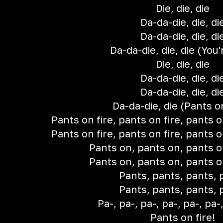
Die, die, die
Da-da-die, die, di
Da-da-die, die, di
Da-da-die, die, die (You'r
Die, die, die
Da-da-die, die, di
Da-da-die, die, di
Da-da-die, die (Pants on
Pants on fire, pants on fire, pants o
Pants on fire, pants on fire, pants o
Pants on, pants on, pants o
Pants on, pants on, pants o
Pants, pants, pants, 
Pants, pants, pants, 
Pa-, pa-, pa-, pa-, pa-, pa-,
Pants on fire!