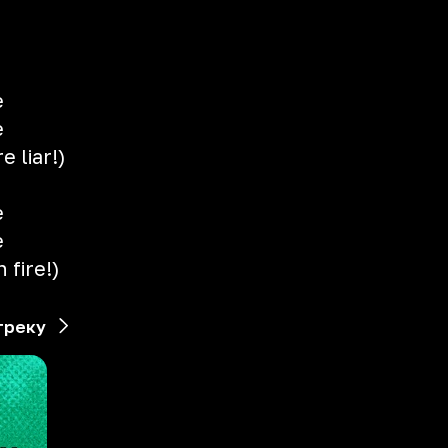
e
e
e liar!)
e
e
 fire!)
треку