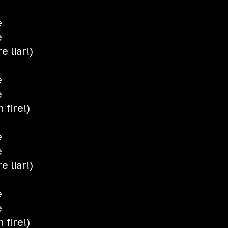
e
e
e liar!)
e
e
 fire!)
e
e
e liar!)
e
e
 fire!)