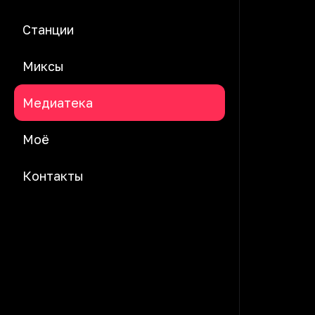
Станции
Миксы
Медиатека
Моё
Контакты