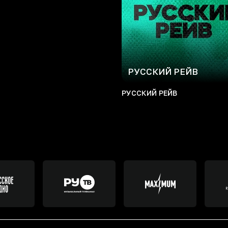
РУССКИЙ РЕЙВ
РУССКИЙ РЕЙВ