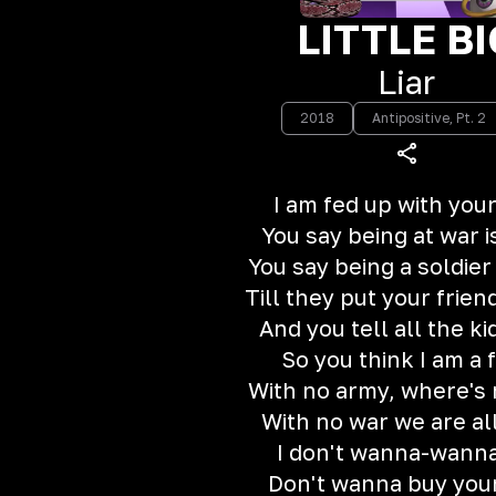
LITTLE BI
Liar
2018
Antipositive, Pt. 2
I am fed up with your
You say being at war i
You say being a soldier 
Till they put your frien
And you tell all the ki
So you think I am a 
With no army, where's
With no war we are al
I don't wanna-wanna
Don't wanna buy your