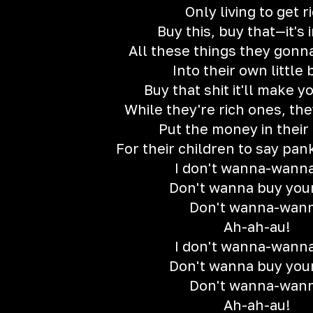
Only living to get r
Buy this, buy that—it's 
All these things they gon
Into their own little 
Buy that shit it'll make y
While they're rich ones, the
Put the money in their
For their children to say pan
I don't wanna-wanna
Don't wanna buy your
Don't wanna-wan
Ah-ah-au!
I don't wanna-wanna
Don't wanna buy your
Don't wanna-wan
Ah-ah-au!