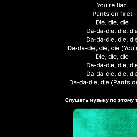
You're liar!
Pants on fire!
Die, die, die
Da-da-die, die, di
Da-da-die, die, di
Da-da-die, die, die (You'r
Die, die, die
Da-da-die, die, di
Da-da-die, die, di
Da-da-die, die (Pants on
Слушать музыку по этому 