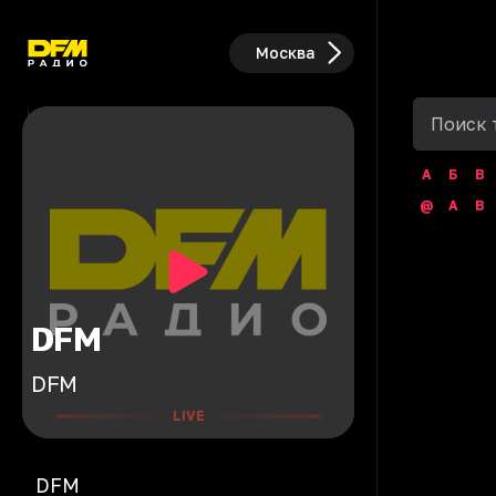
Москва
А
Б
В
@
A
B
DFM
DFM
LIVE
DFM