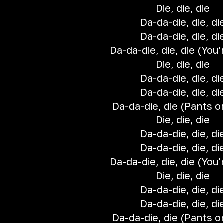
Die, die, die
Da-da-die, die, di
Da-da-die, die, di
Da-da-die, die, die (You'r
Die, die, die
Da-da-die, die, di
Da-da-die, die, di
Da-da-die, die (Pants on
Die, die, die
Da-da-die, die, di
Da-da-die, die, di
Da-da-die, die, die (You'r
Die, die, die
Da-da-die, die, di
Da-da-die, die, di
Da-da-die, die (Pants on