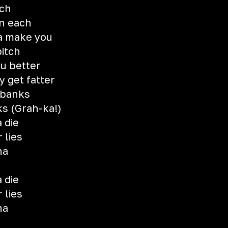
ich
in each
na make you
bitch
ou better
y get fatter
 banks
ks (Grah-ka!)
 die
 lies
na
 die
 lies
na