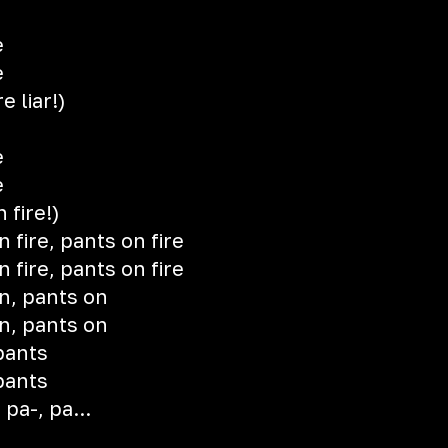
e
e
e liar!)
e
e
 fire!)
n fire, pants on fire
n fire, pants on fire
n, pants on
n, pants on
pants
pants
 pa-, pa...