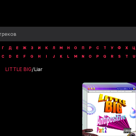
Г
Д
Е
Ж
З
И
К
Л
М
Н
О
П
Р
С
Т
У
Ф
Х
Ц
C
D
E
F
G
H
I
J
K
L
M
N
O
P
Q
R
S
T
U
LITTLE BIG
/
Liar