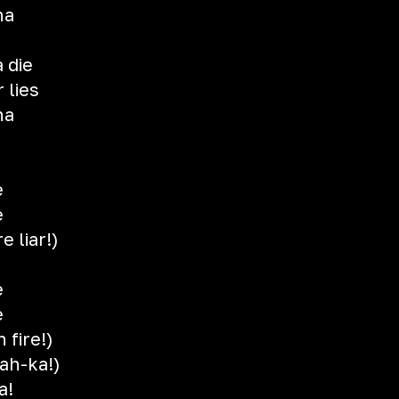
na
 die
 lies
na
e
e
e liar!)
e
e
 fire!)
ah-ka!)
a!