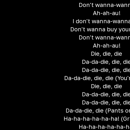
Don't wanna-wan
Ah-ah-au!
I don't wanna-wanna
Don't wanna buy your
Don't wanna-wan
Ah-ah-au!
Die, die, die
Da-da-die, die, di
Da-da-die, die, di
Da-da-die, die, die (You'r
Die, die, die
Da-da-die, die, di
Da-da-die, die, di
Da-da-die, die (Pants on
Ha-ha-ha-ha-ha-ha! (Gr
Ha-ha-ha-ha-ha-h