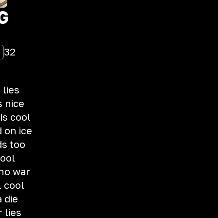
G
32
 lies
s nice
is cool
d on ice
ds too
fool
 no war
l cool
 die
 lies