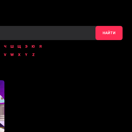
НАЙТИ
Ч
Ш
Щ
Э
Ю
Я
V
W
X
Y
Z