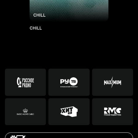
CHILL
CHILL