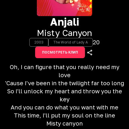
Anjali
Misty Canyon
20
2003
The World of Lady A
ПОСМОТРЕТЬ КЛИП
Oh, I can figure that you really need my
love
'Cause I've been in the twilight far too long
So I'll unlock my heart and throw you the
key
And you can do what you want with me
This time, I'll put my soul on the line
Misty canyon