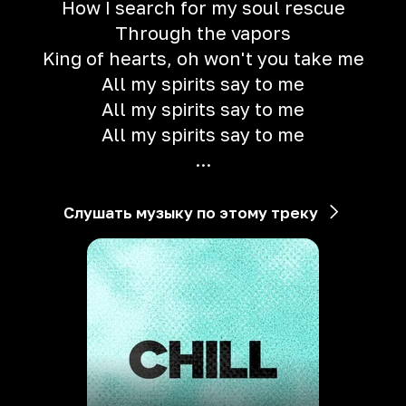
How I search for my soul rescue
Through the vapors
King of hearts, oh won't you take me
All my spirits say to me
All my spirits say to me
All my spirits say to me
...
Слушать музыку по этому треку