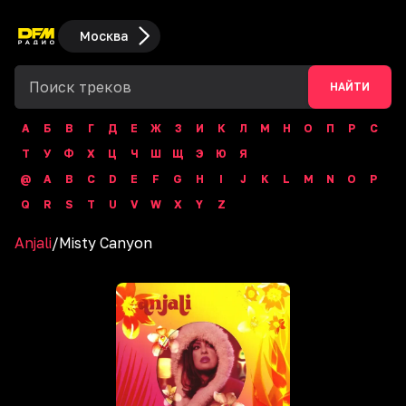
Москва
НАЙТИ
А
Б
В
Г
Д
Е
Ж
З
И
К
Л
М
Н
О
П
Р
С
Т
У
Ф
Х
Ц
Ч
Ш
Щ
Э
Ю
Я
@
A
B
C
D
E
F
G
H
I
J
K
L
M
N
O
P
Q
R
S
T
U
V
W
X
Y
Z
Anjali
/
Misty Canyon