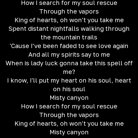
How I search for my soul rescue
Through the vapors
King of hearts, oh won't you take me
Spent distant nightfalls walking through
the mountain trails
'Cause I've been faded to see love again
And all my spirits say to me
When is lady luck gonna take this spell off
me?
I know, I'll put my heart on his soul, heart
on his soul
Misty canyon
How I search for my soul rescue
Through the vapors
King of hearts, oh won't you take me
Misty canyon