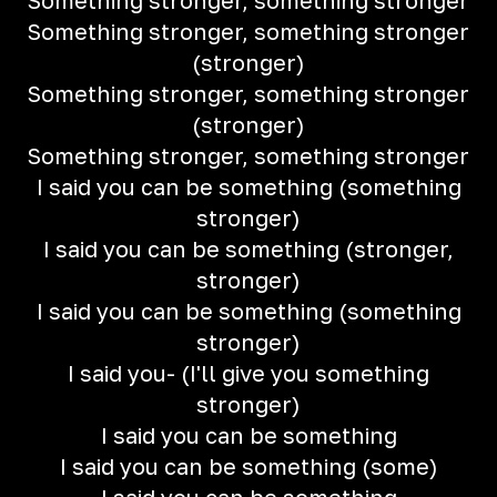
Something stronger, something stronger
Something stronger, something stronger
(stronger)
Something stronger, something stronger
(stronger)
Something stronger, something stronger
I said you can be something (something
stronger)
I said you can be something (stronger,
stronger)
I said you can be something (something
stronger)
I said you- (I'll give you something
stronger)
I said you can be something
I said you can be something (some)