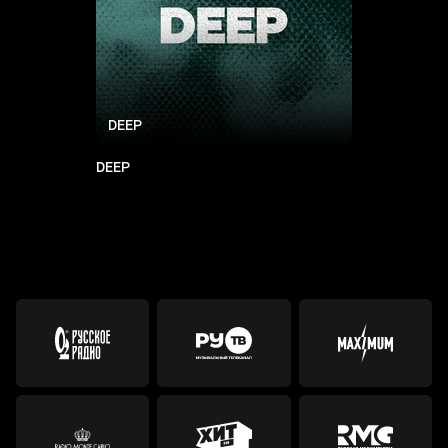
DEEP
DEEP