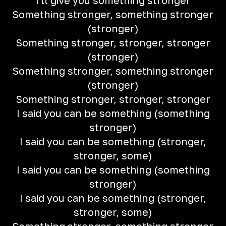
I'll give you something stronger
Something stronger, something stronger
(stronger)
Something stronger, stronger, stronger
(stronger)
Something stronger, something stronger
(stronger)
Something stronger, stronger, stronger
I said you can be something (something
stronger)
I said you can be something (stronger,
stronger, some)
I said you can be something (something
stronger)
I said you can be something (stronger,
stronger, some)