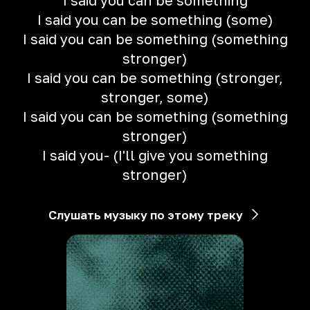
I said you can be something
I said you can be something (some)
I said you can be something (something
stronger)
I said you can be something (stronger,
stronger, some)
I said you can be something (something
stronger)
I said you- (I'll give you something
stronger)
Слушать музыку по этому треку