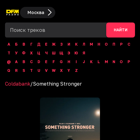
Москва
НАЙТИ
А
Б
В
Г
Д
Е
Ж
З
И
К
Л
М
Н
О
П
Р
С
Т
У
Ф
Х
Ц
Ч
Ш
Щ
Э
Ю
Я
@
A
B
C
D
E
F
G
H
I
J
K
L
M
N
O
P
Q
R
S
T
U
V
W
X
Y
Z
Coldabank
/
Something Stronger