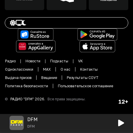
Радио
Новости
Подкасты
VK
Одноклассники
MAX
О нас
Контакты
Выдача призов
Вещание
Результаты СОУТ
Политика безопасности
Пользовательское соглашение
©
РАДИО "DFM"
2026
.
Все права защищены.
12+
DFM
DFM