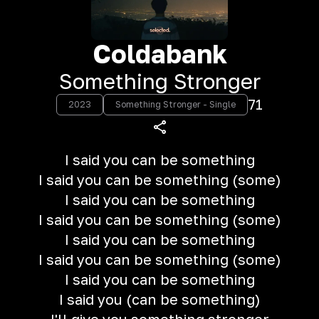
Coldabank
Something Stronger
71
2023
Something Stronger - Single
I said you can be something
I said you can be something (some)
I said you can be something
I said you can be something (some)
I said you can be something
I said you can be something (some)
I said you can be something
I said you (can be something)