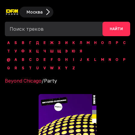
Москва
НАЙТИ
А
Б
В
Г
Д
Е
Ж
З
И
К
Л
М
Н
О
П
Р
С
Т
У
Ф
Х
Ц
Ч
Ш
Щ
Э
Ю
Я
@
A
B
C
D
E
F
G
H
I
J
K
L
M
N
O
P
Q
R
S
T
U
V
W
X
Y
Z
Beyond Chicago
/
Party