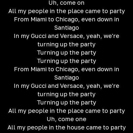
Uh, come on
All my people in the place came to party
From Miami to Chicago, even down in
Santiago
In my Gucci and Versace, yeah, we're
turning up the party
Turning up the party
Turning up the party
From Miami to Chicago, even down in
Santiago
In my Gucci and Versace, yeah, we're
turning up the party
Turning up the party
All my people in the place came to party
Uh, come one
All my people in the house came to party