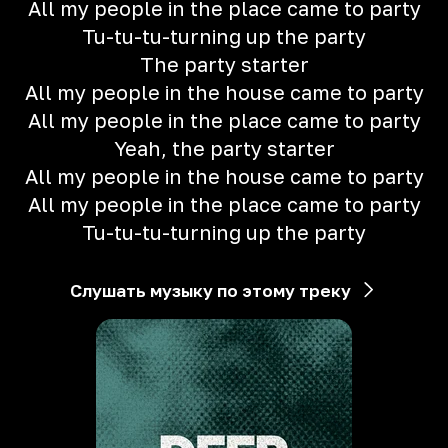
All my people in the place came to party
Tu-tu-tu-turning up the party
The party starter
All my people in the house came to party
All my people in the place came to party
Yeah, the party starter
All my people in the house came to party
All my people in the place came to party
Tu-tu-tu-turning up the party
Слушать музыку по этому треку