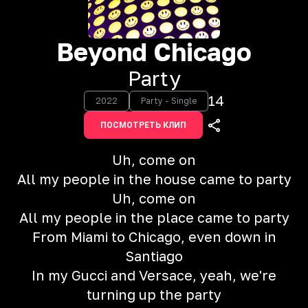
Beyond Chicago
Party
14
2022
Party - Single
ПОСМОТРЕТЬ КЛИП
Uh, come on
All my people in the house came to party
Uh, come on
All my people in the place came to party
From Miami to Chicago, even down in
Santiago
In my Gucci and Versace, yeah, we're
turning up the party