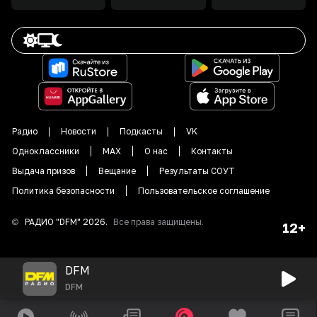
Радио
Новости
Подкасты
VK
Одноклассники
MAX
О нас
Контакты
Выдача призов
Вещание
Результаты СОУТ
Политика безопасности
Пользовательское соглашение
©
РАДИО "DFM"
2026
.
Все права защищены.
12+
DFM
DFM