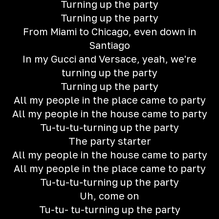
Turning up the party
Turning up the party
From Miami to Chicago, even down in
Santiago
In my Gucci and Versace, yeah, we're
turning up the party
Turning up the party
All my people in the place came to party
All my people in the house came to party
Tu-tu-tu-turning up the party
The party starter
All my people in the house came to party
All my people in the place came to party
Tu-tu-tu-turning up the party
Uh, come on
Tu-tu- tu-turning up the party