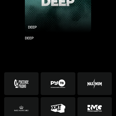
DEEP
DEEP