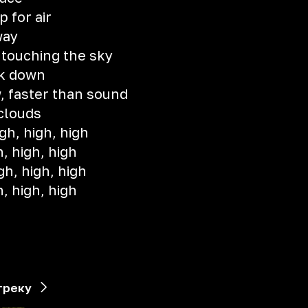
 for air
way
 touching the sky
k down
, faster than sound
 clouds
gh, high, high
h, high, high
gh, high, high
h, high, high
)
треку