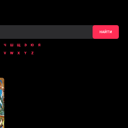
НАЙТИ
Ч
Ш
Щ
Э
Ю
Я
V
W
X
Y
Z