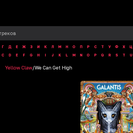
Г
Д
Е
Ж
З
И
К
Л
М
Н
О
П
Р
С
Т
У
Ф
Х
Ц
C
D
E
F
G
H
I
J
K
L
M
N
O
P
Q
R
S
T
U
Yellow Claw
/
We Can Get High