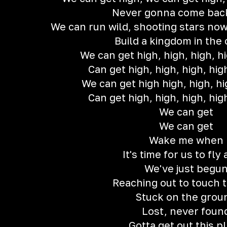
Never gonna come bac
We can run wild, shooting stars now
Build a kingdom in the
We can get high, high, high, hi
Can get high, high, high, hig
We can get high high, high, hi
Can get high, high, high, hig
We can get
We can get
Wake me when
It's time for us to fly
We've just begu
Reaching out to touch 
Stuck on the grou
Lost, never foun
Gotta get out this p