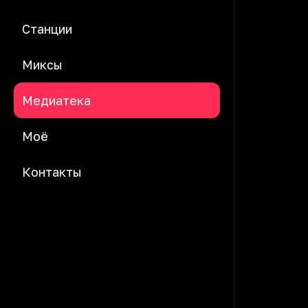
Станции
Миксы
Медиатека
Моё
Контакты