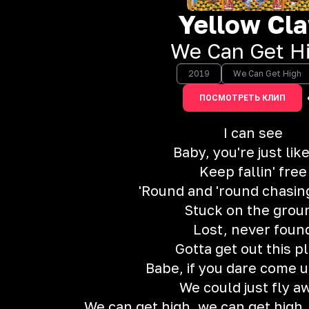
Yellow Cl
We Can Get H
2019
We Can Get High
ПОСМОТРЕТЬ КЛИП
I can see
Baby, you're just lik
Keep fallin' free
'Round and 'round chasi
Stuck on the grou
Lost, never foun
Gotta get out this p
Babe, if you dare come up
We could just fly a
We can get high, we can get high,