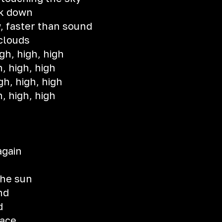
k down
, faster than sound
 clouds
gh, high, high
h, high, high
gh, high, high
h, high, high
 again
n
the sun
nd
d
lace