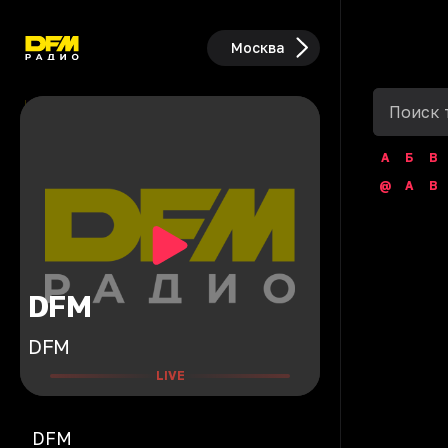
Москва
А
Б
В
@
A
B
DFM
DFM
LIVE
DFM