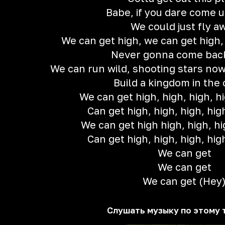
Babe, if you dare come up
We could just fly a
We can get high, we can get high,
Never gonna come bac
We can run wild, shooting stars now
Build a kingdom in the
We can get high, high, high, hi
Can get high, high, high, hig
We can get high high, high, hi
Can get high, high, high, hig
We can get
We can get
We can get (Hey
Слушать музыку по этому 