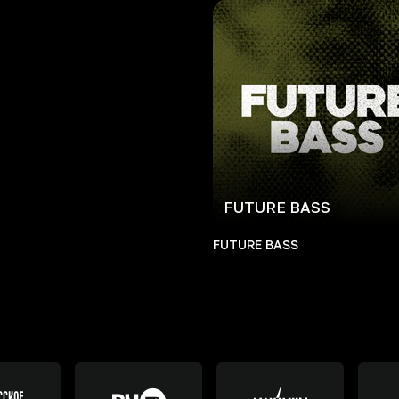
FUTURE BASS
FUTURE BASS