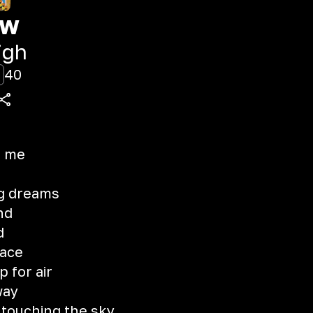
aw
igh
40
e me
ng dreams
nd
d
lace
 for air
way
 touching the sky