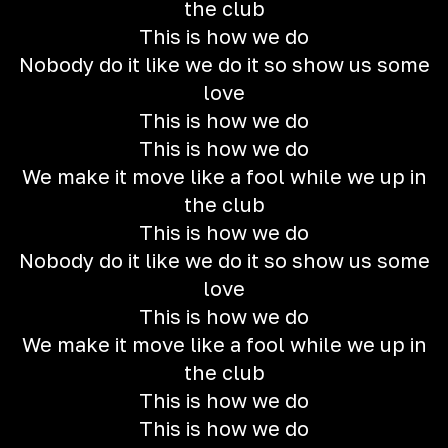
the club
This is how we do
Nobody do it like we do it so show us some
love
This is how we do
This is how we do
We make it move like a fool while we up in
the club
This is how we do
Nobody do it like we do it so show us some
love
This is how we do
We make it move like a fool while we up in
the club
This is how we do
This is how we do