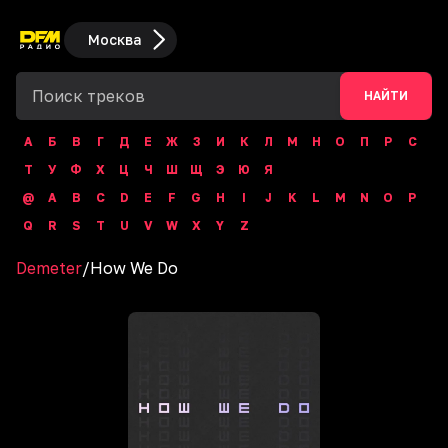
Москва
НАЙТИ
А
Б
В
Г
Д
Е
Ж
З
И
К
Л
М
Н
О
П
Р
С
Т
У
Ф
Х
Ц
Ч
Ш
Щ
Э
Ю
Я
@
A
B
C
D
E
F
G
H
I
J
K
L
M
N
O
P
Q
R
S
T
U
V
W
X
Y
Z
Demeter
/
How We Do