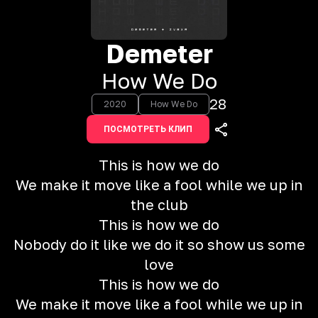
Demeter
How We Do
28
2020
How We Do
ПОСМОТРЕТЬ КЛИП
This is how we do
We make it move like a fool while we up in
the club
This is how we do
Nobody do it like we do it so show us some
love
This is how we do
We make it move like a fool while we up in