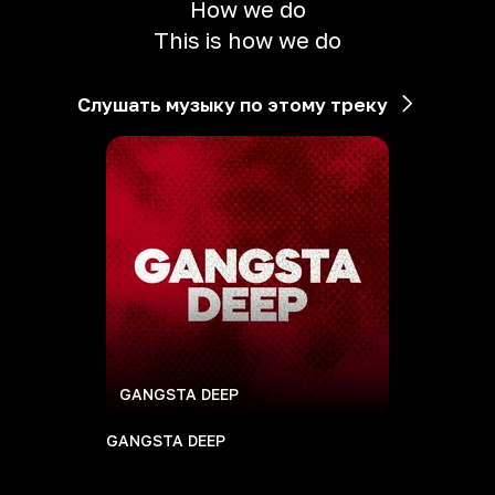
How we do
This is how we do
Слушать музыку по этому треку
GANGSTA DEEP
GANGSTA DEEP