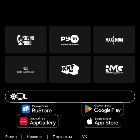
Радио
Новости
Подкасты
VK