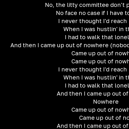
No, the litty committee don't
No face no case if I have t
I never thought I'd reach
When I was hustlin' in t
I had to walk that lone
And then I came up out of nowhere (nobody 
Came up out of now
Came up out of now
I never thought I'd reach
When I was hustlin' in t
I had to walk that lone
And then I came up out o
Nowhere
Came up out of now
Came up out of n
And then I came up out o