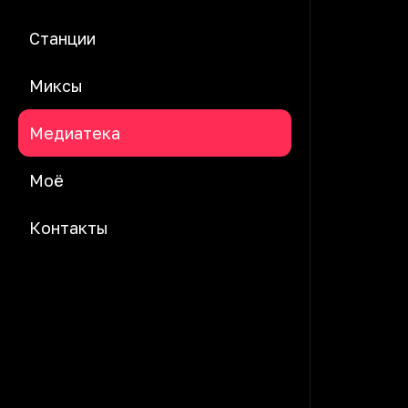
Станции
Миксы
Медиатека
Моё
Контакты