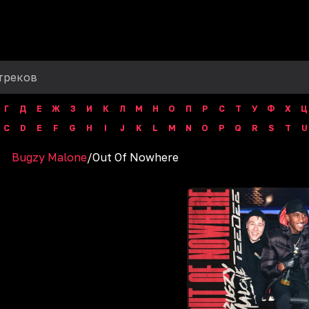
Г
Д
Е
Ж
З
И
К
Л
М
Н
О
П
Р
С
Т
У
Ф
Х
Ц
C
D
E
F
G
H
I
J
K
L
M
N
O
P
Q
R
S
T
U
Bugzy Malone
/
Out Of Nowhere