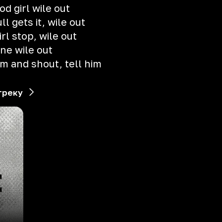
od girl wile out
ll gets it, wile out
irl stop, wile out
ne wile out
m and shout, tell him
треку