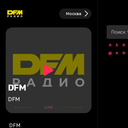
Москва
А
Б
В
@
A
B
DFM
DFM
LIVE
DFM