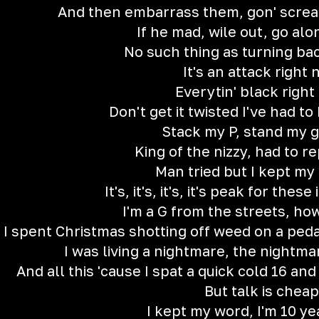
And then embarrass them, gon' screa
If he mad, wile out, go alo
No such thing as turning ba
It's an attack right
Everytin' black righ
Don't get it twisted I've had t
Stack my P, stand my 
King of the nizzy, had to 
Man tried but I kept my
It's, it's, it's, it's peak for the
I'm a G from the streets, h
I spent Christmas shotting off weed on a ped
I was living a nightmare, the nightm
And all this 'cause I spat a quick cold 16 an
But talk is cheap
I kept my word, I'm 10 y