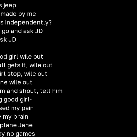
s jeep
s made by me
is independently?
n go and ask JD
ask JD
od girl wile out
ll gets it, wile out
irl stop, wile out
ne wile out
m and shout, tell him
g good girl-
 used my pain
e my brain
 plane Jane
lay no games