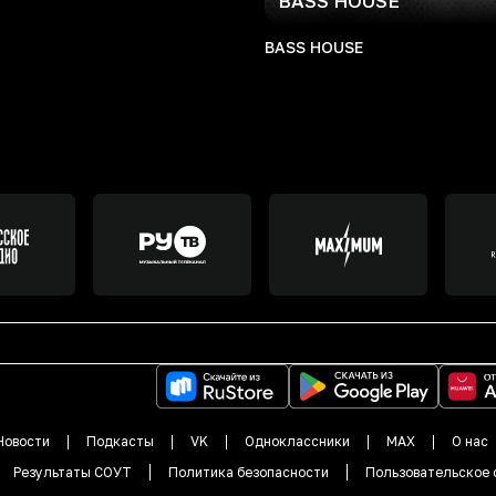
BASS HOUSE
BASS HOUSE
Новости
Подкасты
VK
Одноклассники
MAX
О нас
Результаты СОУТ
Политика безопасности
Пользовательское 