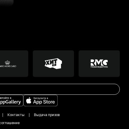
Контакты
Выдача призов
соглашение