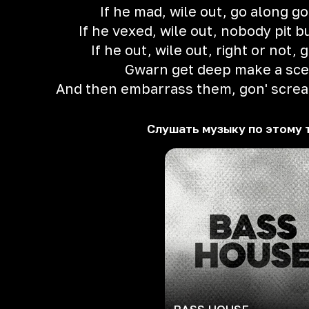
If he mad, wile out, go along go
If he vexed, wile out, nobody pit bu
If he out, wile out, right or not, g
Gwarn get deep make a sce
And then embarrass them, gon' screa
Слушать музыку по этому 