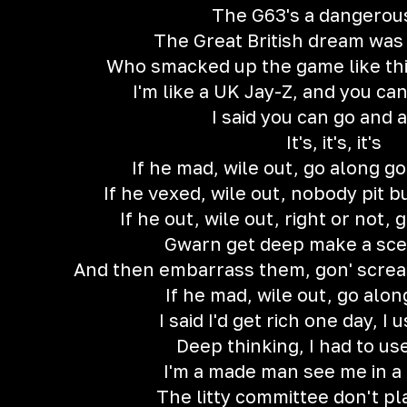
The G63's a dangerou
The Great British dream wa
Who smacked up the game like th
I'm like a UK Jay-Z, and you ca
I said you can go and 
It's, it's, it's
If he mad, wile out, go along go
If he vexed, wile out, nobody pit bu
If he out, wile out, right or not, g
Gwarn get deep make a sce
And then embarrass them, gon' screa
If he mad, wile out, go alon
I said I'd get rich one day, I
Deep thinking, I had to us
I'm a made man see me in a
The litty committee don't p