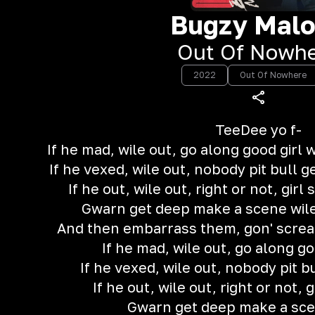
Bugzy Mal
Out Of Nowh
2022
Out Of Nowhere
TeeDee yo f-
If he mad, wile out, go along good girl 
If he vexed, wile out, nobody pit bull get
If he out, wile out, right or not, girl
Gwarn get deep make a scene wile
And then embarrass them, gon' screa
If he mad, wile out, go along go
If he vexed, wile out, nobody pit bu
If he out, wile out, right or not, g
Gwarn get deep make a sce