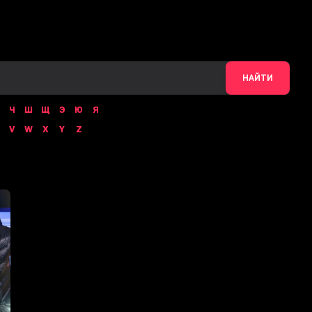
НАЙТИ
Ч
Ш
Щ
Э
Ю
Я
V
W
X
Y
Z