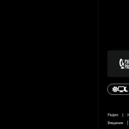
Радио
Вещание