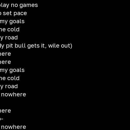
 play no games
o set pace
 my goals
he cold
ly road
pit bull gets it, wile out)
here
here
 my goals
he cold
ly road
f nowhere
here
o-
f nowhere