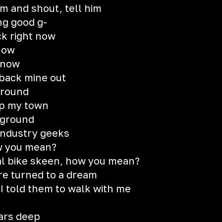
m and shout, tell him
ng good g-
ck right now
 now
t now
o back mine out
ground
rep my town
 ground
se industry geeks
ow you mean?
al bike skeen, how you mean?
are turned to a dream
d I told them to walk with me
ears deep