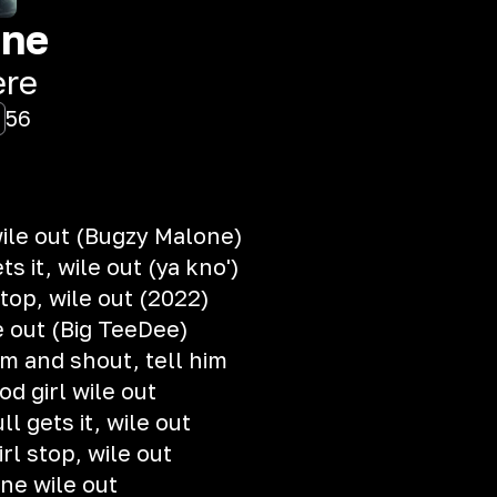
one
ere
56
wile out (Bugzy Malone)
s it, wile out (ya kno')
 stop, wile out (2022)
 out (Big TeeDee)
m and shout, tell him
od girl wile out
ll gets it, wile out
irl stop, wile out
ne wile out