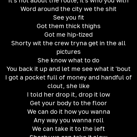
It's not about the route, it's who you with
Word around the city we the shit
See you fit
Got them thick thighs
Got me hip-tized
Shorty wit the crew tryna get in the all
pictures
She know what to do
You back it up and let me see what it 'bout
I got a pocket full of money and handful of
clout, she like
I told her drop it, drop it low
Get your body to the floor
We can do it how you wanna
Any way you wanna roll
We can take it to the left