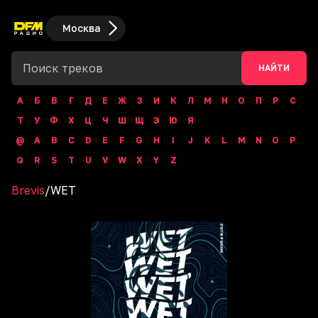
Москва
НАЙТИ
А
Б
В
Г
Д
Е
Ж
З
И
К
Л
М
Н
О
П
Р
С
Т
У
Ф
Х
Ц
Ч
Ш
Щ
Э
Ю
Я
@
A
B
C
D
E
F
G
H
I
J
K
L
M
N
O
P
Q
R
S
T
U
V
W
X
Y
Z
Brevis
/
WET