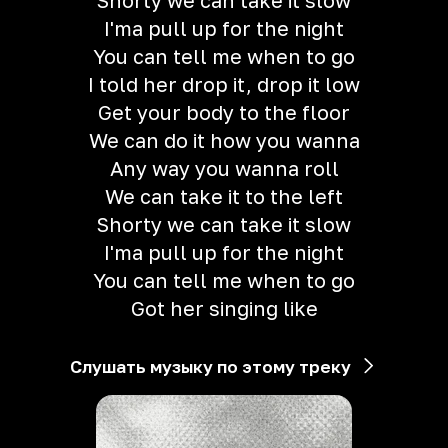
Shorty we can take it slow
I'ma pull up for the night
You can tell me when to go
I told her drop it, drop it low
Get your body to the floor
We can do it how you wanna
Any way you wanna roll
We can take it to the left
Shorty we can take it slow
I'ma pull up for the night
You can tell me when to go
Got her singing like
Слушать музыку по этому треку