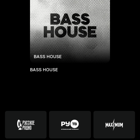
BASS HOUSE
BASS HOUSE