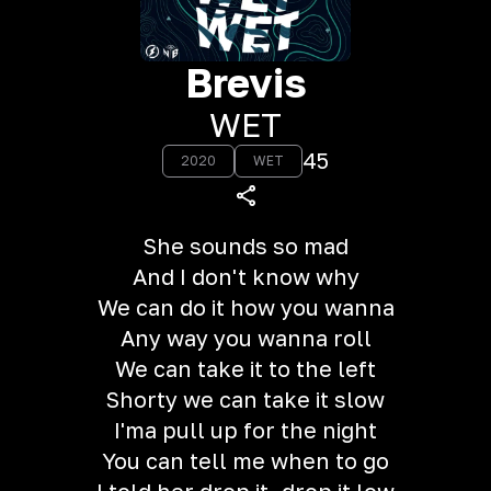
Brevis
WET
45
2020
WET
She sounds so mad
And I don't know why
We can do it how you wanna
Any way you wanna roll
We can take it to the left
Shorty we can take it slow
I'ma pull up for the night
You can tell me when to go