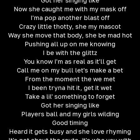
Got her singing like
Now she caught me with my mask off
I'ma pop another blast off
Crazy little thotty, she my mascot
Way she move that body, she be mad hot
Pushing all up on me knowing
I be with the glittz
You know I'm as real as it'll get
Call me on my bull let's make a bet
From the moment the we met
I been tryna hit it, get it wet
Take a lil' something to forget
Got her singing like
Players ball and my girls wilding
Good timing
Heard it gets busy and she love rhyming