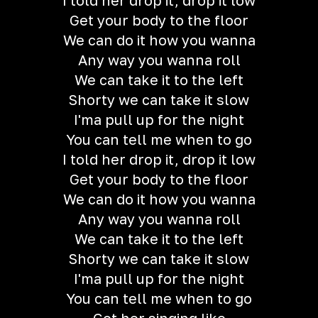
I told her drop it, drop it low
Get your body to the floor
We can do it how you wanna
Any way you wanna roll
We can take it to the left
Shorty we can take it slow
I'ma pull up for the night
You can tell me when to go
I told her drop it, drop it low
Get your body to the floor
We can do it how you wanna
Any way you wanna roll
We can take it to the left
Shorty we can take it slow
I'ma pull up for the night
You can tell me when to go