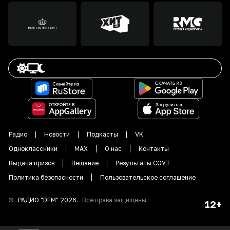
Радио
Новости
Подкасты
VK
Одноклассники
MAX
О нас
Контакты
Выдача призов
Вещание
Результаты СОУТ
Политика безопасности
Пользовательское соглашение
©
РАДИО "DFM"
2026
.
Все права защищены.
12+