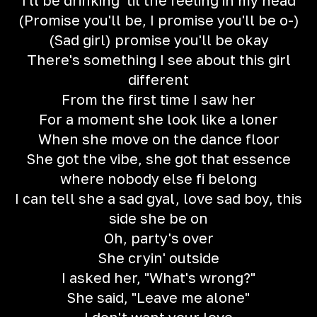
I'll be drinking 'til the feeling in my head
(Promise you'll be, I promise you'll be o-)
(Sad girl) promise you'll be okay
There's something I see about this girl
different
From the first time I saw her
For a moment she look like a loner
When she move on the dance floor
She got the vibe, she got that essence
where nobody else fi belong
I can tell she a sad gyal, love sad boy, this
side she be on
Oh, party's over
She cryin' outside
I asked her, "What's wrong?"
She said, "Leave me alone"