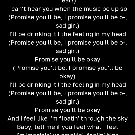
real?)
I can't hear you when the music be up so
(Promise you'll be, I promise you'll be o-,
sad girl)
I'll be drinking 'til the feeling in my head
(Promise you'll be, I promise you'll be o-,
sad girl)
Promise you'll be okay
(Promise you'll be, I promise you'll be
okay)
I'll be drinking 'til the feeling in my head
(Promise you'll be, I promise you'll be o-,
sad girl)
Promise you'll be okay
And I feel like I'm floatin' through the sky
Baby, tell me if you feel what I feel