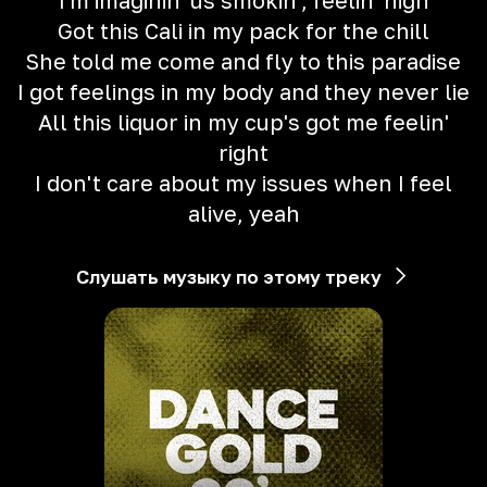
I'm imaginin' us smokin', feelin' high
Got this Cali in my pack for the chill
She told me come and fly to this paradise
I got feelings in my body and they never lie
All this liquor in my cup's got me feelin'
right
I don't care about my issues when I feel
alive, yeah
Слушать музыку по этому треку