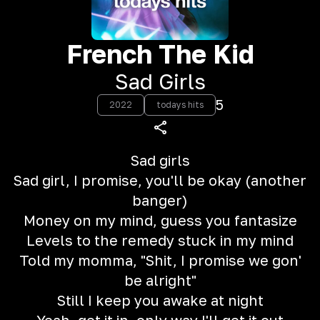
French The Kid
Sad Girls
5
2022
todays hits
Sad girls
Sad girl, I promise, you'll be okay (another
banger)
Money on my mind, guess you fantasize
Levels to the remedy stuck in my mind
Told my momma, "Shit, I promise we gon'
be alright"
Still I keep you awake at night