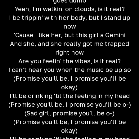
goes dumb
Yeah, I'm walkin' on clouds, is it real?
I be trippin' with her body, but I stand up
now
'Cause I like her, but this girl a Gemini
And she, and she really got me trapped
right now
Are you feelin' the vibes, is it real?
I can't hear you when the music be up so
(Promise you'll be, I promise you'll be
okay)
I'll be drinking 'til the feeling in my head
(Promise you'll be, I promise you'll be o-)
(Sad girl, promise you'll be o-)
(Promise you'll be, I promise you'll be
okay)