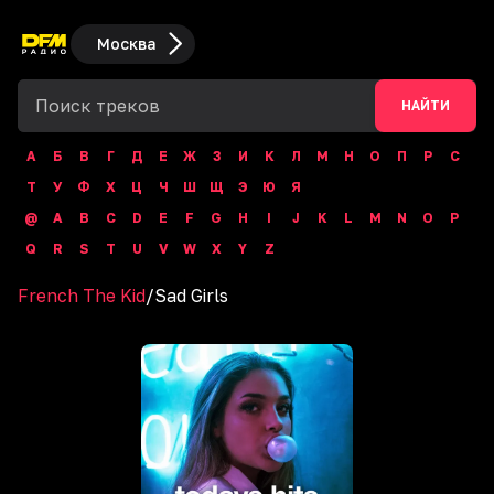
Москва
НАЙТИ
А
Б
В
Г
Д
Е
Ж
З
И
К
Л
М
Н
О
П
Р
С
Т
У
Ф
Х
Ц
Ч
Ш
Щ
Э
Ю
Я
@
A
B
C
D
E
F
G
H
I
J
K
L
M
N
O
P
Q
R
S
T
U
V
W
X
Y
Z
French The Kid
/
Sad Girls