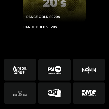
DANCE GOLD 2020s
DANCE GOLD 2020s