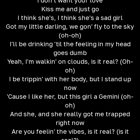
I don't want your love
Kiss me and just go
I think she's, I think she's a sad girl
Got my little darling, we gon' fly to the sky
(oh-oh)
I'll be drinking 'til the feeling in my head
goes dumb
Yeah, I'm walkin' on clouds, is it real? (Oh-
oh)
I be trippin' with her body, but I stand up
now
'Cause I like her, but this girl a Gemini (oh-
oh)
And she, and she really got me trapped
right now
Are you feelin' the vibes, is it real? (is it