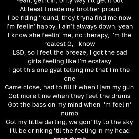
Yeah, get it in, only way I'll get it out
At least I made my brother proud
I be riding 'round, they tryna find me now
I'm feelin' happy, I ain't always down, yeah
I know she feelin' me, no therapy, I'm the
realest G, I know
LSD, so I feel the breeze, I got the sad
girls feeling like I'm ecstasy
I got this one gyal telling me that I'm the
one
Came close, had to fill it when I jam my gun
Got more time when they feel the drums
Got the bass on my mind when I'm feelin'
numb
Got my little darling, we gon' fly to the sky
I'll be drinking 'til the feeling in my head