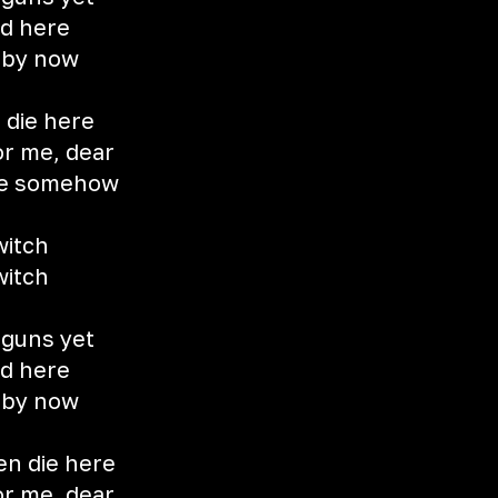
od here
d by now
 die here
or me, dear
me somehow
witch
witch
 guns yet
od here
d by now
en die here
or me, dear