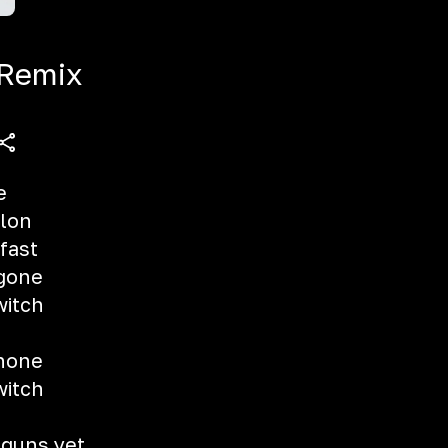
 Remix
e
llon
fast
 gone
witch
shone
witch
 guns yet