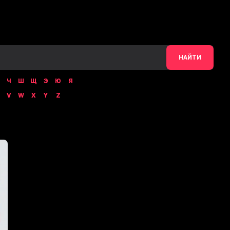
НАЙТИ
Ч
Ш
Щ
Э
Ю
Я
V
W
X
Y
Z