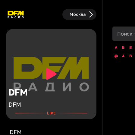
Москва
А
Б
В
@
A
B
DFM
DFM
LIVE
DFM