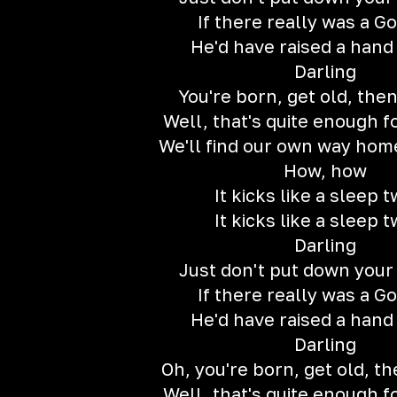
If there really was a G
He'd have raised a han
Darling
You're born, get old, then
Well, that's quite enough f
We'll find our own way ho
How, how
It kicks like a sleep t
It kicks like a sleep t
Darling
Just don't put down your
If there really was a G
He'd have raised a han
Darling
Oh, you're born, get old, th
Well, that's quite enough f