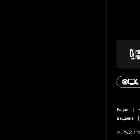
Радио
Вещание
©
РАДИО "