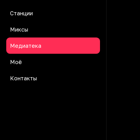
Станции
Миксы
Медиатека
Моё
Контакты