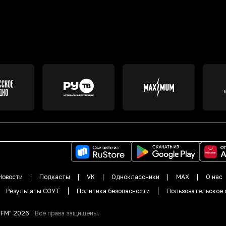
Новости
Подкасты
VK
Одноклассники
MAX
О нас
Результаты СОУТ
Политика безопасности
Пользовательское 
DFM"
2026
.
Все права защищены.