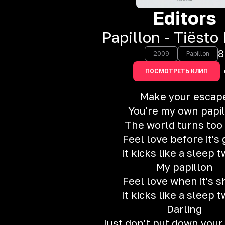
Editors
Papillon - Tiësto
8
2009
Papillon
ПОСМОТРЕТЬ КЛИП
Make your escap
You're my own papi
The world turns too 
Feel love before it's
It kicks like a sleep t
My papillon
Feel love when it's 
It kicks like a sleep t
Darling
Just don't put down your