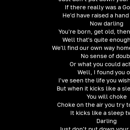
If there really was a G
He'd have raised a han
Now darling
You're born, get old, then
Well that's quite enoug
We'll find our own way ho
No sense of doub
Or what you could ac
Well, I found you 
I've seen the life you wis
But when it kicks like a sl
You will choke
Choke on the air you try 
It kicks like a sleep t
Darling
Just don't put down your