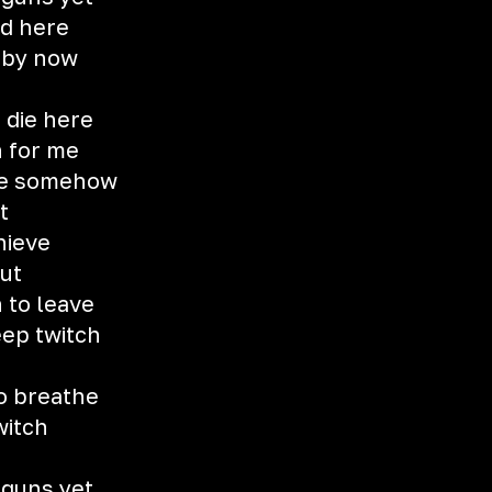
od here
d by now
 die here
h for me
me somehow
t
hieve
out
h to leave
eep twitch
to breathe
witch
 guns yet