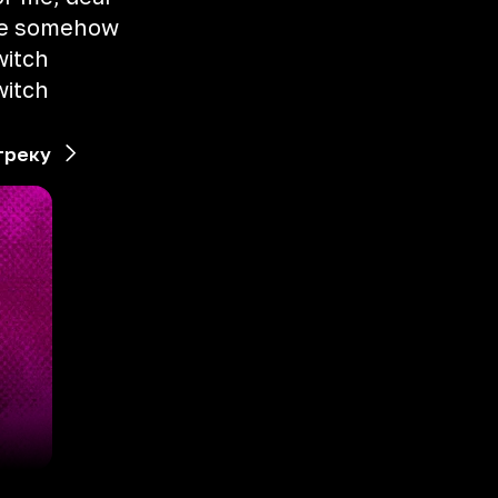
me somehow
witch
witch
треку