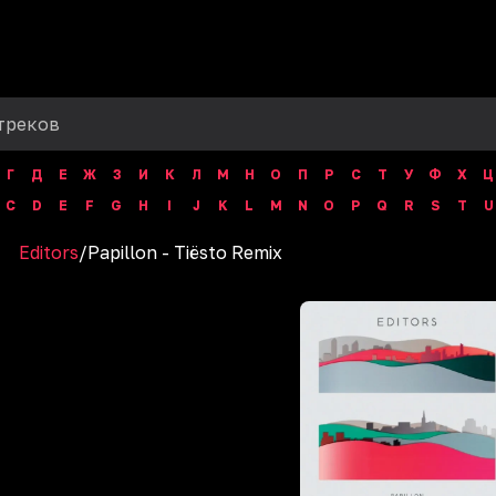
Г
Д
Е
Ж
З
И
К
Л
М
Н
О
П
Р
С
Т
У
Ф
Х
Ц
C
D
E
F
G
H
I
J
K
L
M
N
O
P
Q
R
S
T
U
Editors
/
Papillon - Tiësto Remix