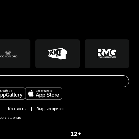
Контакты
Выдача призов
соглашение
12+