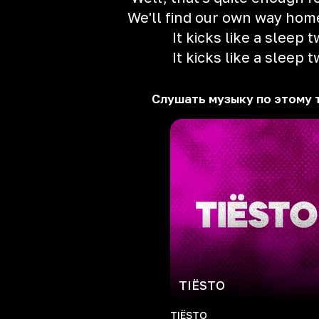
We'll find our own way ho
It kicks like a sleep t
It kicks like a sleep t
Слушать музыку по этому 
TIЁSTO
TIЁSTO