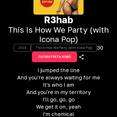
R3hab
This Is How We Party (with
Icona Pop)
30
2019
This Is How We Party (with Icona Pop)
ПОСМОТРЕТЬ КЛИП
I jumped the line
And you're always waiting for me
It's who I am
And you're in my territory
I'll go, go, go
We get it on, yeah
I'm chemical