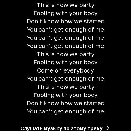
This is how we party
Fooling with your body
Don't know how we started
You can't get enough of me
You can't get enough of me
You can't get enough of me
This is how we party
Fooling with your body
Come on everybody
You can't get enough of me
This is how we party
Fooling with your body
Don't know how we started
You can't get enough of me
Слушать музыку по этому треку