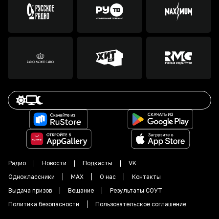
Радио
Новости
Подкасты
VK
Одноклассники
MAX
О нас
Контакты
Выдача призов
Вещание
Результаты СОУТ
Политика безопасности
Пользовательское соглашение