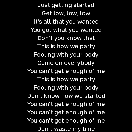
Just getting started
Get low, low, low
It's all that you wanted
You got what you wanted
Don't you know that
This is how we party
Fooling with your body
Come on everybody
You can't get enough of me
This is how we party
Fooling with your body
Don't know how we started
You can't get enough of me
You can't get enough of me
You can't get enough of me
Don't waste my time