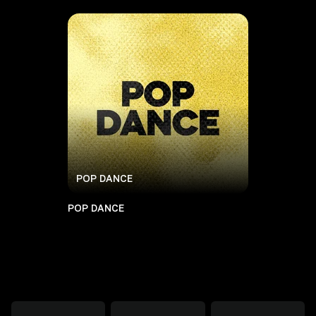
POP DANCE
POP DANCE