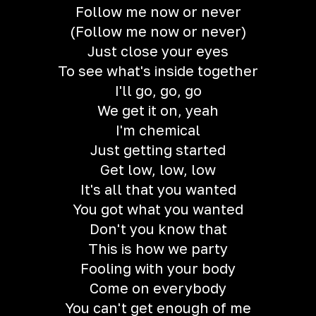
Follow me now or never
(Follow me now or never)
Just close your eyes
To see what's inside together
I'll go, go, go
We get it on, yeah
I'm chemical
Just getting started
Get low, low, low
It's all that you wanted
You got what you wanted
Don't you know that
This is how we party
Fooling with your body
Come on everybody
You can't get enough of me