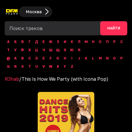
Москва
НАЙТИ
А
Б
В
Г
Д
Е
Ж
З
И
К
Л
М
Н
О
П
Р
С
Т
У
Ф
Х
Ц
Ч
Ш
Щ
Э
Ю
Я
@
A
B
C
D
E
F
G
H
I
J
K
L
M
N
O
P
Q
R
S
T
U
V
W
X
Y
Z
R3hab
/
This Is How We Party (with Icona Pop)