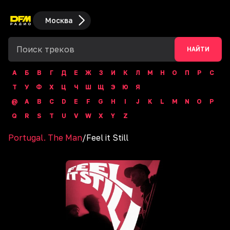
Москва
НАЙТИ
А
Б
В
Г
Д
Е
Ж
З
И
К
Л
М
Н
О
П
Р
С
Т
У
Ф
Х
Ц
Ч
Ш
Щ
Э
Ю
Я
@
A
B
C
D
E
F
G
H
I
J
K
L
M
N
O
P
Q
R
S
T
U
V
W
X
Y
Z
Portugal. The Man
/
Feel it Still