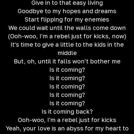
Give in to that easy living
Goodbye to my hopes and dreams
Start flipping for my enemies
We could wait until the walls come down
(Ooh-woo, I'm a rebel just for kicks, now)
It's time to give a little to the kids in the
middle
But, oh, until it falls won't bother me
Is it coming?
Is it coming?
Is it coming?
Is it coming?
Is it coming?
Is it coming back?
Ooh-woo, I'm a rebel just for kicks
Yeah, your love is an abyss for my heart to