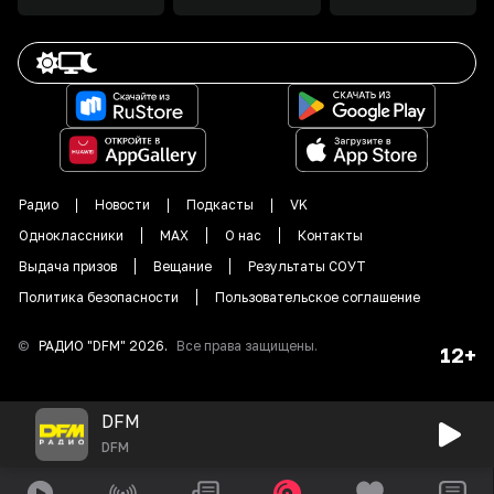
Радио
Новости
Подкасты
VK
Одноклассники
MAX
О нас
Контакты
Выдача призов
Вещание
Результаты СОУТ
Политика безопасности
Пользовательское соглашение
©
РАДИО "DFM"
2026
.
Все права защищены.
12+
DFM
DFM