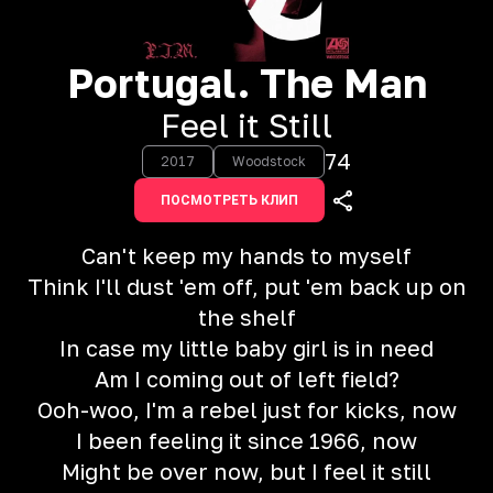
Portugal. The Man
Feel it Still
74
2017
Woodstock
ПОСМОТРЕТЬ КЛИП
Can't keep my hands to myself
Think I'll dust 'em off, put 'em back up on
the shelf
In case my little baby girl is in need
Am I coming out of left field?
Ooh-woo, I'm a rebel just for kicks, now
I been feeling it since 1966, now
Might be over now, but I feel it still