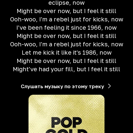
eclipse, now
Might be over now, but I feel it still
Ooh-woo, I'm a rebel just for kicks, now
I've been feeling it since 1966, now
Might be over now, but I feel it still
Ooh-woo, I'm a rebel just for kicks, now
Let me kick it like it's 1986, now
Might be over now, but I feel it still
Might've had your fill, but I feel it still
Слушать музыку по этому треку