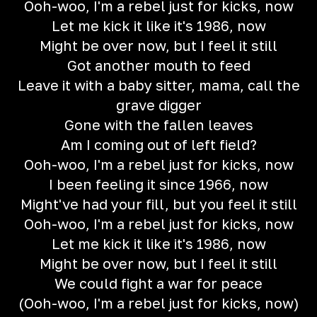
Ooh-woo, I'm a rebel just for kicks, now
Let me kick it like it's 1986, now
Might be over now, but I feel it still
Got another mouth to feed
Leave it with a baby sitter, mama, call the
grave digger
Gone with the fallen leaves
Am I coming out of left field?
Ooh-woo, I'm a rebel just for kicks, now
I been feeling it since 1966, now
Might've had your fill, but you feel it still
Ooh-woo, I'm a rebel just for kicks, now
Let me kick it like it's 1986, now
Might be over now, but I feel it still
We could fight a war for peace
(Ooh-woo, I'm a rebel just for kicks, now)