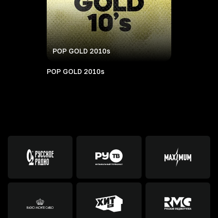
POP GOLD 2010s
POP GOLD 2010s