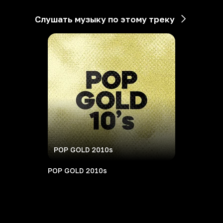
Слушать музыку по этому треку
POP GOLD 2010s
POP GOLD 2010s