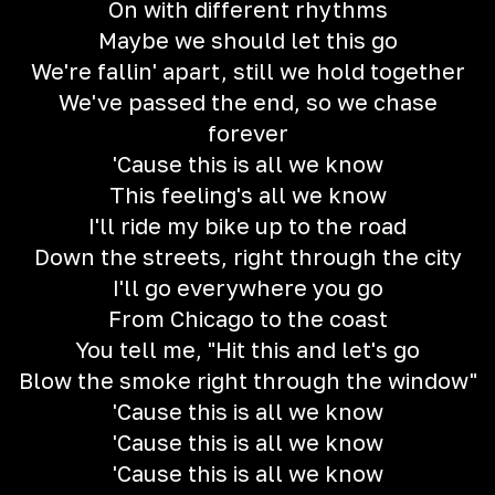
On with different rhythms
Maybe we should let this go
We're fallin' apart, still we hold together
We've passed the end, so we chase
forever
'Cause this is all we know
This feeling's all we know
I'll ride my bike up to the road
Down the streets, right through the city
I'll go everywhere you go
From Chicago to the coast
You tell me, "Hit this and let's go
Blow the smoke right through the window"
'Cause this is all we know
'Cause this is all we know
'Cause this is all we know