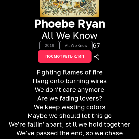
Phoebe Ryan
All We Know
67
2016
All We Know
ПОСМОТРЕТЬ КЛИП
Fighting flames of fire
Hang onto burning wires
We don't care anymore
Are we fading lovers?
We keep wasting colors
Maybe we should let this go
We're fallin' apart, still we hold together
We've passed the end, so we chase