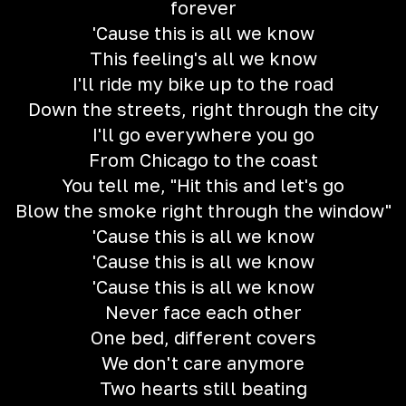
forever
'Cause this is all we know
This feeling's all we know
I'll ride my bike up to the road
Down the streets, right through the city
I'll go everywhere you go
From Chicago to the coast
You tell me, "Hit this and let's go
Blow the smoke right through the window"
'Cause this is all we know
'Cause this is all we know
'Cause this is all we know
Never face each other
One bed, different covers
We don't care anymore
Two hearts still beating