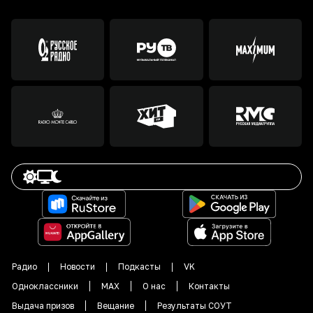
Радио
Новости
Подкасты
VK
Одноклассники
MAX
О нас
Контакты
Выдача призов
Вещание
Результаты СОУТ