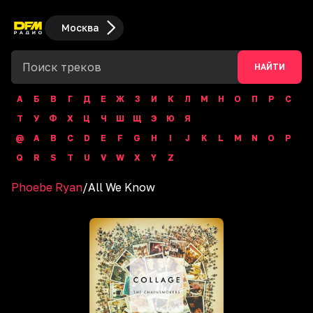
Москва
НАЙТИ
А
Б
В
Г
Д
Е
Ж
З
И
К
Л
М
Н
О
П
Р
С
Т
У
Ф
Х
Ц
Ч
Ш
Щ
Э
Ю
Я
@
A
B
C
D
E
F
G
H
I
J
K
L
M
N
O
P
Q
R
S
T
U
V
W
X
Y
Z
Phoebe Ryan
/
All We Know