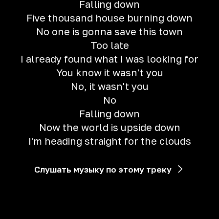
Falling down
Five thousand house burning down
No one is gonna save this town
Too late
I already found what I was looking for
You know it wasn't you
No, it wasn't you
No
Falling down
Now the world is upside down
I'm heading straight for the clouds
Слушать музыку по этому треку