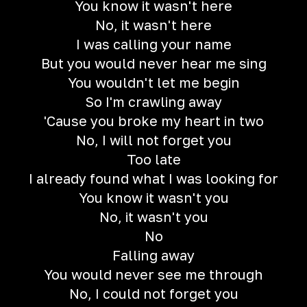
You know it wasn't here
No, it wasn't here
I was calling your name
But you would never hear me sing
You wouldn't let me begin
So I'm crawling away
'Cause you broke my heart in two
No, I will not forget you
Too late
I already found what I was looking for
You know it wasn't you
No, it wasn't you
No
Falling away
You would never see me through
No, I could not forget you