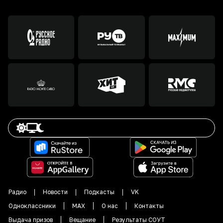
Радио
Новости
Подкасты
VK
Одноклассники
MAX
О нас
Контакты
Выдача призов
Вещание
Результаты СОУТ