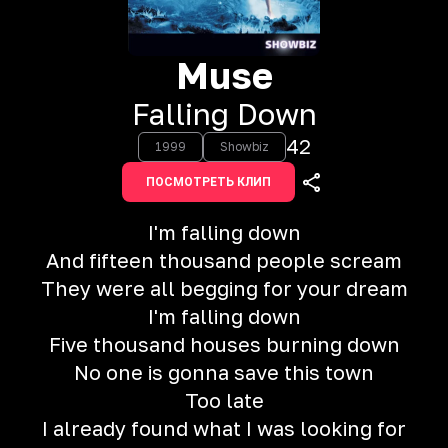
Muse
Falling Down
42
1999
Showbiz
ПОСМОТРЕТЬ КЛИП
I'm falling down
And fifteen thousand people scream
They were all begging for your dream
I'm falling down
Five thousand houses burning down
No one is gonna save this town
Too late
I already found what I was looking for