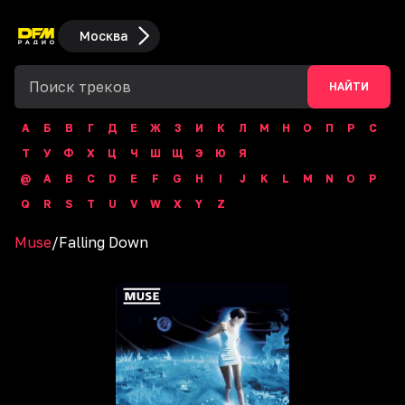
Москва
НАЙТИ
А
Б
В
Г
Д
Е
Ж
З
И
К
Л
М
Н
О
П
Р
С
Т
У
Ф
Х
Ц
Ч
Ш
Щ
Э
Ю
Я
@
A
B
C
D
E
F
G
H
I
J
K
L
M
N
O
P
Q
R
S
T
U
V
W
X
Y
Z
Muse
/
Falling Down