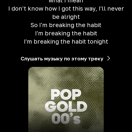
what I mean
I don't know how I got this way, I'll never
be alright
So I'm breaking the habit
I'm breaking the habit
I'm breaking the habit tonight
Слушать музыку по этому треку