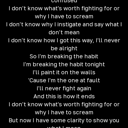
confused
I don't know what's worth fighting for or
why I have to scream
I don't know why I instigate and say what I
don't mean
I don't know how I got this way, I'll never
be alright
So I'm breaking the habit
I'm breaking the habit tonight
I'll paint it on the walls
'Cause I'm the one at fault
I'll never fight again
And this is how it ends
I don't know what's worth fighting for or
why I have to scream
But now I have some clarity to show you