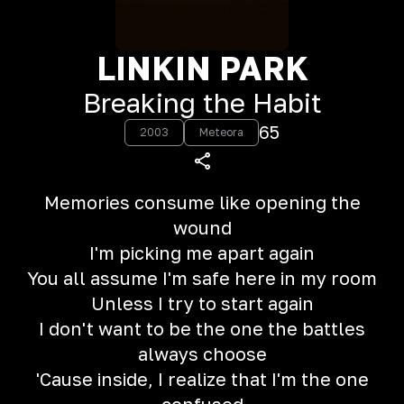
LINKIN PARK
Breaking the Habit
65
2003
Meteora
Memories consume like opening the
wound
I'm picking me apart again
You all assume I'm safe here in my room
Unless I try to start again
I don't want to be the one the battles
always choose
'Cause inside, I realize that I'm the one