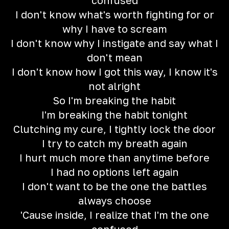
confused
I don't know what's worth fighting for or
why I have to scream
I don't know why I instigate and say what I
don't mean
I don't know how I got this way, I know it's
not alright
So I'm breaking the habit
I'm breaking the habit tonight
Clutching my cure, I tightly lock the door
I try to catch my breath again
I hurt much more than anytime before
I had no options left again
I don't want to be the one the battles
always choose
'Cause inside, I realize that I'm the one