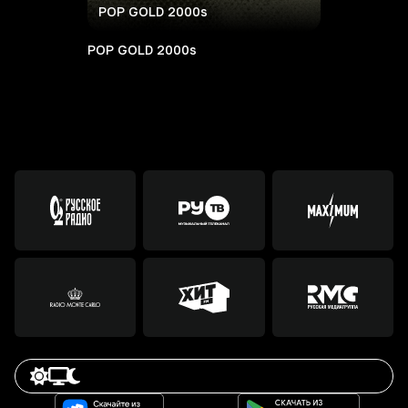
POP GOLD 2000s
POP GOLD 2000s