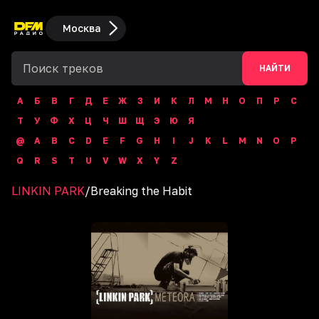
Москва
НАЙТИ
А
Б
В
Г
Д
Е
Ж
З
И
К
Л
М
Н
О
П
Р
С
Т
У
Ф
Х
Ц
Ч
Ш
Щ
Э
Ю
Я
@
A
B
C
D
E
F
G
H
I
J
K
L
M
N
O
P
Q
R
S
T
U
V
W
X
Y
Z
LINKIN PARK
/
Breaking the Habit